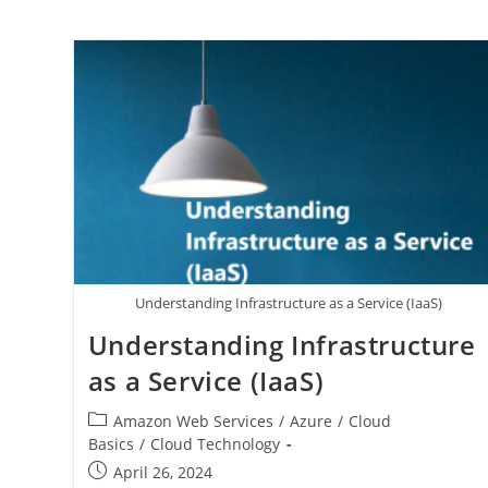
Understanding Infrastructure as a Service (IaaS)
Understanding Infrastructure
as a Service (IaaS)
Amazon Web Services
/
Azure
/
Cloud
Basics
/
Cloud Technology
April 26, 2024