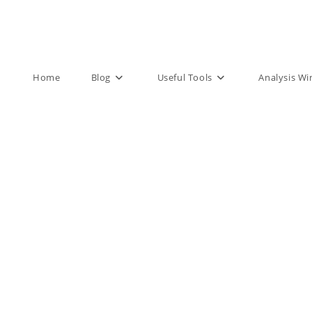
Home
Blog
Useful Tools
Analysis W