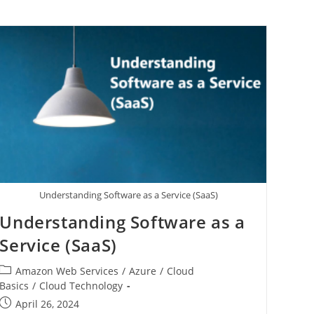
Understanding Software as a Service (SaaS)
Understanding Software as a
Service (SaaS)
Amazon Web Services
/
Azure
/
Cloud
Basics
/
Cloud Technology
April 26, 2024