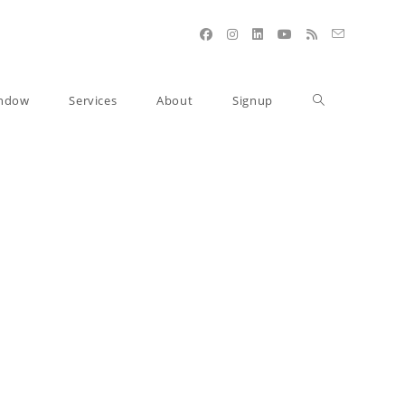
indow
Services
About
Signup