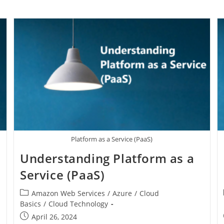
Platform as a Service (PaaS)
Understanding Platform as a
Service (PaaS)
Amazon Web Services
/
Azure
/
Cloud
Basics
/
Cloud Technology
April 26, 2024