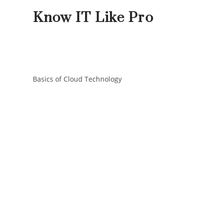
Know IT Like Pro
Basics of Cloud Technology