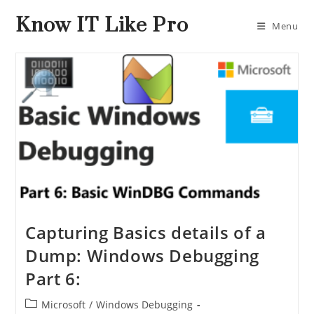
Know IT Like Pro
Menu
Capturing Basics details of a
Dump: Windows Debugging
Part 6:
Microsoft
/
Windows Debugging