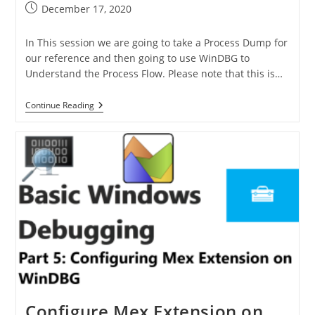
December 17, 2020
In This session we are going to take a Process Dump for
our reference and then going to use WinDBG to
Understand the Process Flow. Please note that this is…
Continue Reading
Configure Mex Extension on