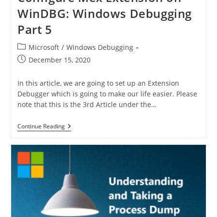
WinDBG: Windows Debugging
Part 5
Microsoft
/
Windows Debugging
December 15, 2020
In this article, we are going to set up an Extension
Debugger which is going to make our life easier. Please
note that this is the 3rd Article under the…
Continue Reading