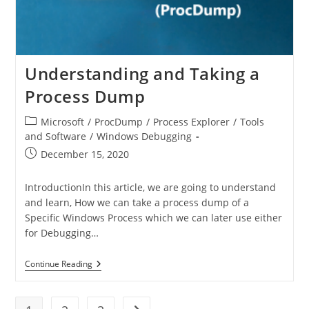
Understanding and Taking a
Process Dump
Microsoft
/
ProcDump
/
Process Explorer
/
Tools
and Software
/
Windows Debugging
December 15, 2020
IntroductionIn this article, we are going to understand
and learn, How we can take a process dump of a
Specific Windows Process which we can later use either
for Debugging…
Continue Reading