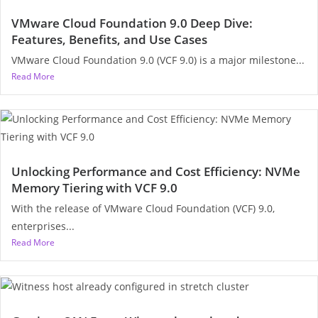
VMware Cloud Foundation 9.0 Deep Dive:
Features, Benefits, and Use Cases
VMware Cloud Foundation 9.0 (VCF 9.0) is a major milestone...
Read More
Unlocking Performance and Cost Efficiency: NVMe
Memory Tiering with VCF 9.0
With the release of VMware Cloud Foundation (VCF) 9.0,
enterprises...
Read More