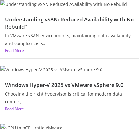
Understanding vSAN: Reduced Availability with No
Rebuild”
In VMware vSAN environments, maintaining data availability
and compliance is...
Read More
Windows Hyper-V 2025 vs VMware vSphere 9.0
Choosing the right hypervisor is critical for modern data
centers,...
Read More