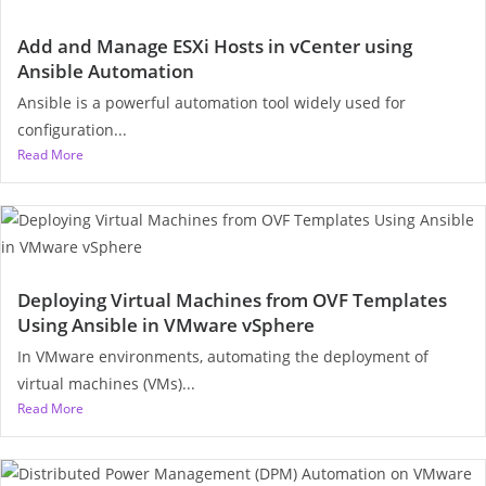
Add and Manage ESXi Hosts in vCenter using
Ansible Automation
Ansible is a powerful automation tool widely used for
configuration...
Read More
Deploying Virtual Machines from OVF Templates
Using Ansible in VMware vSphere
In VMware environments, automating the deployment of
virtual machines (VMs)...
Read More