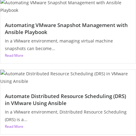
Automating VMware Snapshot Management with
Ansible Playbook
In a VMware environment, managing virtual machine
snapshots can become...
Read More
Automate Distributed Resource Scheduling (DRS)
in VMware Using Ansible
In a VMware environment, Distributed Resource Scheduling
(DRS) is a...
Read More