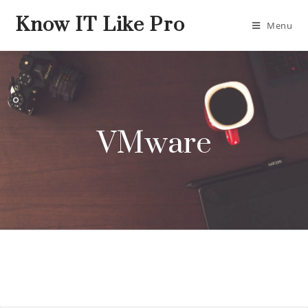
Know IT Like Pro
Menu
VMware