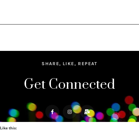
SHARE, LIKE, REPEAT
Get Connected
Like this: