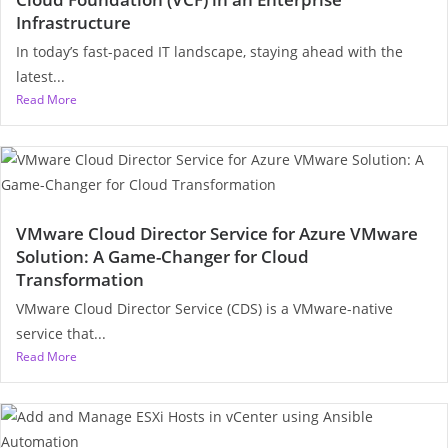
Infrastructure
In today’s fast-paced IT landscape, staying ahead with the
latest...
Read More
VMware Cloud Director Service for Azure VMware
Solution: A Game-Changer for Cloud
Transformation
VMware Cloud Director Service (CDS) is a VMware-native
service that...
Read More