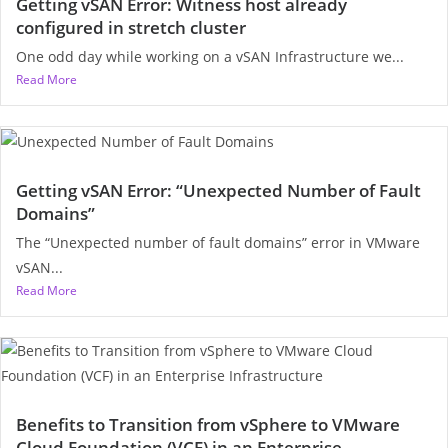
Getting vSAN Error: Witness host already
configured in stretch cluster
One odd day while working on a vSAN Infrastructure we...
Read More
Getting vSAN Error: “Unexpected Number of Fault
Domains”
The “Unexpected number of fault domains” error in VMware
vSAN...
Read More
Benefits to Transition from vSphere to VMware
Cloud Foundation (VCF) in an Enterprise