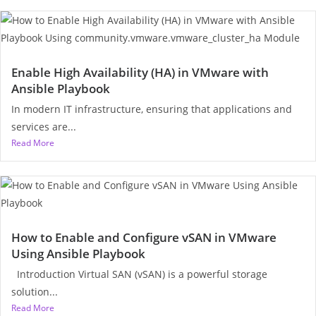
Enable High Availability (HA) in VMware with
Ansible Playbook
In modern IT infrastructure, ensuring that applications and
services are...
Read More
How to Enable and Configure vSAN in VMware
Using Ansible Playbook
Introduction Virtual SAN (vSAN) is a powerful storage
solution...
Read More