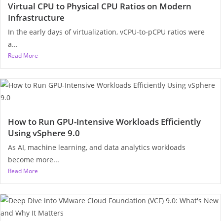
Virtual CPU to Physical CPU Ratios on Modern
Infrastructure
In the early days of virtualization, vCPU-to-pCPU ratios were
a...
Read More
How to Run GPU-Intensive Workloads Efficiently
Using vSphere 9.0
As AI, machine learning, and data analytics workloads
become more...
Read More