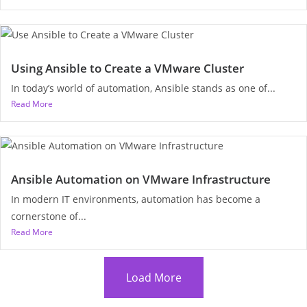
Using Ansible to Create a VMware Cluster
In today’s world of automation, Ansible stands as one of...
Read More
Ansible Automation on VMware Infrastructure
In modern IT environments, automation has become a
cornerstone of...
Read More
Load More