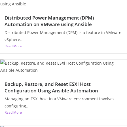
Distributed Power Management (DPM)
Automation on VMware using Ansible
Distributed Power Management (DPM) is a feature in VMware
vSphere...
Read More
Backup, Restore, and Reset ESXi Host
Configuration Using Ansible Automation
Managing an ESXi host in a VMware environment involves
configuring...
Read More