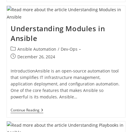
Understanding Modules in
Ansible
Ansible Automation
/
Dev-Ops
December 26, 2024
IntroductionAnsible is an open-source automation tool
that simplifies IT infrastructure management,
application deployment, and configuration automation.
One of the core features that makes Ansible so
powerful is its modules. Ansible…
Continue Reading