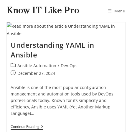
Know IT Like Pro
Menu
Understanding YAML in
Ansible
Ansible Automation
/
Dev-Ops
December 27, 2024
Ansible is one of the most popular configuration
management and automation tools used by DevOps
professionals today. Known for its simplicity and
efficiency, Ansible uses YAML (Yet Another Markup
Language)…
Continue Reading