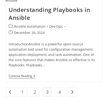
Understanding Playbooks in
Ansible
Ansible Automation
/
Dev-Ops
December 26, 2024
IntroductionAnsible is a powerful open-source
automation tool used for configuration management,
application deployment, and task automation. One of
the core features that makes Ansible so effective is its
Playbooks. Playbooks…
Continue Reading
1
2
3
4