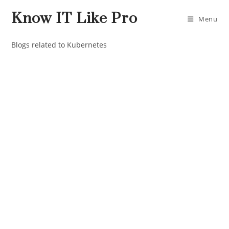
Know IT Like Pro
Menu
Blogs related to Kubernetes