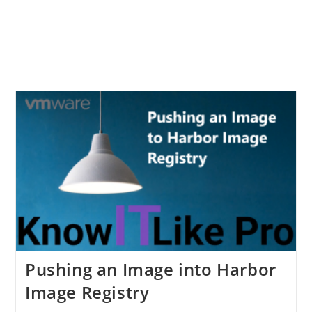
Pushing an Image into Harbor
Image Registry