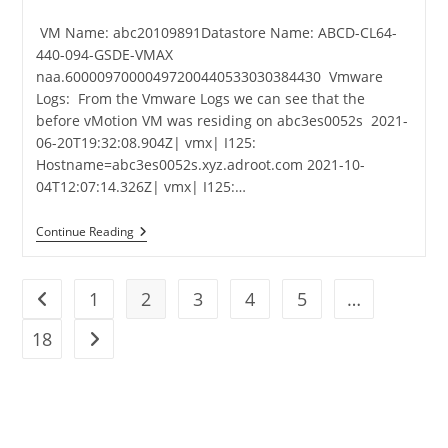
VM Name: abc20109891Datastore Name: ABCD-CL64-
440-094-GSDE-VMAX
naa.60000970000497200440533030384430 Vmware
Logs: From the Vmware Logs we can see that the
before vMotion VM was residing on abc3es0052s 2021-
06-20T19:32:08.904Z| vmx| I125:
Hostname=abc3es0052s.xyz.adroot.com 2021-10-
04T12:07:14.326Z| vmx| I125:…
Continue Reading
1
2
3
4
5
…
18