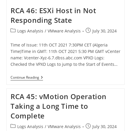
RCA 46: ESXi Host in Not
Responding State
Logs Analysis
/
VMware Analysis
July 30, 2024
Time of Issue: 11th OCT 2021 7:30PM CET (Algeria
Time)Time in GMT: 11th OCT 2021 5:30 PM GMT vCenter
name: Vcenter-Xyz-6.7.dbss.abc.com VPXD Logs:
Checked the VPXD Logs to jump to the Start of Events…
Continue Reading
RCA 45: vMotion Operation
Taking a Long Time to
Complete
Logs Analysis
/
VMware Analysis
July 30, 2024