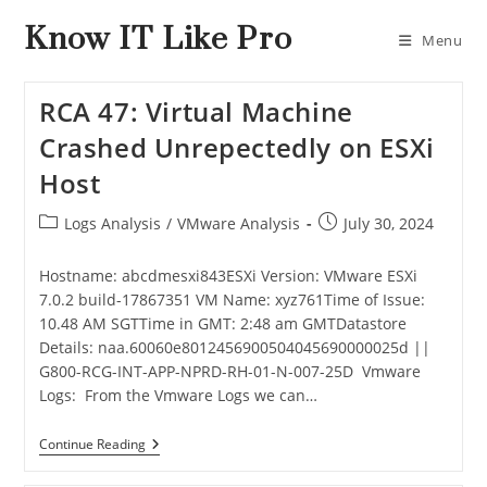
Know IT Like Pro
Menu
RCA 47: Virtual Machine
Crashed Unrepectedly on ESXi
Host
Logs Analysis
/
VMware Analysis
July 30, 2024
Hostname: abcdmesxi843ESXi Version: VMware ESXi
7.0.2 build-17867351 VM Name: xyz761Time of Issue:
10.48 AM SGTTime in GMT: 2:48 am GMTDatastore
Details: naa.60060e8012456900504045690000025d ||
G800-RCG-INT-APP-NPRD-RH-01-N-007-25D Vmware
Logs: From the Vmware Logs we can…
Continue Reading