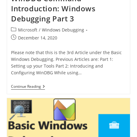
Introduction: Windows
Debugging Part 3
Microsoft
/
Windows Debugging
December 14, 2020
Please note that this is the 3rd Article under the Basic
Windows Debugging. Previous Articles are: Part 1:
Setting up your Tools Part 2: Introducing and
Configuring WinDBG While using…
Continue Reading