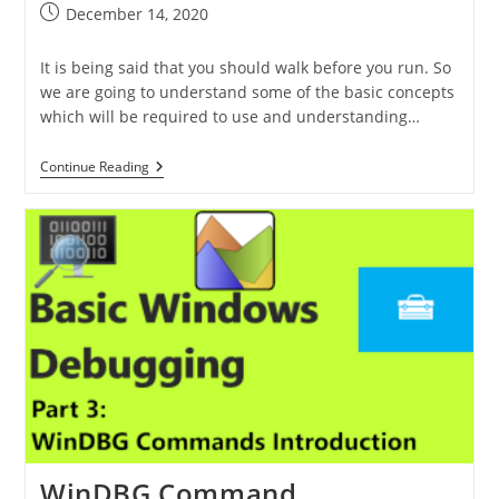
December 14, 2020
It is being said that you should walk before you run. So
we are going to understand some of the basic concepts
which will be required to use and understanding…
Continue Reading
WinDBG Command