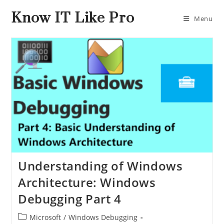
Know IT Like Pro
Menu
Understanding of Windows
Architecture: Windows
Debugging Part 4
Microsoft
/
Windows Debugging