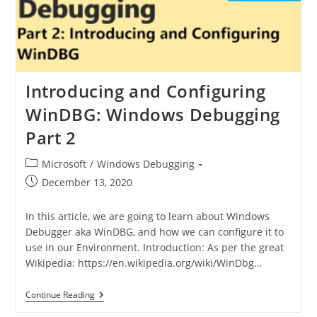
Introducing and Configuring
WinDBG: Windows Debugging
Part 2
Microsoft
/
Windows Debugging
December 13, 2020
In this article, we are going to learn about Windows
Debugger aka WinDBG, and how we can configure it to
use in our Environment. Introduction: As per the great
Wikipedia: https://en.wikipedia.org/wiki/WinDbg…
Continue Reading