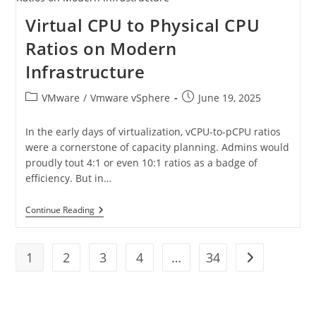
Virtual CPU to Physical CPU
Ratios on Modern
Infrastructure
VMware
/
Vmware vSphere
June 19, 2025
In the early days of virtualization, vCPU-to-pCPU ratios
were a cornerstone of capacity planning. Admins would
proudly tout 4:1 or even 10:1 ratios as a badge of
efficiency. But in…
Continue Reading
1
2
3
4
…
34