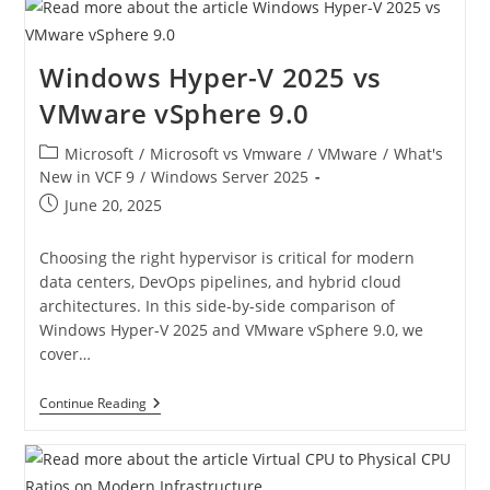
Windows Hyper-V 2025 vs
VMware vSphere 9.0
Microsoft
/
Microsoft vs Vmware
/
VMware
/
What's
New in VCF 9
/
Windows Server 2025
June 20, 2025
Choosing the right hypervisor is critical for modern
data centers, DevOps pipelines, and hybrid cloud
architectures. In this side-by-side comparison of
Windows Hyper-V 2025 and VMware vSphere 9.0, we
cover…
Continue Reading