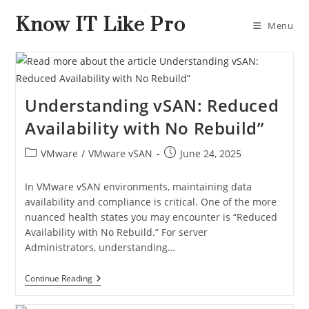
Know IT Like Pro
Menu
Understanding vSAN: Reduced
Availability with No Rebuild”
VMware
/
VMware vSAN
June 24, 2025
In VMware vSAN environments, maintaining data
availability and compliance is critical. One of the more
nuanced health states you may encounter is “Reduced
Availability with No Rebuild.” For server
Administrators, understanding…
Continue Reading