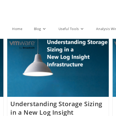
Home
Blog
Useful Tools
Analysis W
Understanding Storage Sizing
in a New Log Insight