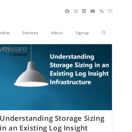
indow
Services
About
Signup
Understanding Storage Sizing
in an Existing Log Insight