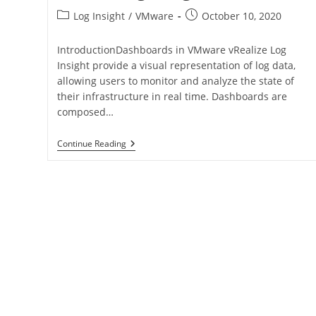
Log Insight
/
VMware
October 10, 2020
IntroductionDashboards in VMware vRealize Log
Insight provide a visual representation of log data,
allowing users to monitor and analyze the state of
their infrastructure in real time. Dashboards are
composed…
Continue Reading