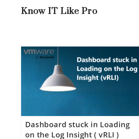
Know IT Like Pro
Dashboard stuck in Loading
on the Log Insight ( vRLI )