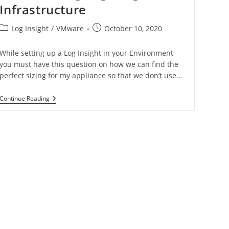
Infrastructure
Log Insight
/
VMware
October 10, 2020
While setting up a Log Insight in your Environment
you must have this question on how we can find the
perfect sizing for my appliance so that we don’t use…
Continue Reading