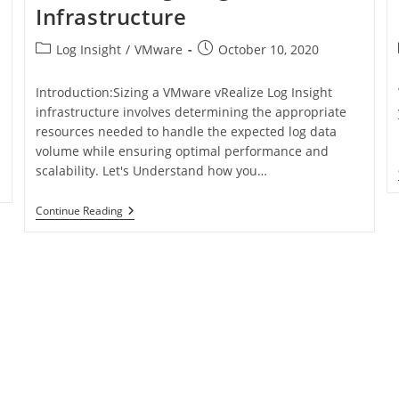
Infrastructure
Log Insight
/
VMware
October 10, 2020
Introduction:Sizing a VMware vRealize Log Insight
infrastructure involves determining the appropriate
resources needed to handle the expected log data
volume while ensuring optimal performance and
scalability. Let's Understand how you…
Continue Reading