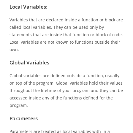
Local Variables:
Variables that are declared inside a function or block are
called local variables. They can be used only by
statements that are inside that function or block of code.
Local variables are not known to functions outside their
own.
Global Variables
Global variables are defined outside a function, usually
on top of the program. Global variables hold their values
throughout the lifetime of your program and they can be
accessed inside any of the functions defined for the
program.
Parameters
Parameters are treated as local variables with-in a