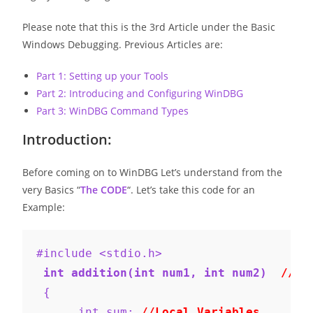
Please note that this is the 3rd Article under the Basic
Windows Debugging. Previous Articles are:
Part 1: Setting up your Tools
Part 2: Introducing and Configuring WinDBG
Part 3: WinDBG Command Types
Introduction:
Before coming on to WinDBG Let’s understand from the
very Basics “
The CODE
“. Let’s take this code for an
Example:
#include <stdio.h>
 int addition(int num1, int num2)  
//Pa
 {
      int sum; 
//Local Variables