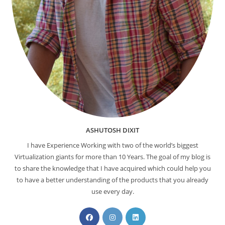
ASHUTOSH DIXIT
I have Experience Working with two of the world’s biggest
Virtualization giants for more than 10 Years. The goal of my blog is
to share the knowledge that I have acquired which could help you
to have a better understanding of the products that you already
use every day.