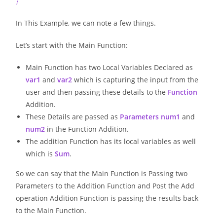
}
In This Example, we can note a few things.
Let’s start with the Main Function:
Main Function has two Local Variables Declared as
var1
and
var2
which is capturing the input from the
user and then passing these details to the
Function
Addition.
These Details are passed as
Parameters
num1
and
num2
in the Function Addition.
The addition Function has its local variables as well
which is
Sum
.
So we can say that the Main Function is Passing two
Parameters to the Addition Function and Post the Add
operation Addition Function is passing the results back
to the Main Function.