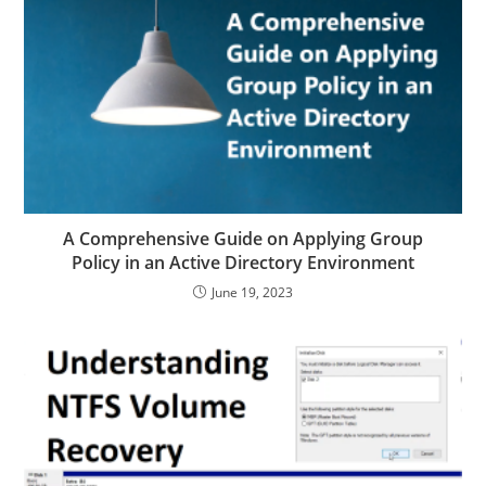
A Comprehensive Guide on Applying Group
Policy in an Active Directory Environment
June 19, 2023