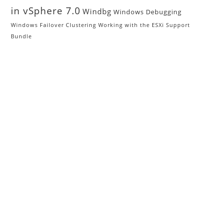
in vSphere 7.0
Windbg
Windows Debugging
Windows Failover Clustering
Working with the ESXi Support
Bundle