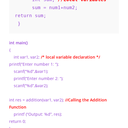
      sum = num1+num2;
return sum;
 }
int main()
{
int var1, var2;
/* local variable declaration */
printf(“Enter number 1: “);
scanf(“%d”,&var1);
printf(“Enter number 2: “);
scanf(“%d”,&var2);
int res = addition(var1, var2);
//Calling the Addition
Function
printf (“Output: %d”, res);
return 0;