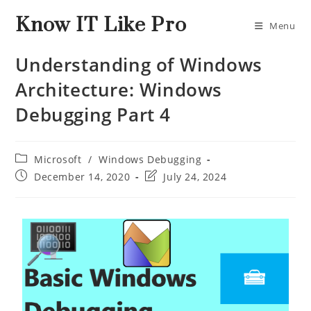
Know IT Like Pro
Menu
Understanding of Windows
Architecture: Windows
Debugging Part 4
Microsoft
/
Windows Debugging
December 14, 2020
July 24, 2024