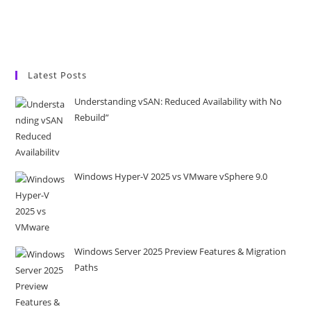
Latest Posts
Understanding vSAN: Reduced Availability with No
Rebuild”
Windows Hyper-V 2025 vs VMware vSphere 9.0
Windows Server 2025 Preview Features & Migration
Paths