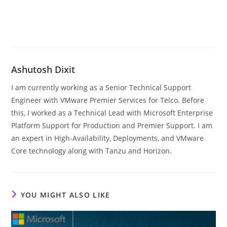
Ashutosh Dixit
I am currently working as a Senior Technical Support
Engineer with VMware Premier Services for Telco. Before
this, I worked as a Technical Lead with Microsoft Enterprise
Platform Support for Production and Premier Support. I am
an expert in High-Availability, Deployments, and VMware
Core technology along with Tanzu and Horizon.
YOU MIGHT ALSO LIKE