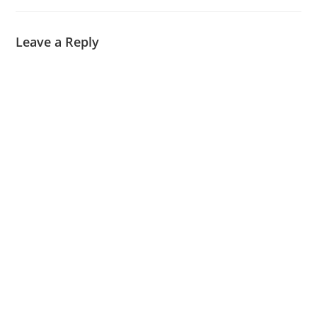
Leave a Reply