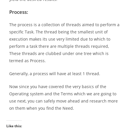
Process:
The process is a collection of threads aimed to perform a
specific Task. The thread being the smallest unit of
execution makes its use very limited due to which to
perform a task there are multiple threads required,
These threads are clubbed under one tree which is
termed as Process.
Generally, a process will have at least 1 thread.
Now since you have covered the very basics of the
Operating system and the Terms which we are going to
use next, you can safely move ahead and research more
on them when you find the Need.
Like this: