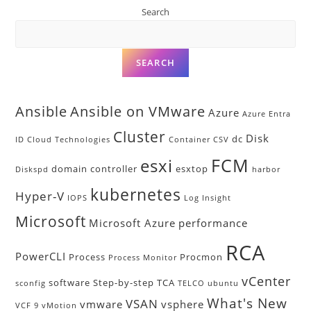
Search
SEARCH
Ansible
Ansible on VMware
Azure
Azure Entra
Cluster
Disk
dc
ID
Cloud Technologies
Container
CSV
FCM
esxi
domain controller
esxtop
Diskspd
harbor
kubernetes
Hyper-V
IOPS
Log Insight
Microsoft
Microsoft Azure
performance
RCA
PowerCLI
Process
Procmon
Process Monitor
vCenter
software
Step-by-step
TCA
sconfig
TELCO
ubuntu
What's New
VSAN
vmware
vsphere
VCF 9
vMotion