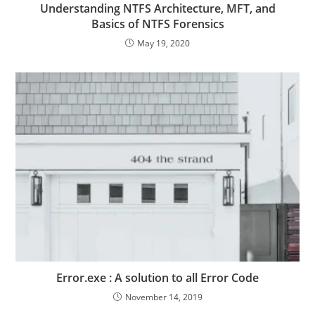
Understanding NTFS Architecture, MFT, and
Basics of NTFS Forensics
May 19, 2020
Error.exe : A solution to all Error Code
November 14, 2019