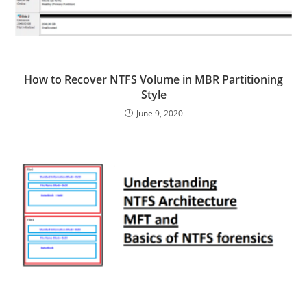
How to Recover NTFS Volume in MBR Partitioning
Style
June 9, 2020