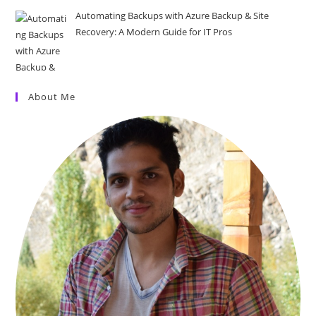
Automating Backups with Azure Backup & Site
Recovery: A Modern Guide for IT Pros
About Me