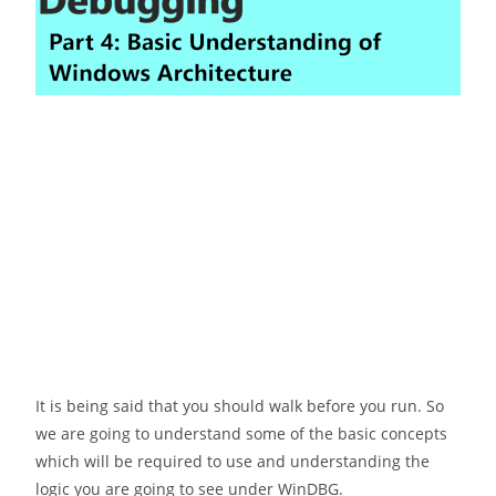
It is being said that you should walk before you run. So
we are going to understand some of the basic concepts
which will be required to use and understanding the
logic you are going to see under WinDBG.