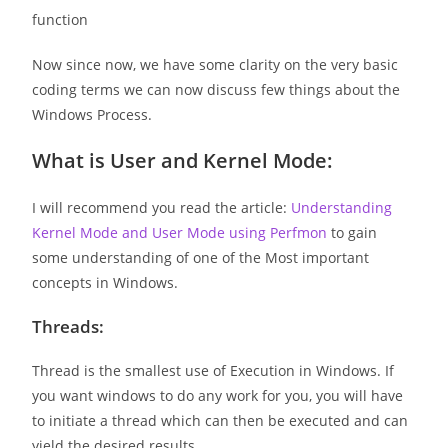
function
Now since now, we have some clarity on the very basic
coding terms we can now discuss few things about the
Windows Process.
What is User and Kernel Mode:
I will recommend you read the article:
Understanding
Kernel Mode and User Mode using Perfmon
to gain
some understanding of one of the Most important
concepts in Windows.
Threads:
Thread is the smallest use of Execution in Windows. If
you want windows to do any work for you, you will have
to initiate a thread which can then be executed and can
yield the desired results.