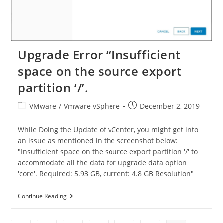
Upgrade Error “Insufficient
space on the source export
partition ‘/’.
VMware
/
Vmware vSphere
December 2, 2019
While Doing the Update of vCenter, you might get into
an issue as mentioned in the screenshot below:
"Insufficient space on the source export partition '/' to
accommodate all the data for upgrade data option
'core'. Required: 5.93 GB, current: 4.8 GB Resolution"
Continue Reading