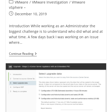
VMware
/
VMware Investigation
/
Vmware
vSphere
December 10, 2019
Introduction While working as an Administrator the
biggest challenge is to understand who did what and at
what time. A few days back I was working on an issue
where…
Continue Reading