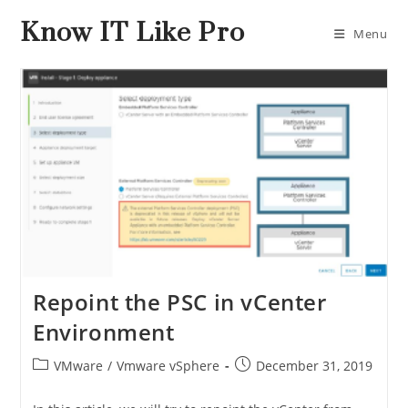
Know IT Like Pro
Menu
Repoint the PSC in vCenter
Environment
VMware
/
Vmware vSphere
December 31, 2019