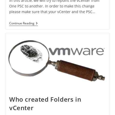
In this article, we will try to repoint the vCenter from
One PSC to another. In order to make this change
please make sure that your vCenter and the PSC…
Continue Reading
Who created Folders in
vCenter