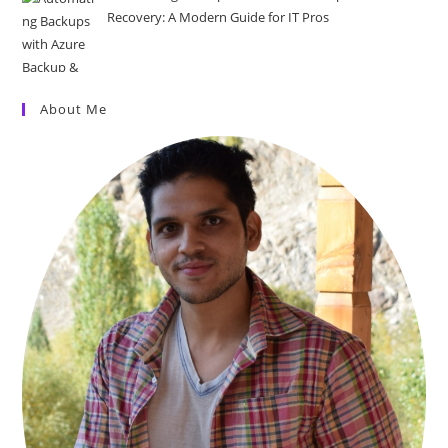
Recovery: A Modern Guide for IT Pros
About Me