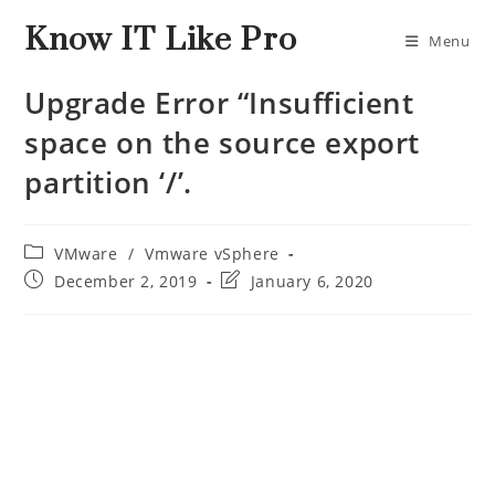
Know IT Like Pro
Menu
Upgrade Error “Insufficient
space on the source export
partition ‘/’.
VMware
/
Vmware vSphere
December 2, 2019
January 6, 2020