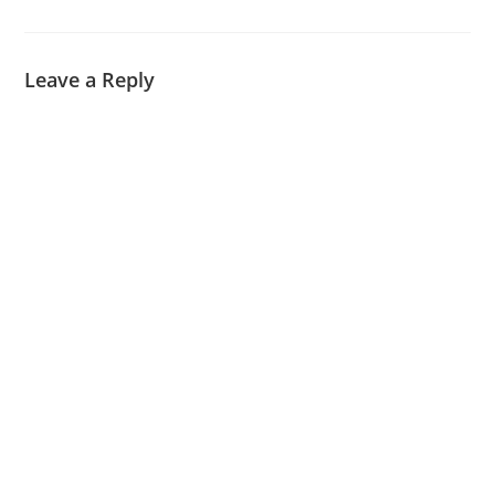
Leave a Reply