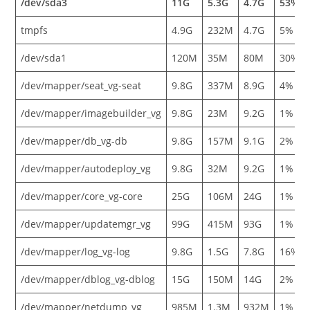
/dev/sda3
11G
5.3G
4.7G
53%
tmpfs
4.9G
232M
4.7G
5%
/dev/sda1
120M
35M
80M
30%
/dev/mapper/seat_vg-seat
9.8G
337M
8.9G
4%
/dev/mapper/imagebuilder_vg
9.8G
23M
9.2G
1%
/dev/mapper/db_vg-db
9.8G
157M
9.1G
2%
/dev/mapper/autodeploy_vg
9.8G
32M
9.2G
1%
/dev/mapper/core_vg-core
25G
106M
24G
1%
/dev/mapper/updatemgr_vg
99G
415M
93G
1%
/dev/mapper/log_vg-log
9.8G
1.5G
7.8G
16%
/dev/mapper/dblog_vg-dblog
15G
150M
14G
2%
/dev/mapper/netdump_vg
985M
1.3M
932M
1%