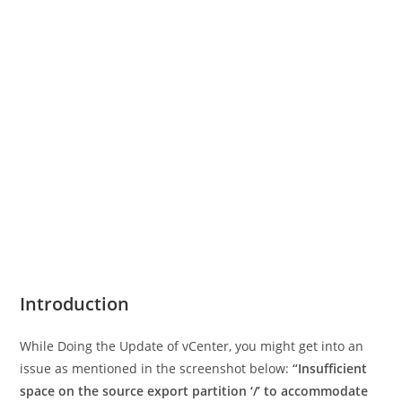
Introduction
While Doing the Update of vCenter, you might get into an
issue as mentioned in the screenshot below:
“Insufficient
space on the source export partition ‘/’ to accommodate