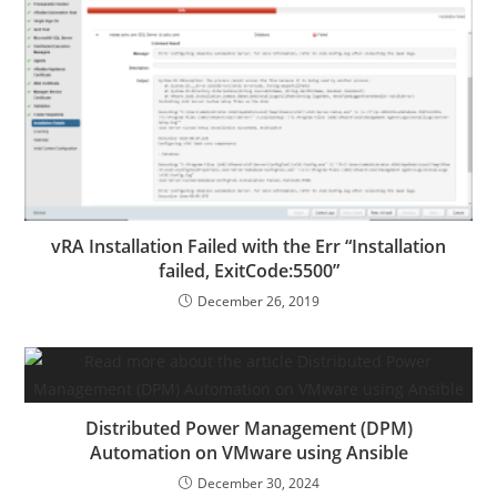
vRA Installation Failed with the Err “Installation
failed, ExitCode:5500”
December 26, 2019
Distributed Power Management (DPM)
Automation on VMware using Ansible
December 30, 2024