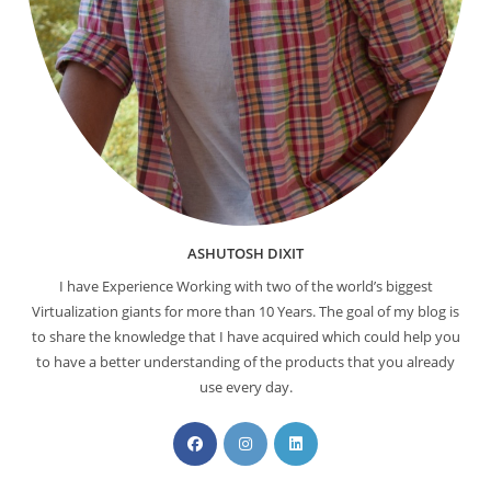
ASHUTOSH DIXIT
I have Experience Working with two of the world’s biggest
Virtualization giants for more than 10 Years. The goal of my blog is
to share the knowledge that I have acquired which could help you
to have a better understanding of the products that you already
use every day.