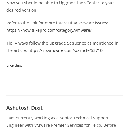
Now you should be able to Upgrade the vCenter to your
desired version.
Refer to the link for more interesting VMware issues:
https://knowitlikepro.com/category/vmware/
Tip: Always follow the Upgrade Sequence as mentioned in
the article:
https://kb.vmware.com/s/article/53710
Like this:
Ashutosh Dixit
I am currently working as a Senior Technical Support
Engineer with VMware Premier Services for Telco. Before