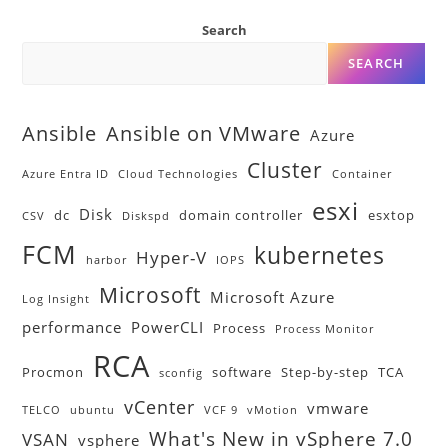
Search
SEARCH
Ansible
Ansible on VMware
Azure
Cluster
Azure Entra ID
Cloud Technologies
Container
esxi
Disk
dc
domain controller
esxtop
CSV
Diskspd
FCM
kubernetes
Hyper-V
harbor
IOPS
Microsoft
Microsoft Azure
Log Insight
performance
PowerCLI
Process
Process Monitor
RCA
Procmon
software
Step-by-step
TCA
sconfig
vCenter
vmware
TELCO
ubuntu
VCF 9
vMotion
What's New in vSphere 7.0
VSAN
vsphere