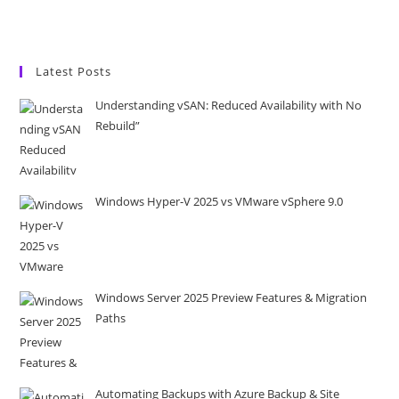
Latest Posts
Understanding vSAN: Reduced Availability with No
Rebuild”
Windows Hyper-V 2025 vs VMware vSphere 9.0
Windows Server 2025 Preview Features & Migration
Paths
Automating Backups with Azure Backup & Site