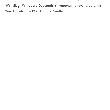
Windbg
Windows Debugging
Windows Failover Clustering
Working with the ESXi Support Bundle