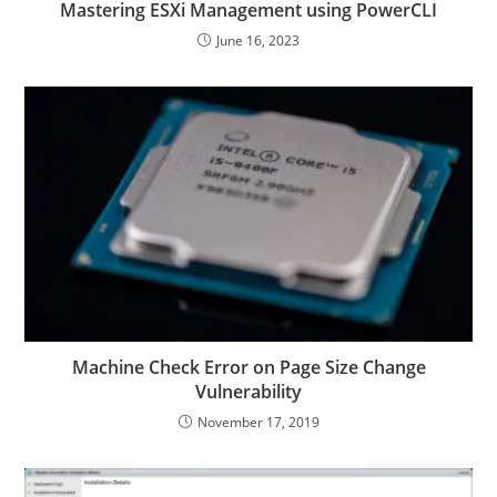
Mastering ESXi Management using PowerCLI
June 16, 2023
Machine Check Error on Page Size Change
Vulnerability
November 17, 2019