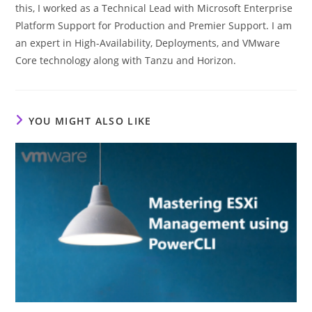
this, I worked as a Technical Lead with Microsoft Enterprise
Platform Support for Production and Premier Support. I am
an expert in High-Availability, Deployments, and VMware
Core technology along with Tanzu and Horizon.
YOU MIGHT ALSO LIKE