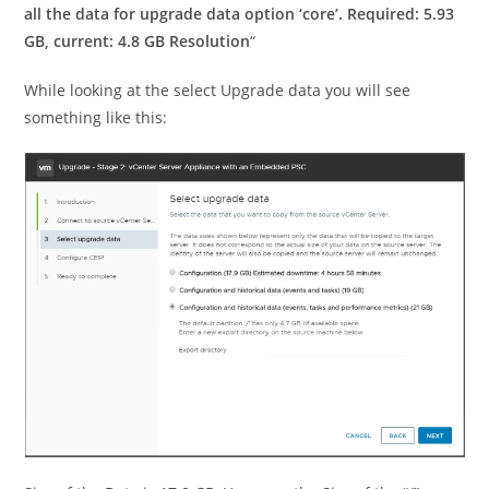
all the data for upgrade data option ‘core’. Required: 5.93
GB, current: 4.8 GB Resolution
“
While looking at the select Upgrade data you will see
something like this: