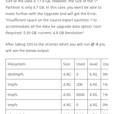
Size of the Data is 17.9 GB, However, the Size of the “/”
Partition is only 4.7 GB. In this case, you won’t be able to
move further with the Upgrade and will get the Error:
“Insufficient space on the source export partition ‘/’ to
accommodate all the data for upgrade data option ‘core’.
Required: 5.93 GB, current: 4.8 GB Resolution”
After taking SSH to the vCenter when you will run
df -h
you
will see the below output:
Filesystem
Size
Used
Avail
Use%
devtmpfs
4.9G
0
4.9G
0%
tmpfs
4.9G
20K
4.9G
1%
tmpfs
4.9G
660K
4.9G
1%
tmpfs
4.9G
0
4.9G
0%