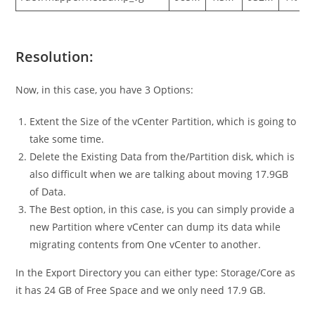
Resolution:
Now, in this case, you have 3 Options:
Extent the Size of the vCenter Partition, which is going to
take some time.
Delete the Existing Data from the/Partition disk, which is
also difficult when we are talking about moving 17.9GB
of Data.
The Best option, in this case, is you can simply provide a
new Partition where vCenter can dump its data while
migrating contents from One vCenter to another.
In the Export Directory you can either type: Storage/Core as
it has 24 GB of Free Space and we only need 17.9 GB.