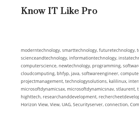
Know IT Like Pro
moderntechnology, smarttechnology, futuretechnology, t
scienceandtechnology, informationtechnology, instatechno
computerscience, newtechnology, programming, software,
cloudcomputing, bhfyp, java, softwareengineer, computers
projectmanagement, technologysolutions, kalilinux, inter
microsoftdynamicsax, microsoftdynamicsnav, stlaurent, t
highttech, researchanddevelopment, rechercheetdevelopp
Horizon View, View, UAG, Securityserver, connection, Comp