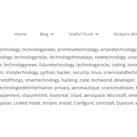
Home
Blog
Useful Tools
Analysis W
echnology, technologynews, primitivetechnology, artandtechnology,
logy, technologyrocks, technologythesedays, newtechnology, creativ
 technologynews, futuretechnology, technologyrocks, coding, innov
, instatechnology, python, hacker, security, linux, scienceandtech
netofthings, smarttechnology, hacking, code, techworld, developer, 
echnologiedelinformation, privacy, aeronautique, sciencesdelavie, 
pement, stlaurentmtl, montreal, cloud, aerospace, Microsoft, vmwa
oser, Linked mode, Instant, Install, Configure, Uninstall, Quorum, w