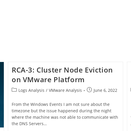
RCA-3: Cluster Node Eviction
on VMware Platform
Logs Analysis
/
VMware Analysis
June 6, 2022
From the Windows Events I am not sure about the
timezone but the issue happened during the night
where the machine was not able to communicate with
the DNS Servers…