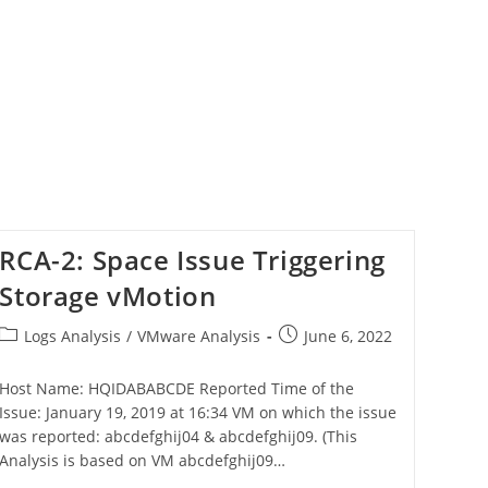
RCA-2: Space Issue Triggering
Storage vMotion
Logs Analysis
/
VMware Analysis
June 6, 2022
Host Name: HQIDABABCDE Reported Time of the
Issue: January 19, 2019 at 16:34 VM on which the issue
was reported: abcdefghij04 & abcdefghij09. (This
Analysis is based on VM abcdefghij09…