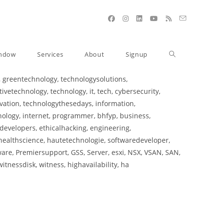
indow
Services
About
Signup
 greentechnology, technologysolutions,
etechnology, technology, it, tech, cybersecurity,
ation, technologythesedays, information,
nology, internet, programmer, bhfyp, business,
developers, ethicalhacking, engineering,
healthscience, hautetechnologie, softwaredeveloper,
re, Premiersupport, GSS, Server, esxi, NSX, VSAN, SAN,
itnessdisk, witness, highavailability, ha