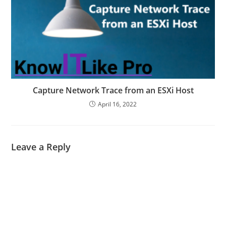
Capture Network Trace from an ESXi Host
April 16, 2022
Leave a Reply