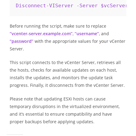
Disconnect-VIServer -Server $vcServer -
Before running the script, make sure to replace
“vcenter-server.example.com”
,
“username”
, and
“password”
with the appropriate values for your vCenter
Server.
This script connects to the vCenter Server, retrieves all
the hosts, checks for available updates on each host,
installs the updates, and monitors the update task
progress. Finally, it disconnects from the vCenter Server.
Please note that updating ESXi hosts can cause
temporary disruptions in the virtualized environment,
and it’s essential to ensure compatibility and have
proper backups before applying updates.