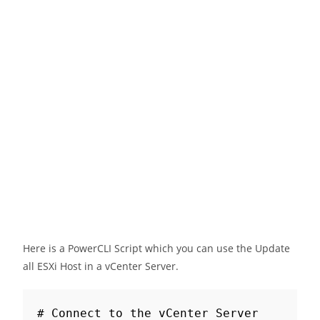
Here is a PowerCLI Script which you can use the Update
all ESXi Host in a vCenter Server.
# Connect to the vCenter Server