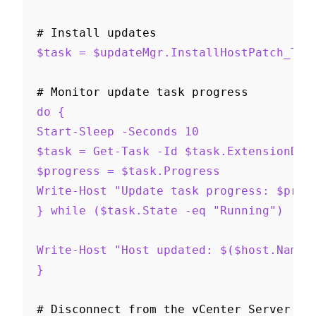
# Install updates
$task = $updateMgr.InstallHostPatch_Tas
# Monitor update task progress
do {
Start-Sleep -Seconds 10
$task = Get-Task -Id $task.ExtensionDat
$progress = $task.Progress
Write-Host "Update task progress: $prog
} while ($task.State -eq "Running")
Write-Host "Host updated: $($host.Name)
}
# Disconnect from the vCenter Server