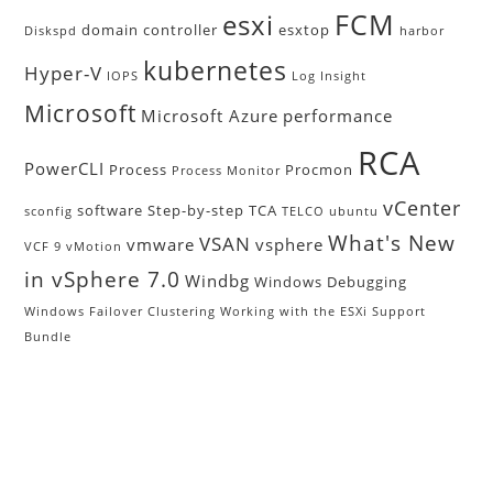
FCM
esxi
domain controller
esxtop
Diskspd
harbor
kubernetes
Hyper-V
IOPS
Log Insight
Microsoft
Microsoft Azure
performance
RCA
PowerCLI
Process
Procmon
Process Monitor
vCenter
software
Step-by-step
TCA
sconfig
TELCO
ubuntu
What's New
VSAN
vmware
vsphere
VCF 9
vMotion
in vSphere 7.0
Windbg
Windows Debugging
Windows Failover Clustering
Working with the ESXi Support
Bundle