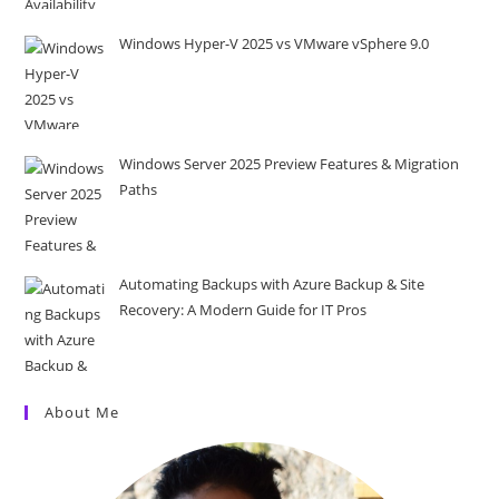
Windows Hyper-V 2025 vs VMware vSphere 9.0
Windows Server 2025 Preview Features & Migration
Paths
Automating Backups with Azure Backup & Site
Recovery: A Modern Guide for IT Pros
About Me