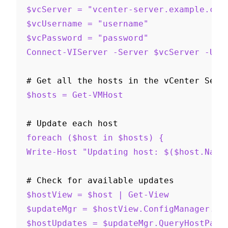
$vcServer = "vcenter-server.example.com
$vcUsername = "username"
$vcPassword = "password"
Connect-VIServer -Server $vcServer -Use
# Get all the hosts in the vCenter Serv
$hosts = Get-VMHost
# Update each host
foreach ($host in $hosts) {
Write-Host "Updating host: $($host.Name
# Check for available updates
$hostView = $host | Get-View
$updateMgr = $hostView.ConfigManager.Up
$hostUpdates = $updateMgr.QueryHostPatc