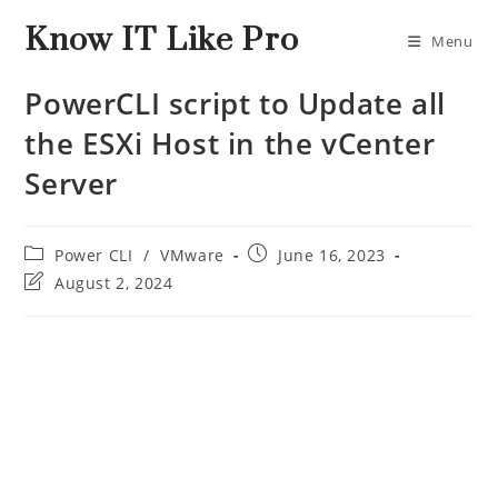
Know IT Like Pro
Menu
PowerCLI script to Update all
the ESXi Host in the vCenter
Server
Power CLI
/
VMware
June 16, 2023
August 2, 2024