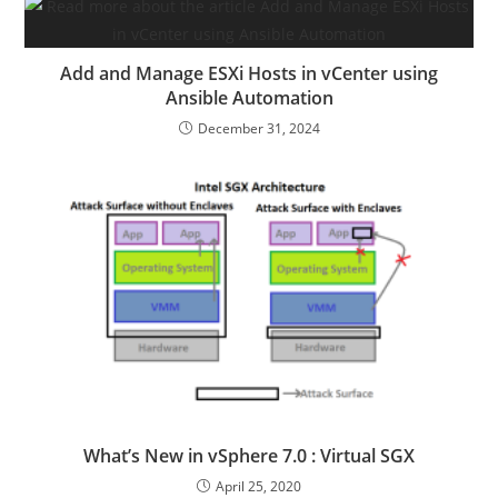
Add and Manage ESXi Hosts in vCenter using
Ansible Automation
December 31, 2024
What’s New in vSphere 7.0 : Virtual SGX
April 25, 2020