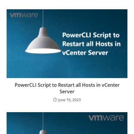
PowerCLI Script to Restart all Hosts in vCenter
Server
June 16, 2023