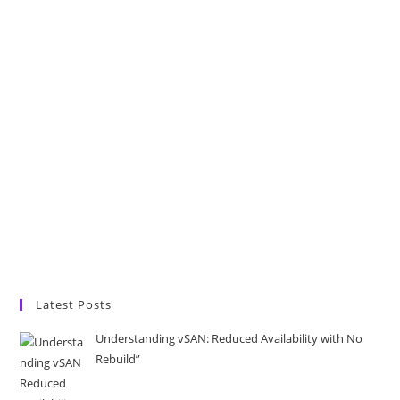
Latest Posts
Understanding vSAN: Reduced Availability with No
Rebuild”