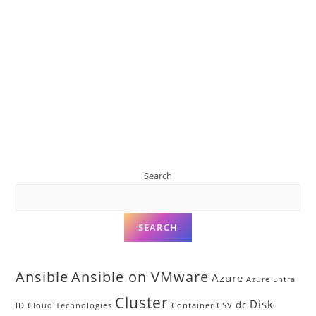
Search
SEARCH
Ansible
Ansible on VMware
Azure
Azure Entra
Cluster
Disk
dc
ID
Cloud Technologies
Container
CSV