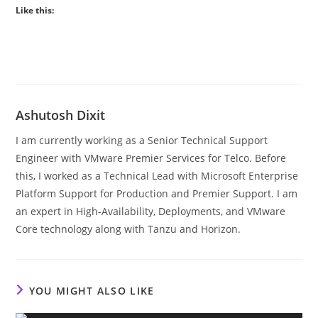
Like this:
Ashutosh Dixit
I am currently working as a Senior Technical Support
Engineer with VMware Premier Services for Telco. Before
this, I worked as a Technical Lead with Microsoft Enterprise
Platform Support for Production and Premier Support. I am
an expert in High-Availability, Deployments, and VMware
Core technology along with Tanzu and Horizon.
YOU MIGHT ALSO LIKE