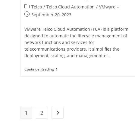
Telco
/
Telco Cloud Automation
/
VMware
September 20, 2023
VMware Telco Cloud Automation (TCA) is a platform
designed to automate the lifecycle management of
network functions and services for
telecommunications providers. It simplifies the
deployment, scaling, and management of…
Continue Reading
1
2