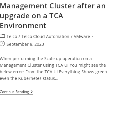
Management Cluster after an
upgrade on a TCA
Environment
Telco
/
Telco Cloud Automation
/
VMware
September 8, 2023
When performing the Scale up operation on a
Management Cluster using TCA UI You might see the
below error: From the TCA UI Everything Shows green
even the Kubernetes status…
Continue Reading