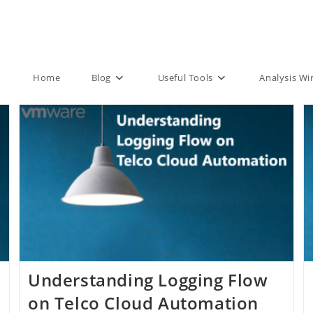
Home
Blog
Useful Tools
Analysis W
Understanding Logging Flow
on Telco Cloud Automation