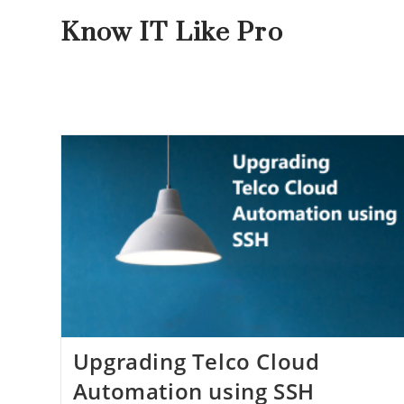
Know IT Like Pro
Upgrading Telco Cloud
Automation using SSH