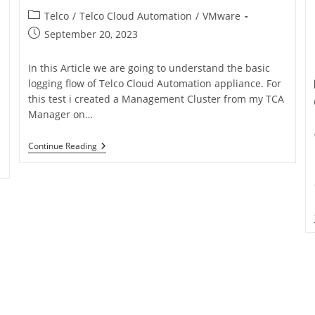
Telco
/
Telco Cloud Automation
/
VMware
September 20, 2023
In this Article we are going to understand the basic
logging flow of Telco Cloud Automation appliance. For
this test i created a Management Cluster from my TCA
Manager on…
Continue Reading