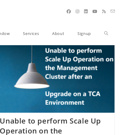
indow
Services
About
Signup
Unable to perform Scale Up
Operation on the