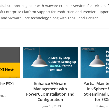
ical Support Engineer with VMware Premier Services for Telco. Befo
ft Enterprise Platform Support for Production and Premier Support
s, and VMware Core technology along with Tanzu and Horizon.
Enhance VMware
Partial Main
the ESXi
Management with
in vSphere 
PowerCLI: Installation and
Streamlined L
 2020
Configuration
for ESX
June 15, 2023
August