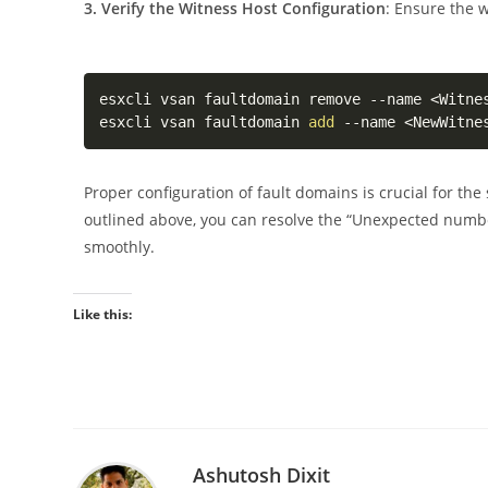
3. Verify the Witness Host Configuration
: Ensure the w
esxcli vsan faultdomain remove --name 
<
Witne
esxcli vsan faultdomain 
add
 --name 
<
NewWitne
Proper configuration of fault domains is crucial for the
outlined above, you can resolve the “Unexpected numb
smoothly.
Like this:
Ashutosh Dixit