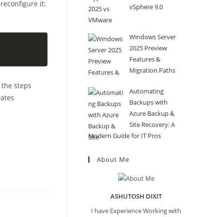
reconfigure it:
vSphere 9.0
Windows Server
2025 Preview
Features &
Migration Paths
 the steps
Automating
rates
Backups with
Azure Backup &
Site Recovery: A
Modern Guide for IT Pros
About Me
ASHUTOSH DIXIT
I have Experience Working with