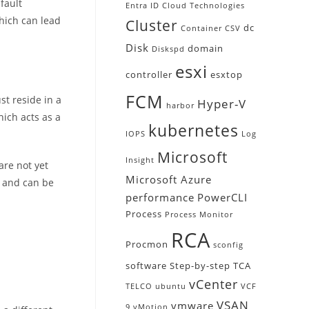
fault
Entra ID
Cloud Technologies
which can lead
Cluster
dc
Container
CSV
Disk
domain
Diskspd
esxi
controller
esxtop
FCM
st reside in a
Hyper-V
harbor
hich acts as a
kubernetes
IOPS
Log
Microsoft
Insight
are not yet
Microsoft Azure
y and can be
performance
PowerCLI
Process
Process Monitor
RCA
Procmon
sconfig
software
Step-by-step
TCA
vCenter
TELCO
ubuntu
VCF
VSAN
vmware
9
vMotion