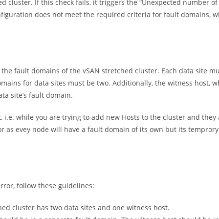
d cluster. If this check fails, it triggers the “Unexpected number of 
nfiguration does not meet the required criteria for fault domains, 
n the fault domains of the vSAN stretched cluster. Each data site mu
mains for data sites must be two. Additionally, the witness host, w
ata site’s fault domain.
 i.e. while you are trying to add new Hosts to the cluster and they 
r as evey node will have a fault domain of its own but its tempror
ror, follow these guidelines:
ched cluster has two data sites and one witness host.