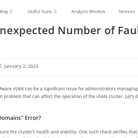
Blog
Useful Tools
Analysis Window
Services
Unexpected Number of Fau
January 2, 2025
VMware vSAN can be a significant issue for administrators managing
n problem that can affect the operation of the vSAN cluster. Let’s 
Domains” Error?
re the cluster’s health and stability. One such check verifies that