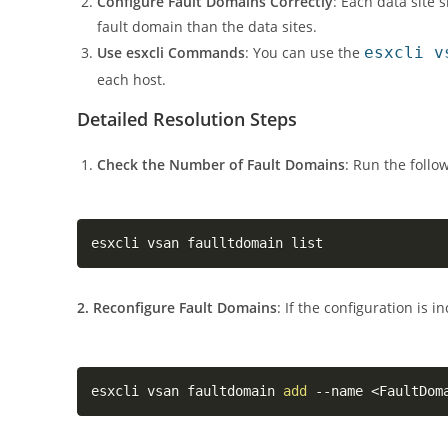
Configure Fault Domains Correctly
: Each data site 
fault domain than the data sites.
Use esxcli Commands
: You can use the
esxcli v
each host.
Detailed Resolution Steps
Check the Number of Fault Domains
: Run the foll
esxcli vsan faulltdomain list
2. Reconfigure Fault Domains
: If the configuration is 
esxcli vsan faultdomain 
add
 --name 
<
FaultDom