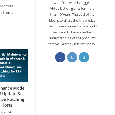
two of the world’s biggest
re this, I
Virtualization giants for more
. I am an
than 10 Years. The goal of my
blog is to share the knowledge
that I have acquired which could
help you to have a better
understanding of the products
that you already use every day.
tenance Mode
8 Update 3:
ive Patching
i Hosts
 2, 2024