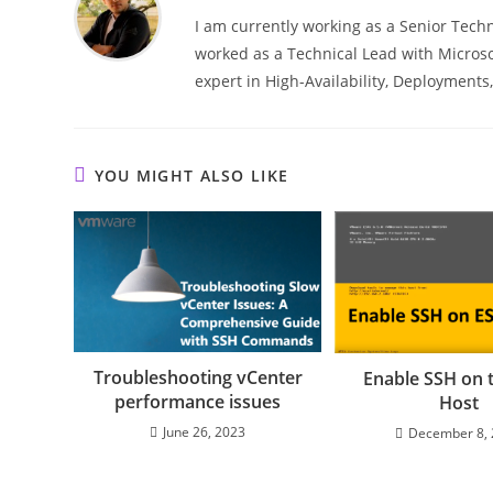
I am currently working as a Senior Techn
worked as a Technical Lead with Microso
expert in High-Availability, Deployment
YOU MIGHT ALSO LIKE
Troubleshooting vCenter
Enable SSH on 
performance issues
Host
June 26, 2023
December 8,