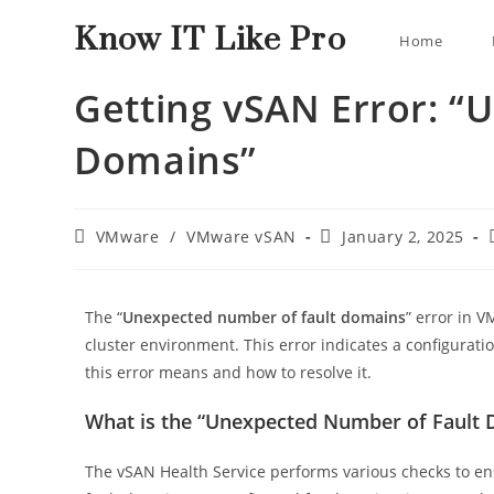
Know IT Like Pro
Home
Getting vSAN Error: “
Domains”
VMware
/
VMware vSAN
January 2, 2025
The “
Unexpected number of fault domains
” error in 
cluster environment. This error indicates a configuratio
this error means and how to resolve it.
What is the “Unexpected Number of Fault 
The vSAN Health Service performs various checks to ensu