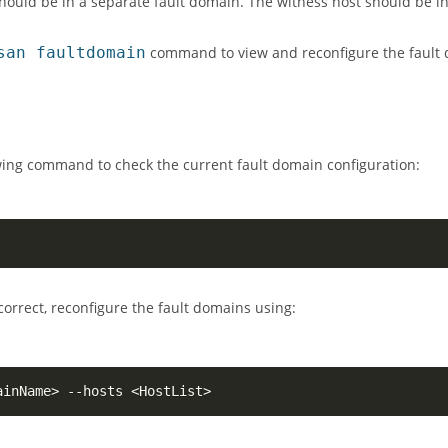
should be in a separate fault domain. The witness host should be in
san faultdomain
command to view and reconfigure the fault 
owing command to check the current fault domain configuration:
incorrect, reconfigure the fault domains using:
ainName
>
 --hosts 
<
HostList
>