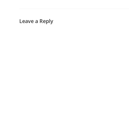
Leave a Reply