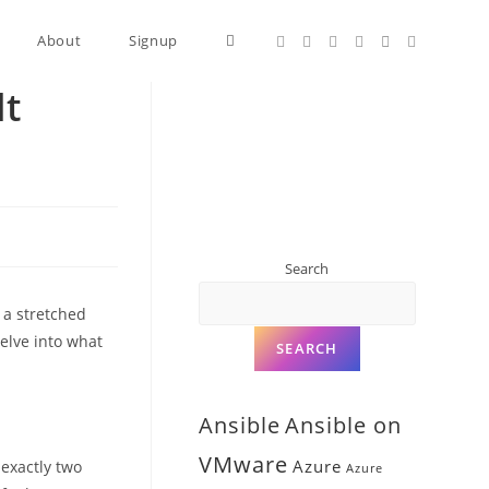
About
Signup
lt
Search
 a stretched
delve into what
SEARCH
Ansible
Ansible on
VMware
Azure
 exactly two
Azure