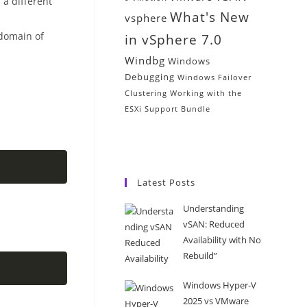
 a different
What's New
vsphere
domain of
in vSphere 7.0
Windbg
Windows
Debugging
Windows Failover
Clustering
Working with the
ESXi Support Bundle
Latest Posts
Understanding
vSAN: Reduced
Availability with No
Rebuild”
Windows Hyper-V
2025 vs VMware