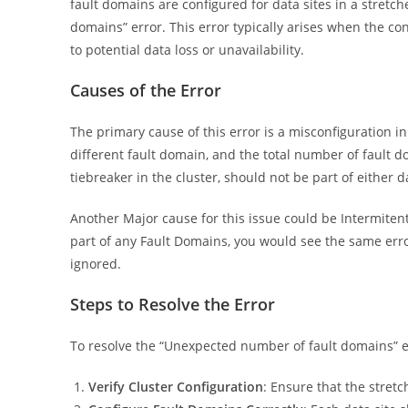
fault domains are configured for data sites in a stretche
domains” error. This error typically arises when the co
to potential data loss or unavailability.
Causes of the Error
The primary cause of this error is a misconfiguration i
different fault domain, and the total number of fault do
tiebreaker in the cluster, should not be part of either d
Another Major cause for this issue could be Intermitent,
part of any Fault Domains, you would see the same erro
ignored.
Steps to Resolve the Error
To resolve the “Unexpected number of fault domains” er
Verify Cluster Configuration
: Ensure that the stret