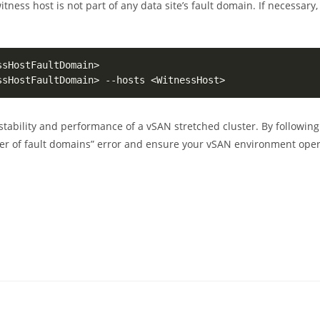
itness host is not part of any data site’s fault domain. If necessary, 
ssHostFaultDomain
>
ssHostFaultDomain
>
 --hosts 
<
WitnessHost
>
 stability and performance of a vSAN stretched cluster. By following
er of fault domains” error and ensure your vSAN environment ope