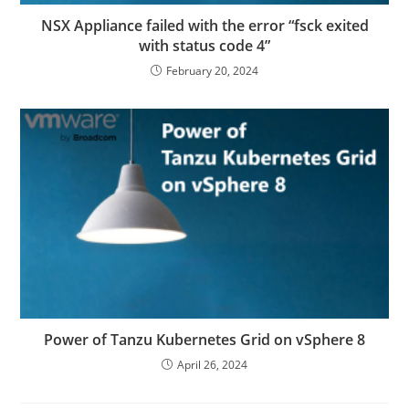
NSX Appliance failed with the error “fsck exited
with status code 4”
February 20, 2024
Power of Tanzu Kubernetes Grid on vSphere 8
April 26, 2024