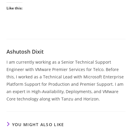
Like this:
Ashutosh Dixit
I am currently working as a Senior Technical Support
Engineer with VMware Premier Services for Telco. Before
this, I worked as a Technical Lead with Microsoft Enterprise
Platform Support for Production and Premier Support. I am
an expert in High-Availability, Deployments, and VMware
Core technology along with Tanzu and Horizon.
YOU MIGHT ALSO LIKE