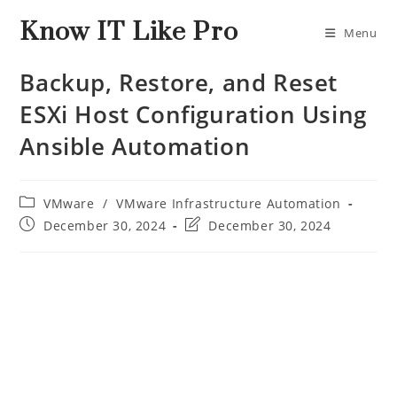
Know IT Like Pro
Menu
Backup, Restore, and Reset
ESXi Host Configuration Using
Ansible Automation
VMware
/
VMware Infrastructure Automation
December 30, 2024
December 30, 2024