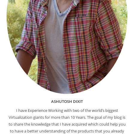
ASHUTOSH DIXIT
I have Experience Working with two of the world’s biggest
Virtualization giants for more than 10 Years. The goal of my blog is
to share the knowledge that I have acquired which could help you
to have a better understanding of the products that you already