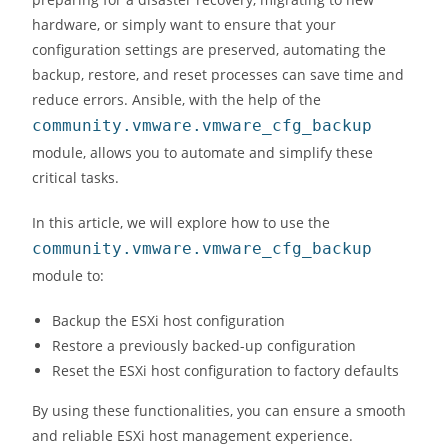
hardware, or simply want to ensure that your
configuration settings are preserved, automating the
backup, restore, and reset processes can save time and
reduce errors. Ansible, with the help of the
community.vmware.vmware_cfg_backup
module, allows you to automate and simplify these
critical tasks.
In this article, we will explore how to use the
community.vmware.vmware_cfg_backup
module to:
Backup the ESXi host configuration
Restore a previously backed-up configuration
Reset the ESXi host configuration to factory defaults
By using these functionalities, you can ensure a smooth
and reliable ESXi host management experience.