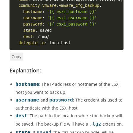
community.vmware.vmware_cfg_backup
:
hostname
:
'{{ esxi_hostname }}'
username
:
'{{ esxi_username }}'
password
:
'{{ esxi_password }}'
state
:
 saved

dest
:
 /tmp/

delegate_to
:
 localhost
Copy
Explanation:
hostname
: The IP address or hostname of the ESXi
host you want to back up.
username
and
password
: The credentials used to
authenticate with the ESXi host.
dest
: The path to the location where the backup will
be saved. The backup file will have a
.tgz
extension.
state
: If
saved
, the .tgz backup bundle will be