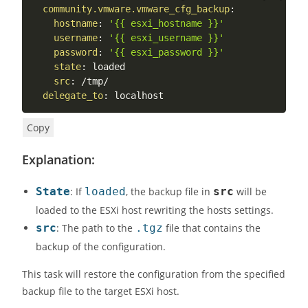
community.vmware.vmware_cfg_backup
:
hostname
:
'{{ esxi_hostname }}'
username
:
'{{ esxi_username }}'
password
:
'{{ esxi_password }}'
state
:
 loaded

src
:
 /tmp/

delegate_to
:
 localhost
Copy
Explanation:
State
: If
loaded
, the backup file in
src
will be
loaded to the ESXi host rewriting the hosts settings.
src
: The path to the
.tgz
file that contains the
backup of the configuration.
This task will restore the configuration from the specified
backup file to the target ESXi host.