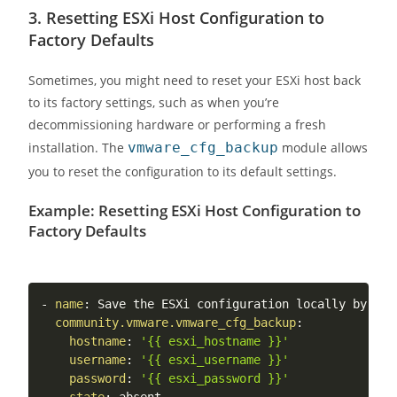
3.
Resetting ESXi Host Configuration to
Factory Defaults
Sometimes, you might need to reset your ESXi host back
to its factory settings, such as when you’re
decommissioning hardware or performing a fresh
installation. The
vmware_cfg_backup
module allows
you to reset the configuration to its default settings.
Example: Resetting ESXi Host Configuration to
Factory Defaults
-
name
:
 Save the ESXi configuration locally by aut
community.vmware.vmware_cfg_backup
:
hostname
:
'{{ esxi_hostname }}'
username
:
'{{ esxi_username }}'
password
:
'{{ esxi_password }}'