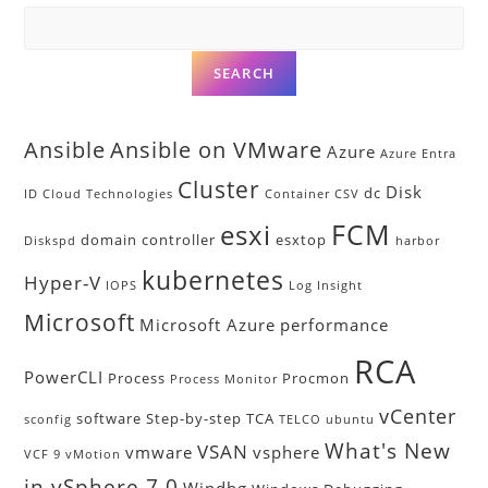
SEARCH
Ansible
Ansible on VMware
Azure
Azure Entra
Cluster
Disk
dc
ID
Cloud Technologies
Container
CSV
FCM
esxi
domain controller
esxtop
Diskspd
harbor
kubernetes
Hyper-V
IOPS
Log Insight
Microsoft
Microsoft Azure
performance
RCA
PowerCLI
Process
Procmon
Process Monitor
vCenter
software
Step-by-step
TCA
sconfig
TELCO
ubuntu
What's New
VSAN
vmware
vsphere
VCF 9
vMotion
in vSphere 7.0