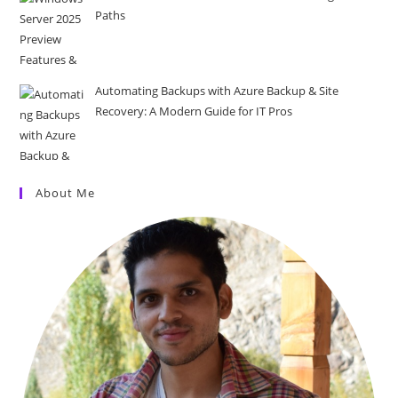
Paths
Automating Backups with Azure Backup & Site
Recovery: A Modern Guide for IT Pros
About Me