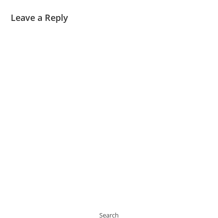
Leave a Reply
Search