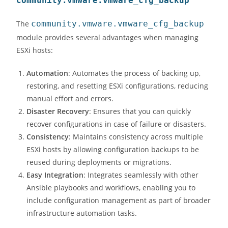
community.vmware.vmware_cfg_backup
The
community.vmware.vmware_cfg_backup
module provides several advantages when managing
ESXi hosts:
Automation
: Automates the process of backing up,
restoring, and resetting ESXi configurations, reducing
manual effort and errors.
Disaster Recovery
: Ensures that you can quickly
recover configurations in case of failure or disasters.
Consistency
: Maintains consistency across multiple
ESXi hosts by allowing configuration backups to be
reused during deployments or migrations.
Easy Integration
: Integrates seamlessly with other
Ansible playbooks and workflows, enabling you to
include configuration management as part of broader
infrastructure automation tasks.