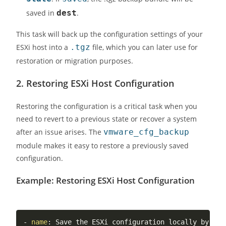
saved in
dest
.
This task will back up the configuration settings of your
ESXi host into a
.tgz
file, which you can later use for
restoration or migration purposes.
2.
Restoring ESXi Host Configuration
Restoring the configuration is a critical task when you
need to revert to a previous state or recover a system
after an issue arises. The
vmware_cfg_backup
module makes it easy to restore a previously saved
configuration.
Example: Restoring ESXi Host Configuration
-
name
:
 Save the ESXi configuration locally by aut