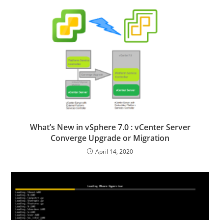
What’s New in vSphere 7.0 : vCenter Server
Converge Upgrade or Migration
April 14, 2020