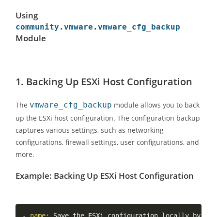
Using
community.vmware.vmware_cfg_backup
Module
1.
Backing Up ESXi Host Configuration
The
vmware_cfg_backup
module allows you to back
up the ESXi host configuration. The configuration backup
captures various settings, such as networking
configurations, firewall settings, user configurations, and
more.
Example: Backing Up ESXi Host Configuration
-
name
:
 Save the ESXi configuration locally by aut