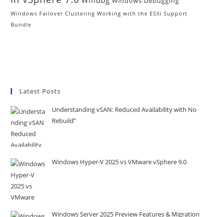
Windbg
Windows Debugging
Windows Failover Clustering
Working with the ESXi Support
Bundle
Latest Posts
Understanding vSAN: Reduced Availability with No
Rebuild”
Windows Hyper-V 2025 vs VMware vSphere 9.0
Windows Server 2025 Preview Features & Migration