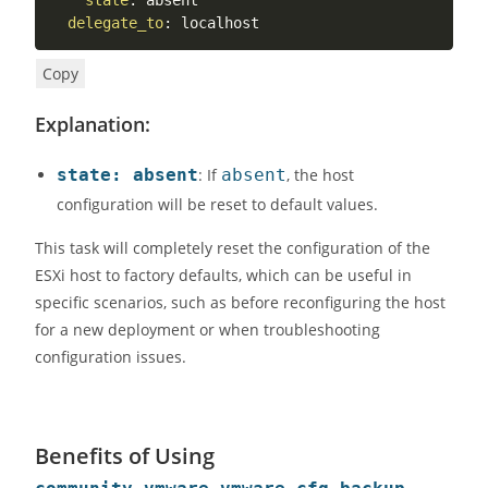
state
:
 absent

delegate_to
:
 localhost
Copy
Explanation:
state: absent
: If
absent
, the host
configuration will be reset to default values.
This task will completely reset the configuration of the
ESXi host to factory defaults, which can be useful in
specific scenarios, such as before reconfiguring the host
for a new deployment or when troubleshooting
configuration issues.
Benefits of Using