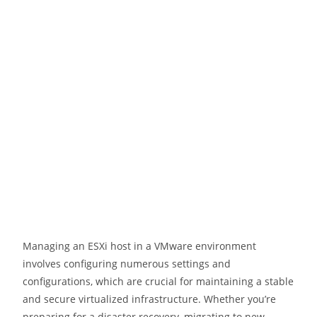
Managing an ESXi host in a VMware environment
involves configuring numerous settings and
configurations, which are crucial for maintaining a stable
and secure virtualized infrastructure. Whether you’re
preparing for a disaster recovery, migrating to new