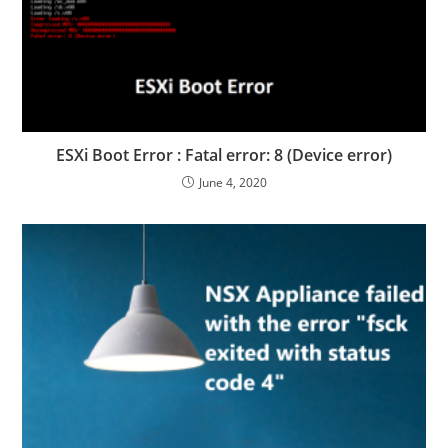
ESXi Boot Error : Fatal error: 8 (Device error)
June 4, 2020