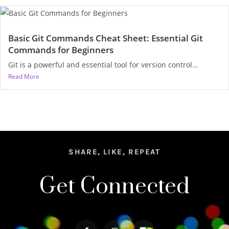
Basic Git Commands Cheat Sheet: Essential Git
Commands for Beginners
Git is a powerful and essential tool for version control...
Read More
SHARE, LIKE, REPEAT
Get Connected