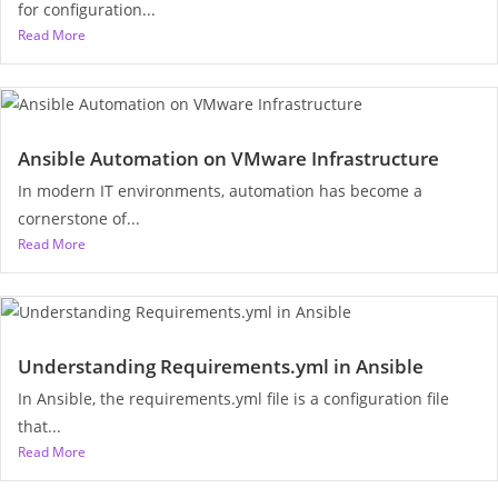
for configuration...
Read More
Ansible Automation on VMware Infrastructure
In modern IT environments, automation has become a
cornerstone of...
Read More
Understanding Requirements.yml in Ansible
In Ansible, the requirements.yml file is a configuration file
that...
Read More