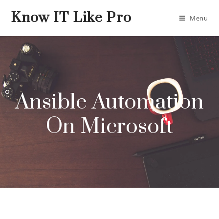
Know IT Like Pro
Menu
Ansible Automation
On Microsoft