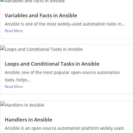
Variables and Facts in Ansible
Ansible is one of the most widely-used automation tools in...
Read More
Loops and Conditional Tasks in Ansible
Ansible, one of the most popular open-source automation
tools, helps...
Read More
Handlers in Ansible
Ansible is an open-source automation platform widely used