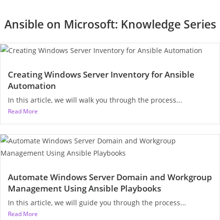
Ansible on Microsoft: Knowledge Series
Creating Windows Server Inventory for Ansible
Automation
In this article, we will walk you through the process...
Read More
Automate Windows Server Domain and Workgroup
Management Using Ansible Playbooks
In this article, we will guide you through the process...
Read More