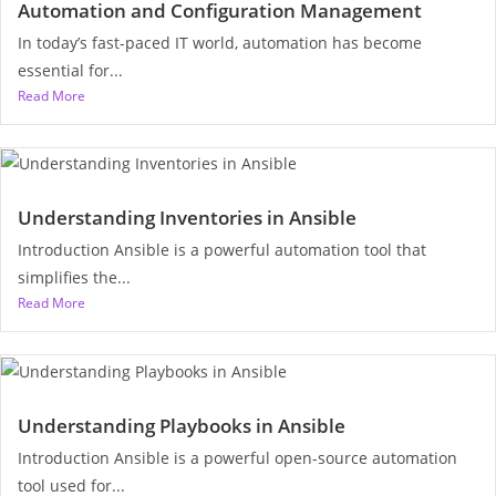
Automation and Configuration Management
In today’s fast-paced IT world, automation has become
essential for...
Read More
Understanding Inventories in Ansible
Introduction Ansible is a powerful automation tool that
simplifies the...
Read More
Understanding Playbooks in Ansible
Introduction Ansible is a powerful open-source automation
tool used for...