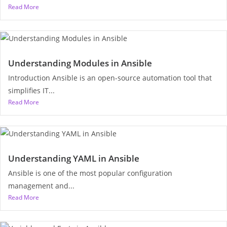
Read More
Understanding Modules in Ansible
Introduction Ansible is an open-source automation tool that
simplifies IT...
Read More
Understanding YAML in Ansible
Ansible is one of the most popular configuration
management and...
Read More