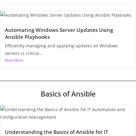
Automating Windows Server Updates Using
Ansible Playbooks
Efficiently managing and applying updates on Windows
servers is critical...
Read More
Basics of Ansible
Understanding the Basics of Ansible for IT