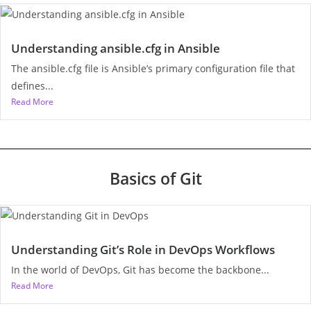
Understanding ansible.cfg in Ansible
The ansible.cfg file is Ansible’s primary configuration file that
defines...
Read More
Basics of Git
Understanding Git’s Role in DevOps Workflows
In the world of DevOps, Git has become the backbone...
Read More