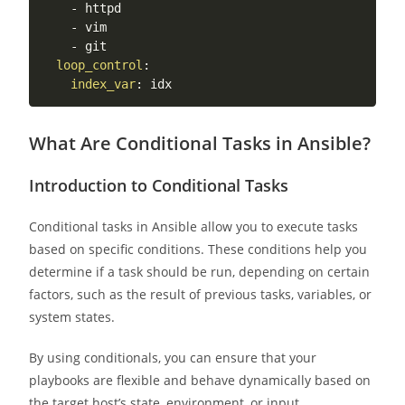
-
 httpd

-
 vim

-
 git

loop_control
:
index_var
:
What Are Conditional Tasks in Ansible?
Introduction to Conditional Tasks
Conditional tasks in Ansible allow you to execute tasks
based on specific conditions. These conditions help you
determine if a task should be run, depending on certain
factors, such as the result of previous tasks, variables, or
system states.
By using conditionals, you can ensure that your
playbooks are flexible and behave dynamically based on
the target host’s state, environment, or input.