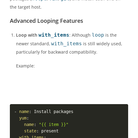
the target host.
Advanced Looping Features
Loop with
with_items
: Although
loop
is the
newer standard,
with_items
is still widely used,
particularly for backward compatibility.
Example:
-
name
:
 Install packages

yum
:
name
:
"{{ item }}"
state
:
 present

with_items
: