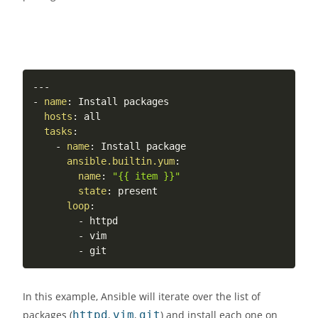
---
-
name
:
 Install packages

hosts
:
 all

tasks
:
-
name
:
 Install package

ansible.builtin.yum
:
name
:
"{{ item }}"
state
:
 present

loop
:
-
 httpd

-
 vim

-
In this example, Ansible will iterate over the list of
packages (
httpd
,
vim
,
git
) and install each one on