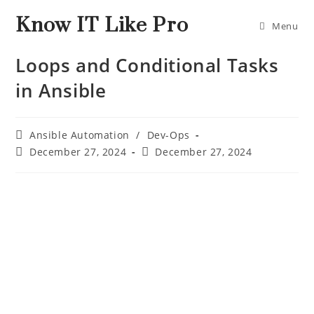
Know IT Like Pro
Menu
Loops and Conditional Tasks
in Ansible
Ansible Automation
/
Dev-Ops
December 27, 2024
December 27, 2024