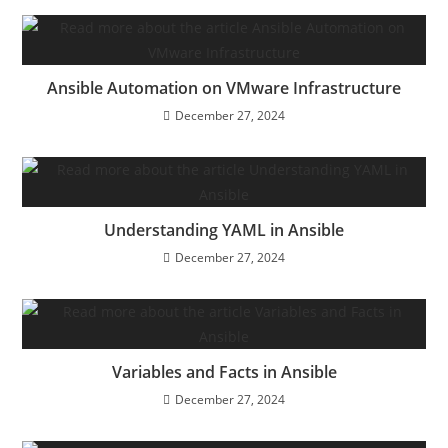
Ansible Automation on VMware Infrastructure
December 27, 2024
Understanding YAML in Ansible
December 27, 2024
Variables and Facts in Ansible
December 27, 2024