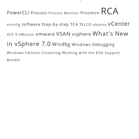
RCA
PowerCLI
Process
Procmon
Process Monitor
vCenter
software
Step-by-step
TCA
sconfig
TELCO
ubuntu
What's New
VSAN
vmware
vsphere
VCF 9
vMotion
in vSphere 7.0
Windbg
Windows Debugging
Windows Failover Clustering
Working with the ESXi Support
Bundle