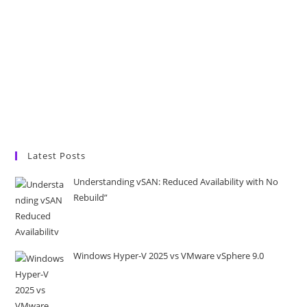
Latest Posts
Understanding vSAN: Reduced Availability with No
Rebuild”
Windows Hyper-V 2025 vs VMware vSphere 9.0