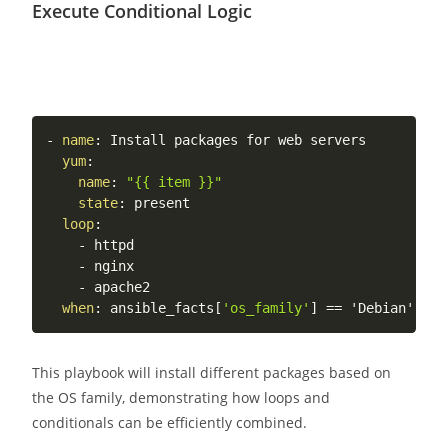
Execute Conditional Logic
-
name
:
 Install packages for web servers

yum
:
name
:
"{{ item }}"
state
:
 present

loop
:
-
 httpd

-
 nginx

-
 apache2

when
:
 ansible_facts
[
'os_family'
]
 == 'Debian' or 
This playbook will install different packages based on
the OS family, demonstrating how loops and
conditionals can be efficiently combined.