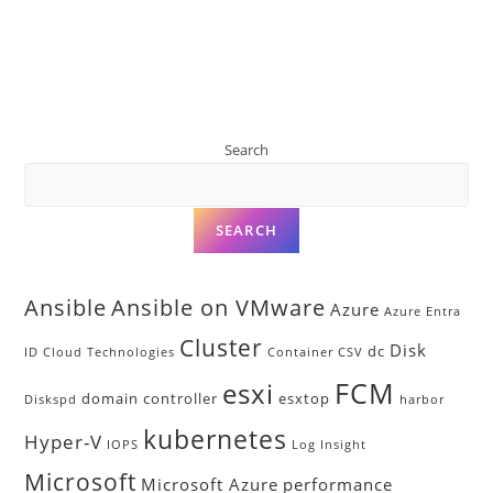
Search
SEARCH
Ansible
Ansible on VMware
Azure
Azure Entra
Cluster
Disk
dc
ID
Cloud Technologies
Container
CSV
FCM
esxi
domain controller
esxtop
Diskspd
harbor
kubernetes
Hyper-V
IOPS
Log Insight
Microsoft
Microsoft Azure
performance