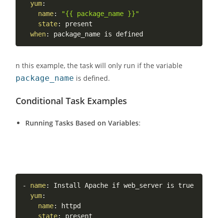
yum
:
name
:
"{{ package_name }}"
state
:
 present

when
:
n this example, the task will only run if the variable
package_name
is defined.
Conditional Task Examples
Running Tasks Based on Variables
:
-
name
:
 Install Apache if web_server is true

yum
:
name
:
 httpd

state
:
 present
