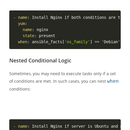
-
name
:
 Install Nginx if both conditions are true

yum
:
name
:
 nginx

state
:
 present

when
:
 ansible_facts
[
'os_family'
]
Nested Conditional Logic
Sometimes, you may need to execute tasks only if a set
of conditions are met. In such cases, you can nest
when
conditions:
-
name
:
 Install Nginx if server is Ubuntu and ngin