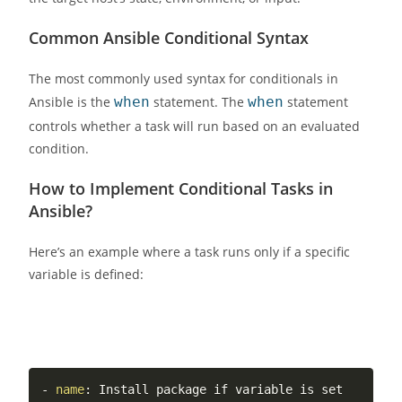
Common Ansible Conditional Syntax
The most commonly used syntax for conditionals in
Ansible is the
when
statement. The
when
statement
controls whether a task will run based on an evaluated
condition.
How to Implement Conditional Tasks in
Ansible?
Here’s an example where a task runs only if a specific
variable is defined:
-
name
:
 Install package if variable is set
