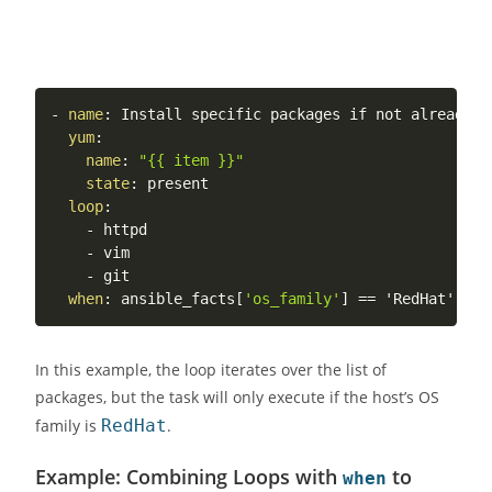
-
name
:
 Install specific packages if not already in
yum
:
name
:
"{{ item }}"
state
:
 present

loop
:
-
 httpd

-
 vim

-
 git

when
:
 ansible_facts
[
'os_family'
]
In this example, the loop iterates over the list of
packages, but the task will only execute if the host’s OS
family is
RedHat
.
Example: Combining Loops with
to
when