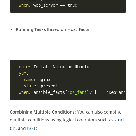
when
:
Running Tasks Based on Host Facts
:
-
name
:
 Install Nginx on Ubuntu

yum
:
name
:
 nginx

state
:
 present

when
:
 ansible_facts
[
'os_family'
]
Combining Multiple Conditions
: You can also combine
multiple conditions using logical operators such as
and
,
or
, and
not
: