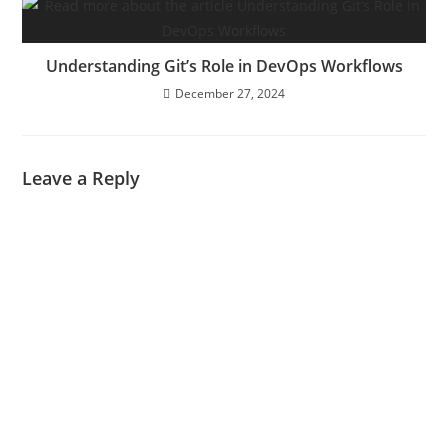
Understanding Git’s Role in DevOps Workflows
December 27, 2024
Leave a Reply