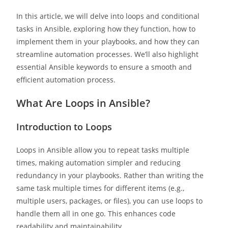
In this article, we will delve into loops and conditional
tasks in Ansible, exploring how they function, how to
implement them in your playbooks, and how they can
streamline automation processes. We’ll also highlight
essential Ansible keywords to ensure a smooth and
efficient automation process.
What Are Loops in Ansible?
Introduction to Loops
Loops in Ansible allow you to repeat tasks multiple
times, making automation simpler and reducing
redundancy in your playbooks. Rather than writing the
same task multiple times for different items (e.g.,
multiple users, packages, or files), you can use loops to
handle them all in one go. This enhances code
readability and maintainability.