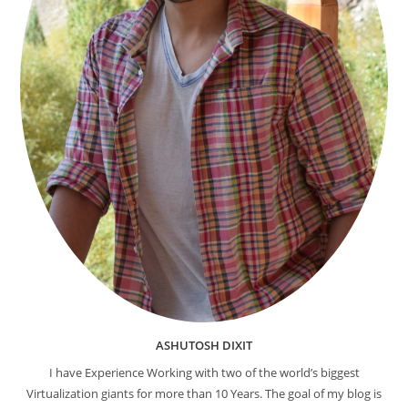
ASHUTOSH DIXIT
I have Experience Working with two of the world’s biggest
Virtualization giants for more than 10 Years. The goal of my blog is