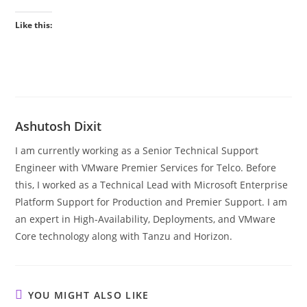
Like this:
Ashutosh Dixit
I am currently working as a Senior Technical Support
Engineer with VMware Premier Services for Telco. Before
this, I worked as a Technical Lead with Microsoft Enterprise
Platform Support for Production and Premier Support. I am
an expert in High-Availability, Deployments, and VMware
Core technology along with Tanzu and Horizon.
YOU MIGHT ALSO LIKE