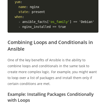
yum
:
name
:
 nginx

state
:
 present

when
:
-
 ansible_facts
[
'os_family'
]
 == 'Debian'

-
Combining Loops and Conditionals in
Ansible
One of the key benefits of Ansible is the ability to
combine loops and conditionals in the same task to
create more complex logic. For example, you might want
to loop over a list of packages and install them only if
certain conditions are met.
Example: Installing Packages Conditionally
with Loops