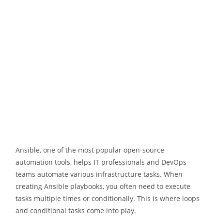
Ansible, one of the most popular open-source
automation tools, helps IT professionals and DevOps
teams automate various infrastructure tasks. When
creating Ansible playbooks, you often need to execute
tasks multiple times or conditionally. This is where loops
and conditional tasks come into play.