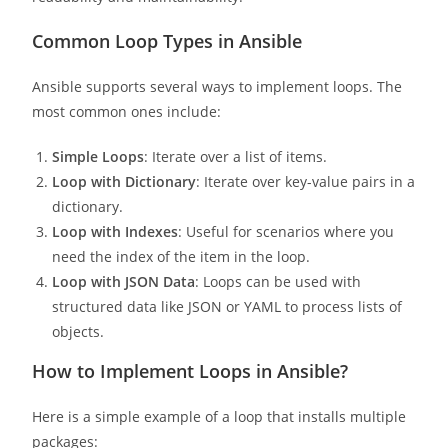
Common Loop Types in Ansible
Ansible supports several ways to implement loops. The
most common ones include:
Simple Loops
: Iterate over a list of items.
Loop with Dictionary
: Iterate over key-value pairs in a
dictionary.
Loop with Indexes
: Useful for scenarios where you
need the index of the item in the loop.
Loop with JSON Data
: Loops can be used with
structured data like JSON or YAML to process lists of
objects.
How to Implement Loops in Ansible?
Here is a simple example of a loop that installs multiple
packages: