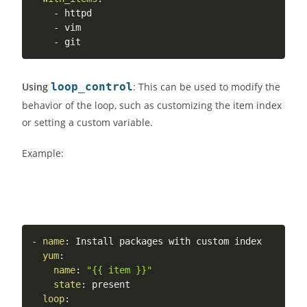
-
 httpd

-
 vim

-
Using
loop_control
: This can be used to modify the
behavior of the loop, such as customizing the item index
or setting a custom variable.
Example:
-
name
:
 Install packages with custom index

yum
:
name
:
"{{ item }}"
state
:
 present

loop
: