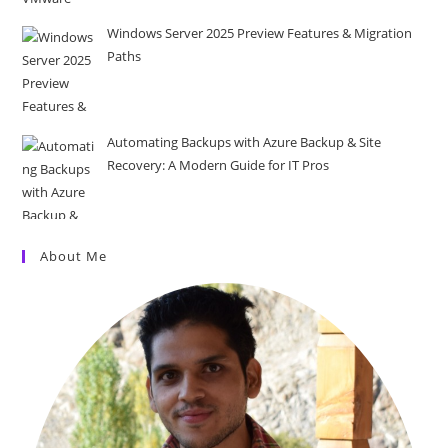
Windows Server 2025 Preview Features & Migration
Paths
Automating Backups with Azure Backup & Site
Recovery: A Modern Guide for IT Pros
About Me