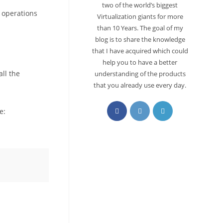
two of the world’s biggest
r operations
Virtualization giants for more
than 10 Years. The goal of my
blog is to share the knowledge
that I have acquired which could
help you to have a better
all the
understanding of the products
that you already use every day.
le: