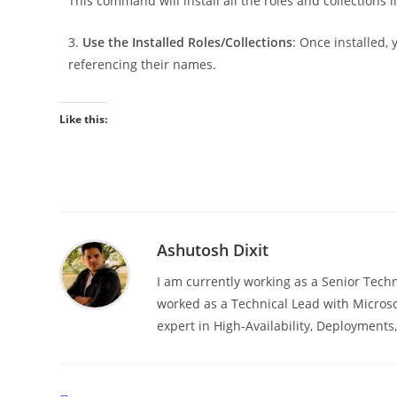
This command will install all the roles and collections l
3.
Use the Installed Roles/Collections
: Once installed,
referencing their names.
Like this:
Ashutosh Dixit
I am currently working as a Senior Techn
worked as a Technical Lead with Microso
expert in High-Availability, Deployment