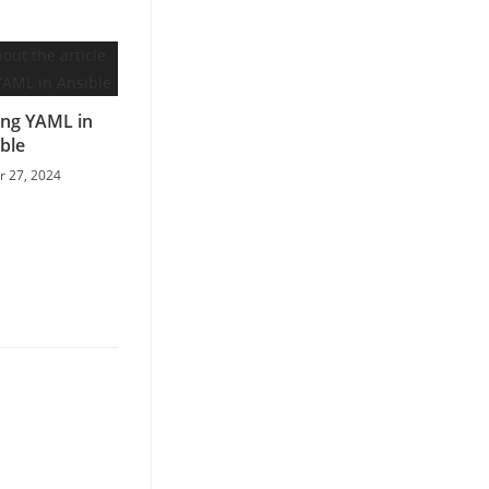
ng YAML in
ble
 27, 2024