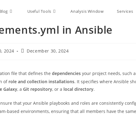
Blog
Useful Tools
Analysis Window
Services
ements.yml in Ansible
, 2024
December 30, 2024
ration file that defines the
dependencies
your project needs, such a
on of
role and collection installations
. It specifies where Ansible sh
le Galaxy
, a
Git repository
, or a
local directory
.
 ensure that your Ansible playbooks and roles are consistently conf
 team-based environments, ensuring that all members have the same