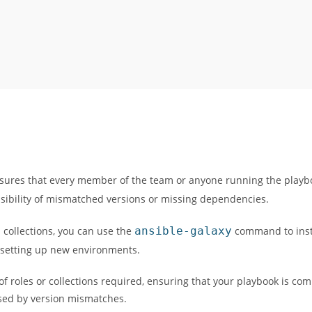
nsures that every member of the team or anyone running the playb
possibility of mismatched versions or missing dependencies.
d collections, you can use the
ansible-galaxy
command to insta
 setting up new environments.
 of roles or collections required, ensuring that your playbook is co
sed by version mismatches.