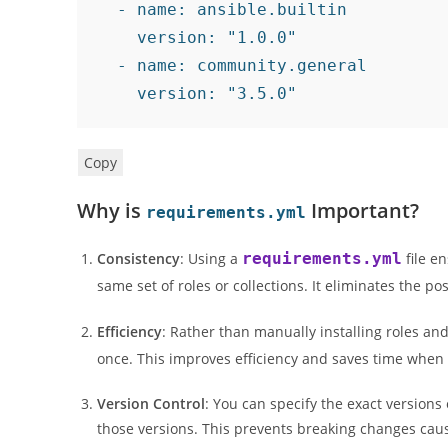
-
name
:
 ansible.builtin

version
:
"1.0.0"
-
name
:
 community.general

version
:
"3.5.0"
Copy
Why is
Important?
requirements.yml
Consistency
: Using a
requirements.yml
file e
same set of roles or collections. It eliminates the 
Efficiency
: Rather than manually installing roles an
once. This improves efficiency and saves time when
Version Control
: You can specify the exact versions
those versions. This prevents breaking changes cau