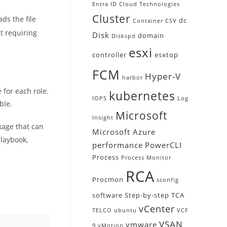
Entra ID
Cloud Technologies
Cluster
s the file
dc
Container
CSV
ut requiring
Disk
domain
Diskspd
esxi
controller
esxtop
FCM
Hyper-V
harbor
 for each role.
kubernetes
IOPS
Log
ble.
Microsoft
Insight
ckage that can
Microsoft Azure
playbook,
performance
PowerCLI
Process
Process Monitor
RCA
Procmon
sconfig
software
Step-by-step
TCA
vCenter
TELCO
ubuntu
VCF
VSAN
vmware
9
vMotion