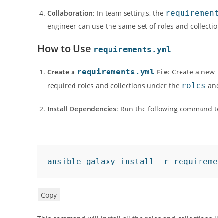
Collaboration
: In team settings, the
requiremen
engineer can use the same set of roles and collectio
How to Use
requirements.yml
Create a
requirements.yml
File
: Create a new
required roles and collections under the
roles
an
Install Dependencies
: Run the following command to
ansible-galaxy 
install
 -r requireme
Copy