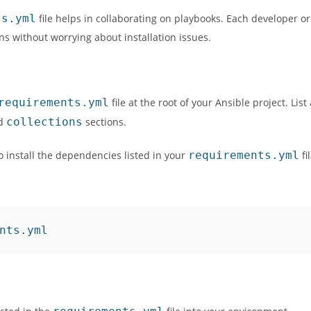
ts.yml
file helps in collaborating on playbooks. Each developer o
ns without worrying about installation issues.
requirements.yml
file at the root of your Ansible project. List 
d
collections
sections.
 install the dependencies listed in your
requirements.yml
fi
nts.yml