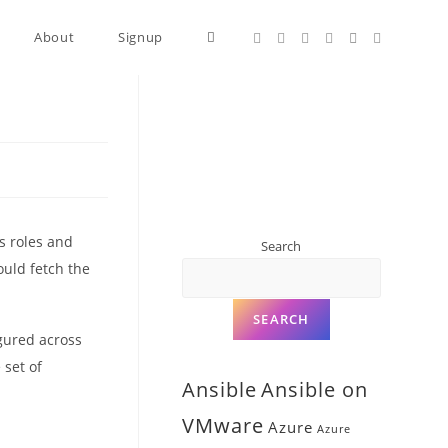
About
Signup
s roles and
Search
ould fetch the
SEARCH
igured across
 set of
Ansible
Ansible on
VMware
Azure
Azure