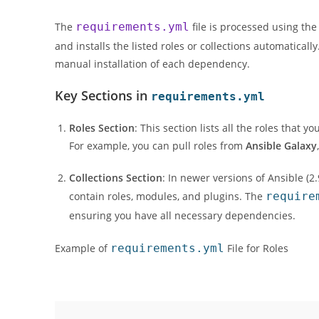
The
requirements.yml
file is processed using th
and installs the listed roles or collections automatical
manual installation of each dependency.
Key Sections in
requirements.yml
Roles Section
: This section lists all the roles that
For example, you can pull roles from
Ansible Galaxy
Collections Section
: In newer versions of Ansible (2
contain roles, modules, and plugins. The
require
ensuring you have all necessary dependencies.
Example of
requirements.yml
File for Roles