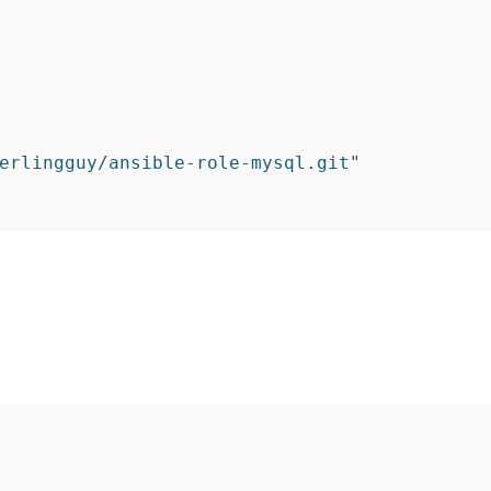
erlingguy/ansible-role-mysql.git"