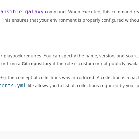
e
ansible-galaxy
command. When executed, this command read
ly. This ensures that your environment is properly configured witho
 your playbook requires. You can specify the name, version, and source
, or from a
Git repository
if the role is custom or not publicly availa
.9+), the concept of collections was introduced. A collection is a pa
ments.yml
file allows you to list all collections required by your 