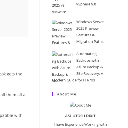
vSphere 9.0
Windows Server
2025 Preview
Features &
Migration Paths
Automating
Backups with
Azure Backup &
Site Recovery: A
ook gets the
Modern Guide for IT Pros
About Me
ll them all at
mpatible with
ASHUTOSH DIXIT
I have Experience Working with