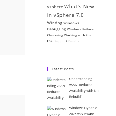
What's New
vsphere
in vSphere 7.0
Windbg
Windows
Debugging
Windows Failover
Clustering
Working with the
ESXi Support Bundle
Latest Posts
Understanding
vSAN: Reduced
Availability with No
Rebuild”
Windows Hyper-V
2025 vs VMware