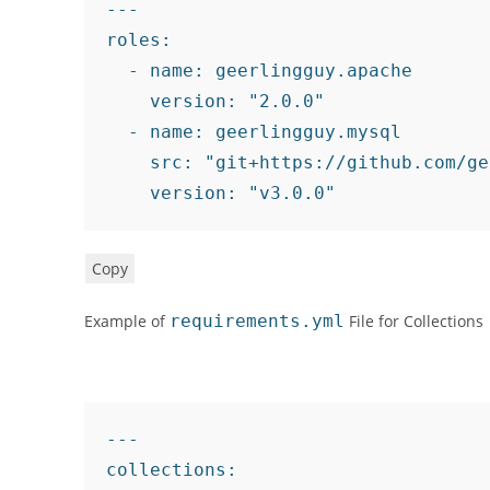
---
roles
:
-
name
:
 geerlingguy.apache

version
:
"2.0.0"
-
name
:
 geerlingguy.mysql

src
:
"git+https://github.com/ge
version
:
"v3.0.0"
Copy
Example of
requirements.yml
File for Collections
---
collections
: