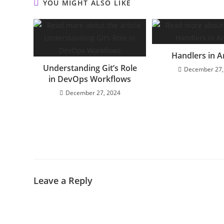
YOU MIGHT ALSO LIKE
Handlers in A
Understanding Git’s Role
December 27,
in DevOps Workflows
December 27, 2024
Leave a Reply