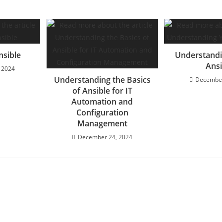
nsible
Understandi
Ansi
 2024
Understanding the Basics
December
of Ansible for IT
Automation and
Configuration
Management
December 24, 2024