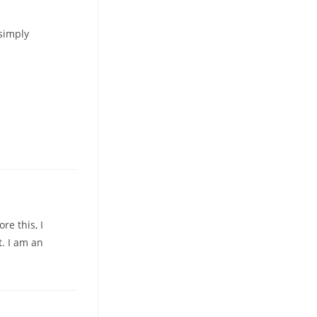
 simply
re this, I
. I am an