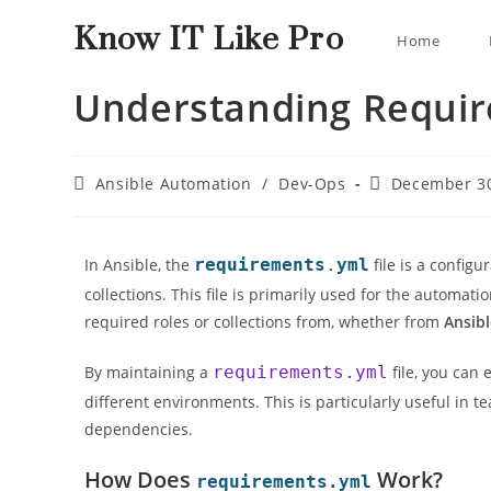
Know IT Like Pro
Home
Understanding Requir
Ansible Automation
/
Dev-Ops
December 30
In Ansible, the
requirements
.
yml
file is a configu
collections. This file is primarily used for the automati
required roles or collections from, whether from
Ansib
By maintaining a
requirements.yml
file, you can
different environments. This is particularly useful in
dependencies.
How Does
Work?
requirements.yml