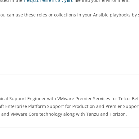
isted in the
requirements.yml
file into your environment.
 you can use these roles or collections in your Ansible playbooks by
ical Support Engineer with VMware Premier Services for Telco. Befo
ft Enterprise Platform Support for Production and Premier Support
s, and VMware Core technology along with Tanzu and Horizon.