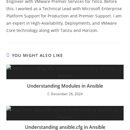
Engineer with VMware Premier Services for Telco. Before
this, I worked as a Technical Lead with Microsoft Enterprise
Platform Support for Production and Premier Support. I am
an expert in High-Availability, Deployments, and VMware
Core technology along with Tanzu and Horizon.
YOU MIGHT ALSO LIKE
Understanding Modules in Ansible
December 26, 2024
Understanding ansible.cfg in Ansible