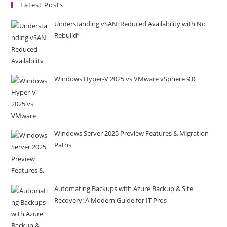
Latest Posts
Understanding vSAN: Reduced Availability with No
Rebuild”
Windows Hyper-V 2025 vs VMware vSphere 9.0
Windows Server 2025 Preview Features & Migration
Paths
Automating Backups with Azure Backup & Site
Recovery: A Modern Guide for IT Pros