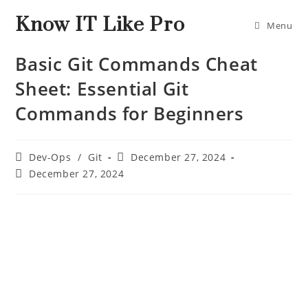
Know IT Like Pro
Menu
Basic Git Commands Cheat
Sheet: Essential Git
Commands for Beginners
Dev-Ops
/
Git
December 27, 2024
December 27, 2024