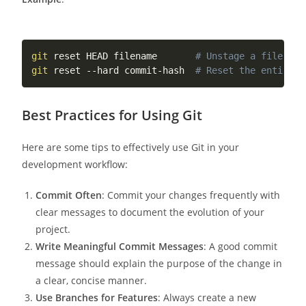
git
 reset HEAD filename       
# Unstage a file
git
 reset --hard commit-hash  
# Reset the entire w
Best Practices for Using Git
Here are some tips to effectively use Git in your
development workflow:
Commit Often
: Commit your changes frequently with
clear messages to document the evolution of your
project.
Write Meaningful Commit Messages
: A good commit
message should explain the purpose of the change in
a clear, concise manner.
Use Branches for Features
: Always create a new