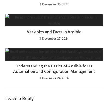
December 30, 2024
Variables and Facts in Ansible
December 27, 2024
Understanding the Basics of Ansible for IT
Automation and Configuration Management
December 24, 2024
Leave a Reply