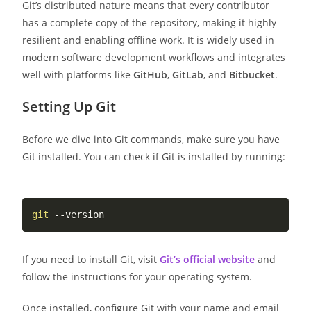
Git’s distributed nature means that every contributor
has a complete copy of the repository, making it highly
resilient and enabling offline work. It is widely used in
modern software development workflows and integrates
well with platforms like
GitHub
,
GitLab
, and
Bitbucket
.
Setting Up Git
Before we dive into Git commands, make sure you have
Git installed. You can check if Git is installed by running:
git
If you need to install Git, visit
Git’s official website
and
follow the instructions for your operating system.
Once installed, configure Git with your name and email