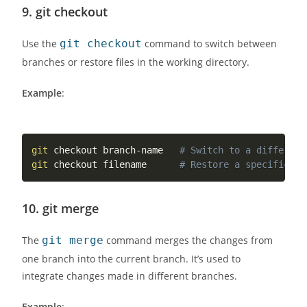
9.
git checkout
Use the
git checkout
command to switch between
branches or restore files in the working directory.
Example
:
git
 checkout branch-name   
# Switch to a different
git
 checkout filename      
# Restore a specific fi
10.
git merge
The
git merge
command merges the changes from
one branch into the current branch. It’s used to
integrate changes made in different branches.
Example
: