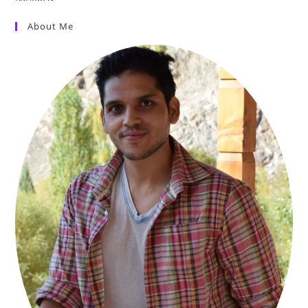
About Me