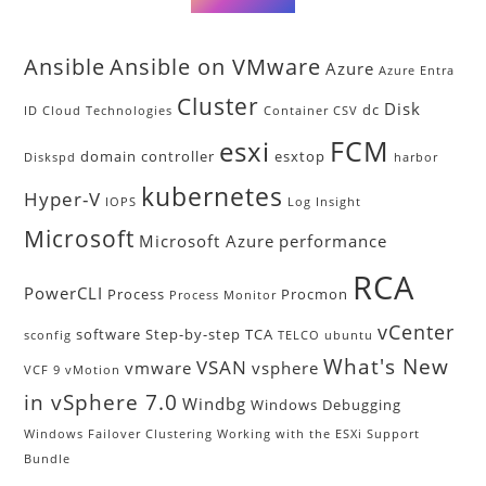
Ansible
Ansible on VMware
Azure
Azure Entra
Cluster
Disk
dc
ID
Cloud Technologies
Container
CSV
FCM
esxi
domain controller
esxtop
Diskspd
harbor
kubernetes
Hyper-V
IOPS
Log Insight
Microsoft
Microsoft Azure
performance
RCA
PowerCLI
Process
Procmon
Process Monitor
vCenter
software
Step-by-step
TCA
sconfig
TELCO
ubuntu
What's New
VSAN
vmware
vsphere
VCF 9
vMotion
in vSphere 7.0
Windbg
Windows Debugging
Windows Failover Clustering
Working with the ESXi Support
Bundle