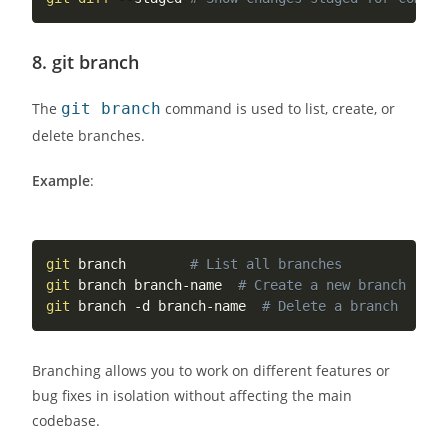
8.
git branch
The
git branch
command is used to list, create, or
delete branches.
Example
:
git
 branch        
# List all branches
git
 branch branch-name  
# Create a new branch
git
 branch -d branch-name  
# Delete a branch
Branching allows you to work on different features or
bug fixes in isolation without affecting the main
codebase.