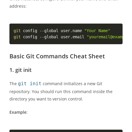
address:
git
 config --global user.name 
"Your Name"
git
 config --global user.email 
"youremail@example.
Basic Git Commands Cheat Sheet
1.
git init
The
git init
command initializes a new Git
repository. You should run this command inside the
directory you want to version control.
Example
: