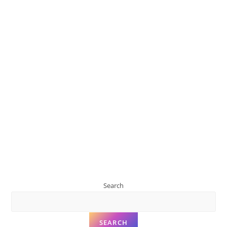
Search
SEARCH