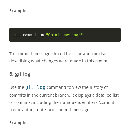
Example
:
git
 commit -m 
"Commit message"
The commit message should be clear and concise,
describing what changes were made in this commit.
6.
git log
Use the
git log
command to view the history of
commits in the current branch. It displays a detailed list
of commits, including their unique identifiers (commit
hash), author, date, and commit message.
Example
: