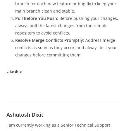
branch for each new feature or bug fix to keep your
main branch clean and stable.
Pull Before You Push
: Before pushing your changes,
always pull the latest changes from the remote
repository to avoid conflicts.
Resolve Merge Conflicts Promptly
: Address merge
conflicts as soon as they occur, and always test your
changes before committing them.
Like this:
Ashutosh Dixit
I am currently working as a Senior Technical Support