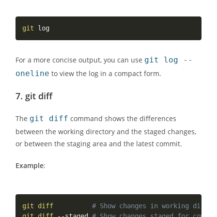
git
For a more concise output, you can use
git log --
oneline
to view the log in a compact form.
7.
git diff
The
git diff
command shows the differences
between the working directory and the staged changes,
or between the staging area and the latest commit.
Example
:
git
diff
# Show changes in working direct
git
diff
 --staged 
# Show changes staged for commit