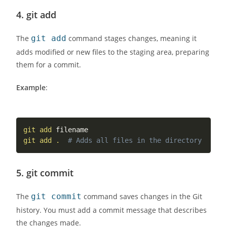
4.
git add
The
git add
command stages changes, meaning it
adds modified or new files to the staging area, preparing
them for a commit.
Example
:
git
add
git
add
.
# Adds all files in the directory
5.
git commit
The
git commit
command saves changes in the Git
history. You must add a commit message that describes
the changes made.