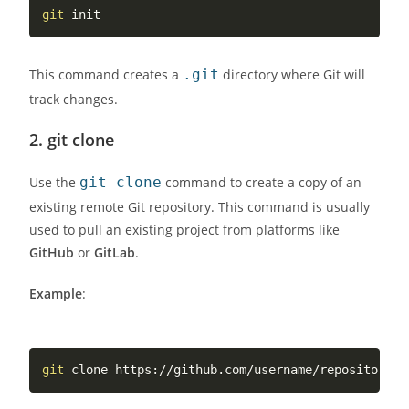
git
This command creates a
.git
directory where Git will
track changes.
2.
git clone
Use the
git clone
command to create a copy of an
existing remote Git repository. This command is usually
used to pull an existing project from platforms like
GitHub
or
GitLab
.
Example
:
git