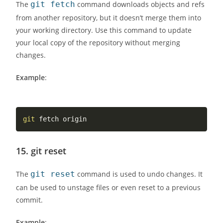
The
git fetch
command downloads objects and refs
from another repository, but it doesn’t merge them into
your working directory. Use this command to update
your local copy of the repository without merging
changes.
Example
:
git
15.
git reset
The
git reset
command is used to undo changes. It
can be used to unstage files or even reset to a previous
commit.
Example
: