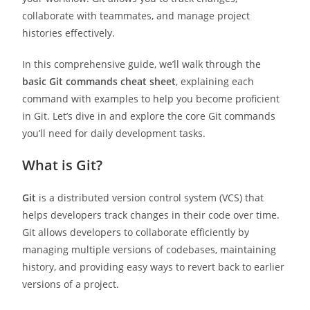
collaborate with teammates, and manage project
histories effectively.
In this comprehensive guide, we’ll walk through the
basic Git commands cheat sheet
, explaining each
command with examples to help you become proficient
in Git. Let’s dive in and explore the core Git commands
you’ll need for daily development tasks.
What is Git?
Git
is a distributed version control system (VCS) that
helps developers track changes in their code over time.
Git allows developers to collaborate efficiently by
managing multiple versions of codebases, maintaining
history, and providing easy ways to revert back to earlier
versions of a project.