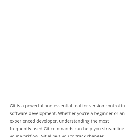
Git is a powerful and essential tool for version control in
software development. Whether you’re a beginner or an
experienced developer, understanding the most
frequently used Git commands can help you streamline
your workflow. Git allows you to track changes,