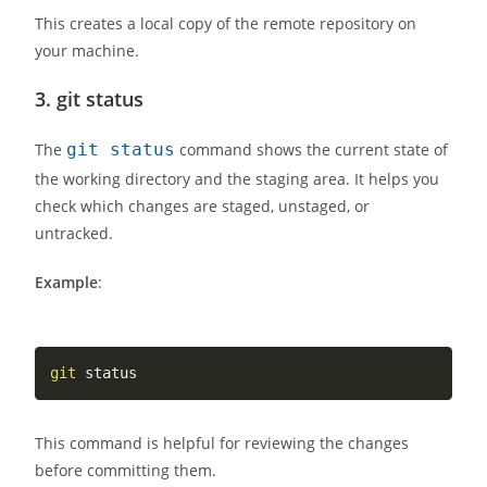
This creates a local copy of the remote repository on
your machine.
3.
git status
The
git status
command shows the current state of
the working directory and the staging area. It helps you
check which changes are staged, unstaged, or
untracked.
Example
:
git
This command is helpful for reviewing the changes
before committing them.