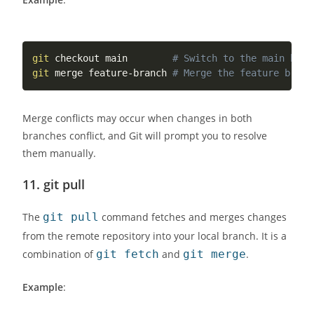
git
 checkout main        
# Switch to the main bran
git
 merge feature-branch 
# Merge the feature branc
Merge conflicts may occur when changes in both
branches conflict, and Git will prompt you to resolve
them manually.
11.
git pull
The
git pull
command fetches and merges changes
from the remote repository into your local branch. It is a
combination of
git fetch
and
git merge
.
Example
: