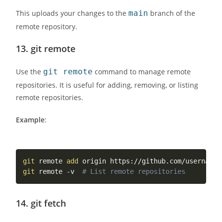
This uploads your changes to the
main
branch of the
remote repository.
13.
git remote
Use the
git remote
command to manage remote
repositories. It is useful for adding, removing, or listing
remote repositories.
Example
:
git
 remote 
add
git
 remote -v  
# List remote repositories
14.
git fetch