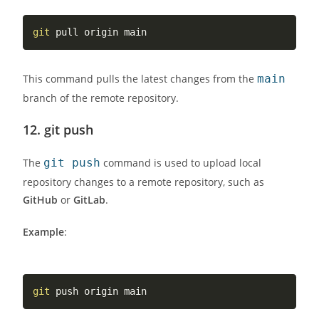
git
This command pulls the latest changes from the
main
branch of the remote repository.
12.
git push
The
git push
command is used to upload local
repository changes to a remote repository, such as
GitHub
or
GitLab
.
Example
:
git