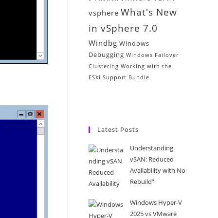
What's New
vsphere
in vSphere 7.0
Windbg
Windows
Debugging
Windows Failover
Clustering
Working with the
ESXi Support Bundle
Latest Posts
Understanding
vSAN: Reduced
Availability with No
Rebuild”
Windows Hyper-V
2025 vs VMware