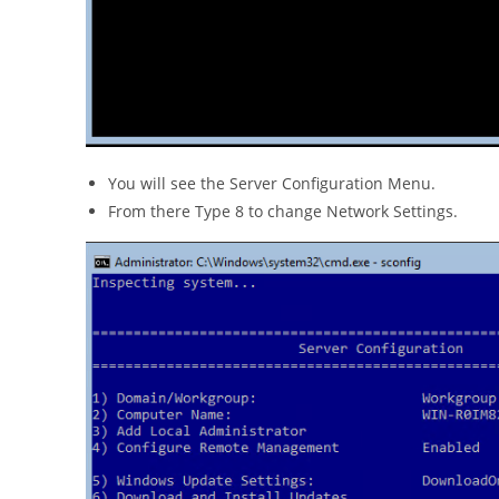
You will see the Server Configuration Menu.
From there Type 8 to change Network Settings.