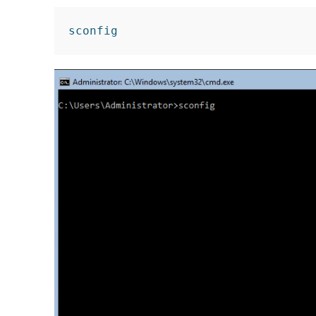
sconfig