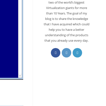
two of the world’s biggest
Virtualization giants for more
than 10 Years. The goal of my
blog is to share the knowledge
that I have acquired which could
help you to have a better
understanding of the products
that you already use every day.