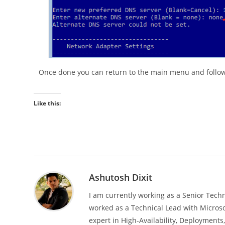
Once done you can return to the main menu and follow 
Like this:
Ashutosh Dixit
I am currently working as a Senior Techn
worked as a Technical Lead with Microso
expert in High-Availability, Deployment