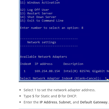
Select 1 to set the network adapter address.
Type
S
for Static and
D
for DHCP.
Enter the
IP Address
,
Subnet,
and
Default Gateway.