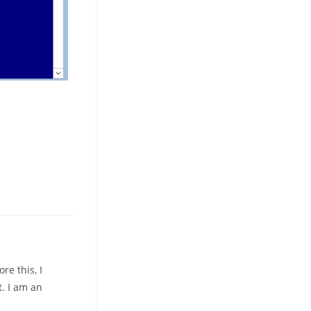
re this, I
. I am an