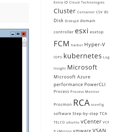
Entra ID
Cloud Technologies
Cluster
dc
Container
CSV
Disk
domain
Diskspd
esxi
controller
esxtop
FCM
Hyper-V
harbor
kubernetes
IOPS
Log
Microsoft
Insight
Microsoft Azure
performance
PowerCLI
Process
Process Monitor
RCA
Procmon
sconfig
software
Step-by-step
TCA
vCenter
TELCO
ubuntu
VCF
VSAN
vmware
9
vMotion