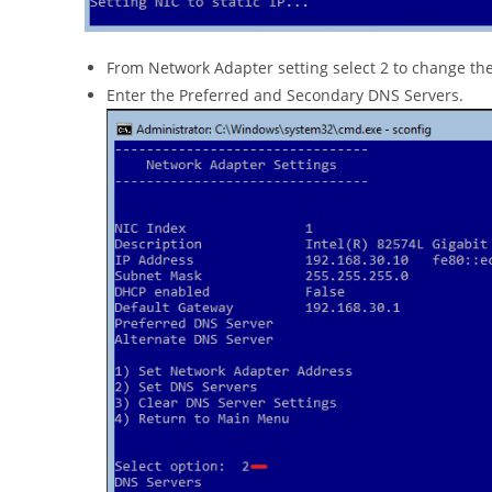
From Network Adapter setting select 2 to change th
Enter the Preferred and Secondary DNS Servers.