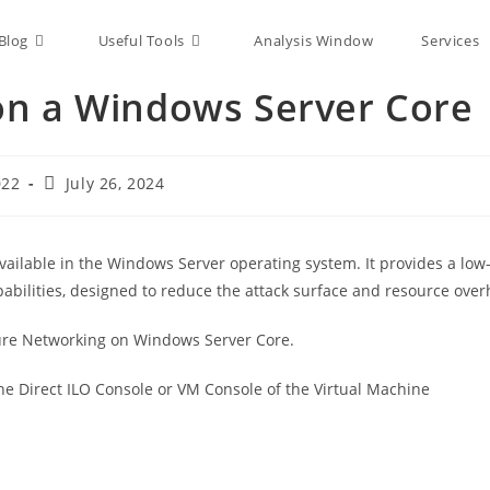
Blog
Useful Tools
Analysis Window
Services
on a Windows Server Core
022
July 26, 2024
available in the Windows Server operating system. It provides a l
pabilities, designed to reduce the attack surface and resource ove
igure Networking on Windows Server Core.
the Direct ILO Console or VM Console of the Virtual Machine