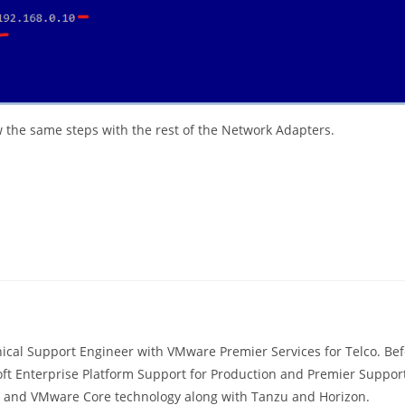
the same steps with the rest of the Network Adapters.
ical Support Engineer with VMware Premier Services for Telco. Befo
ft Enterprise Platform Support for Production and Premier Support
s, and VMware Core technology along with Tanzu and Horizon.