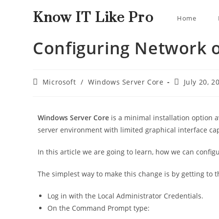
Know IT Like Pro
Home
Configuring Network 
Microsoft
/
Windows Server Core
July 20, 2
Windows Server Core
is a minimal installation option 
server environment with limited graphical interface ca
In this article we are going to learn, how we can conf
The simplest way to make this change is by getting to 
Log in with the Local Administrator Credentials.
On the Command Prompt type: