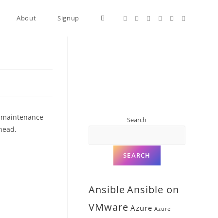
About
Signup
ow-maintenance
Search
rhead.
SEARCH
Ansible
Ansible on
VMware
Azure
Azure