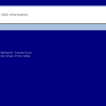
e DNS Information.