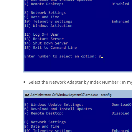
Select the Network Adapter by Index Number ( In my