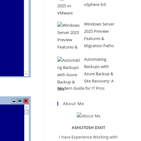
vSphere 9.0
Windows Server
2025 Preview
Features &
Migration Paths
Automating
Backups with
Azure Backup &
Site Recovery: A
Modern Guide for IT Pros
About Me
ASHUTOSH DIXIT
I have Experience Working with