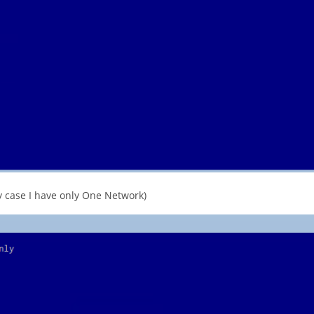
 case I have only One Network)