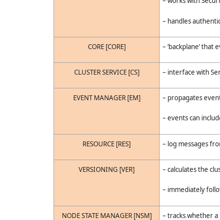
– works with Securi
– handles authenti
CORE [CORE]
– ‘backplane’ that 
CLUSTER SERVICE [CS]
– interface with Se
EVENT MANAGER [EM]
– propagates event
– events can inclu
RESOURCE [RES]
– log messages fr
VERSIONING [VER]
– calculates the cl
– immediately foll
NODE STATE MANAGER [NSM]
– tracks whether a 