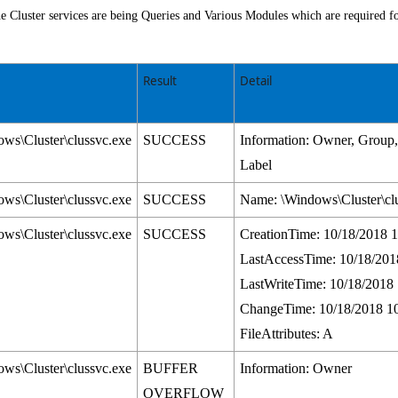
 Cluster services are being Queries and Various Modules which are required fo
Result
Detail
ws\Cluster\clussvc.exe
SUCCESS
Information: Owner, Grou
Label
ws\Cluster\clussvc.exe
SUCCESS
Name: \Windows\Cluster\cl
ws\Cluster\clussvc.exe
SUCCESS
CreationTime: 10/18/2018 
LastAccessTime: 10/18/201
LastWriteTime: 10/18/2018
ChangeTime: 10/18/2018 1
FileAttributes: A
ws\Cluster\clussvc.exe
BUFFER
Information: Owner
OVERFLOW