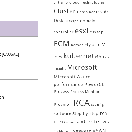
Entra ID
Cloud Technologies
Cluster
dc
Container
CSV
Disk
domain
Diskspd
esxi
controller
esxtop
FCM
Hyper-V
harbor
kubernetes
st [CAUSAL]
IOPS
Log
Microsoft
Insight
Microsoft Azure
performance
PowerCLI
Process
Process Monitor
ion
RCA
Procmon
sconfig
software
Step-by-step
TCA
vCenter
TELCO
ubuntu
VCF
VSAN
vmware
9
vMotion