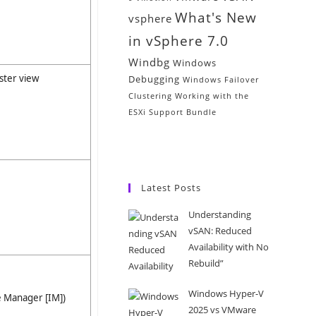
What's New
vsphere
in vSphere 7.0
Windbg
Windows
ster view
Debugging
Windows Failover
Clustering
Working with the
ESXi Support Bundle
Latest Posts
Understanding
vSAN: Reduced
Availability with No
Rebuild”
Windows Hyper-V
e Manager [IM])
2025 vs VMware