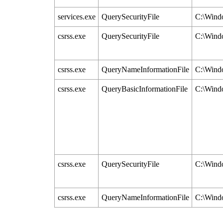
services.exe
QuerySecurityFile
C:\Windo
csrss.exe
QuerySecurityFile
C:\Windo
csrss.exe
QueryNameInformationFile
C:\Windo
csrss.exe
QueryBasicInformationFile
C:\Windo
csrss.exe
QuerySecurityFile
C:\Windo
csrss.exe
QueryNameInformationFile
C:\Windo