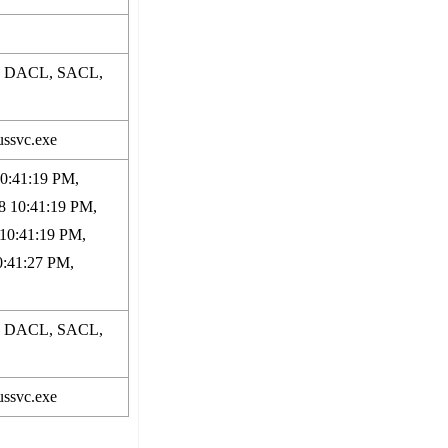
p, DACL, SACL,
ussvc.exe
10:41:19 PM,
8 10:41:19 PM,
 10:41:19 PM,
0:41:27 PM,
p, DACL, SACL,
ussvc.exe