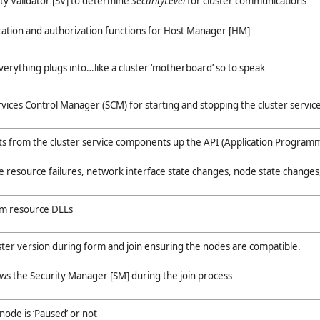
ty Validator [SV] to determine
SecurityLevel
for cluster communications
cation and authorization functions for Host Manager [HM]
everything plugs into…like a cluster ‘motherboard’ so to speak
rvices Control Manager (SCM) for starting and stopping the cluster servic
s from the cluster service components up the API (Application Programm
de resource failures, network interface state changes, node state changes
om resource DLLs
uster version during form and join ensuring the nodes are compatible.
ows the Security Manager [SM] during the join process
node is ‘Paused’ or not