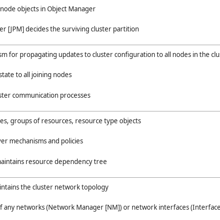
r node objects in Object Manager
er [JPM] decides the surviving cluster partition
 for propagating updates to cluster configuration to all nodes in the clu
state to all joining nodes
uster communication processes
s, groups of resources, resource type objects
ver mechanisms and policies
maintains resource dependency tree
intains the cluster network topology
 of any networks (Network Manager [NM]) or network interfaces (Interfac