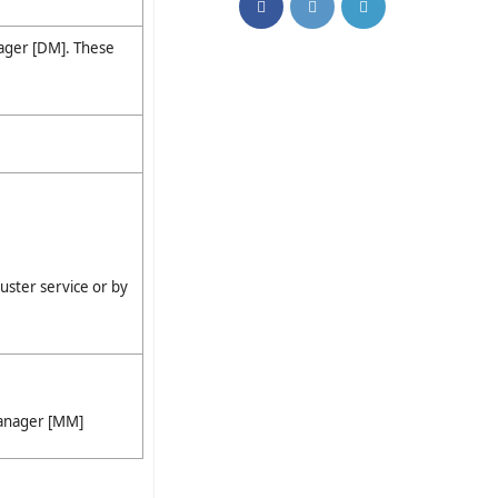
ager [DM]. These
luster service or by
Manager [MM]