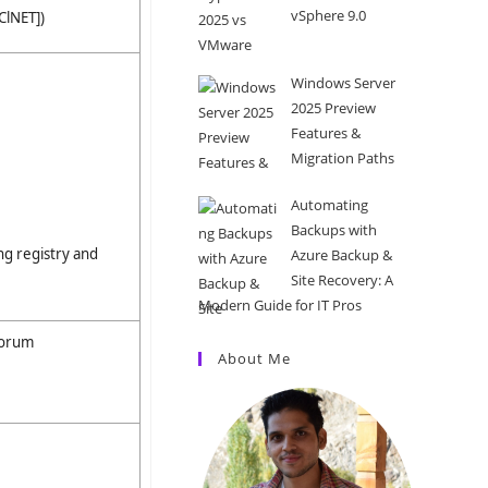
vSphere 9.0
ClNET])
Windows Server
2025 Preview
Features &
Migration Paths
Automating
Backups with
g registry and
Azure Backup &
Site Recovery: A
Modern Guide for IT Pros
uorum
About Me