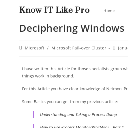
Know IT Like Pro
Home
Deciphering Windows F
Microsoft
/
Microsoft Fail-over Cluster
Janu
I have written this Article for those specialists group
things work in background.
For this Article you have clear knowledge of Netmon, P
Some Basics you can get from my previous article:
Understanding and Taking a Process Dump
How to use Process Monitor(ProcMon) – Part 1