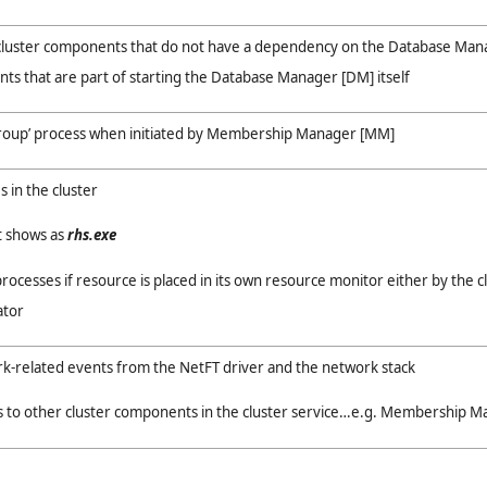
cluster components that do not have a dependency on the Database Man
s that are part of starting the Database Manager [DM] itself
group’ process when initiated by Membership Manager [MM]
s in the cluster
t shows as
rhs.exe
rocesses if resource is placed in its own resource monitor either by the c
ator
k-related events from the NetFT driver and the network stack
s to other cluster components in the cluster service…e.g. Membership 