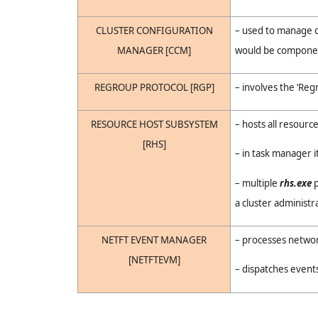
CLUSTER CONFIGURATION
– used to manage 
MANAGER [CCM]
would be component
REGROUP PROTOCOL [RGP]
– involves the ‘Re
RESOURCE HOST SUBSYSTEM
– hosts all resource
[RHS]
– in task manager i
– multiple
rhs.exe
p
a cluster administr
NETFT EVENT MANAGER
– processes networ
[NETFTEVM]
– dispatches event