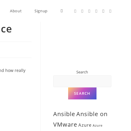
About
Signup
nce
and how really
Search
SEARCH
Ansible
Ansible on
VMware
Azure
Azure