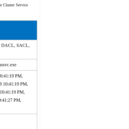
r Cluster Service
p, DACL, SACL,
ussvc.exe
10:41:19 PM,
8 10:41:19 PM,
 10:41:19 PM,
0:41:27 PM,