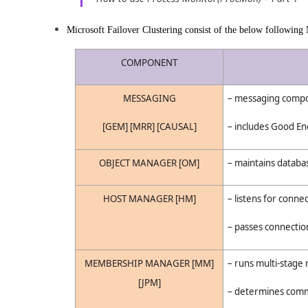
Microsoft Failover Clustering consist of the below following
COMPONENT
MESSAGING
– messaging compo
[GEM] [MRR] [CAUSAL]
– includes Good En
OBJECT MANAGER [OM]
– maintains databas
HOST MANAGER [HM]
– listens for conne
– passes connection
MEMBERSHIP MANAGER [MM]
– runs multi-stage
[JPM]
– determines comm