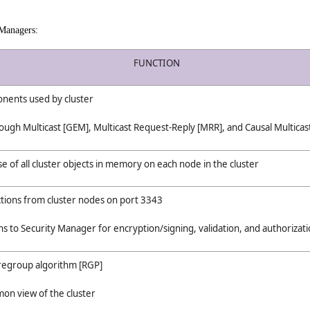
 Managers:
FUNCTION
nents used by cluster
ough Multicast [GEM], Multicast Request-Reply [MRR], and Causal Multica
e of all cluster objects in memory on each node in the cluster
ctions from cluster nodes on port 3343
s to Security Manager for encryption/signing, validation, and authorizat
 regroup algorithm [RGP]
on view of the cluster