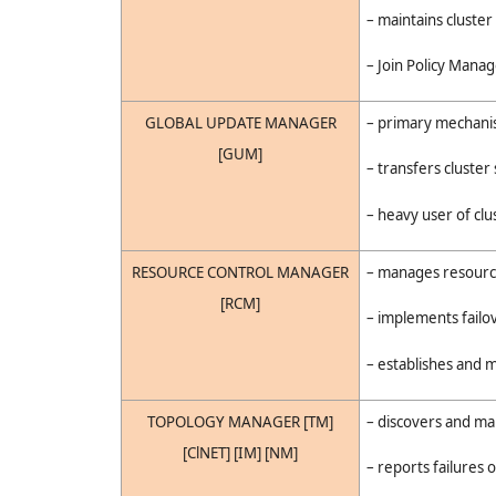
– maintains cluste
– Join Policy Manag
GLOBAL UPDATE MANAGER
– primary mechanism
[GUM]
– transfers cluster 
– heavy user of cl
RESOURCE CONTROL MANAGER
– manages resource
[RCM]
– implements failo
– establishes and 
TOPOLOGY MANAGER [TM]
– discovers and ma
[ClNET] [IM] [NM]
– reports failures