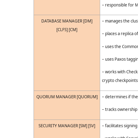
– responsible for M
DATABASE MANAGER [DM]
– manages the clust
[CLFS] [CM]
– places a replica 
– uses the Common 
– uses Paxos taggi
– works with Check
crypto checkpoints
QUORUM MANAGER [QUORUM]
– determines if t
– tracks ownership
SECURITY MANAGER [SM] [SV]
– facilitates signi