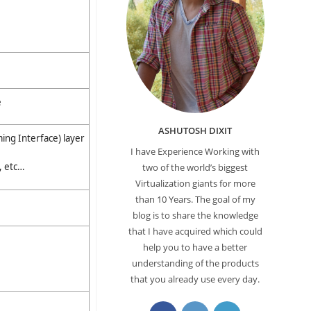
e
ASHUTOSH DIXIT
ing Interface) layer
I have Experience Working with
, etc…
two of the world’s biggest
Virtualization giants for more
than 10 Years. The goal of my
blog is to share the knowledge
that I have acquired which could
help you to have a better
understanding of the products
that you already use every day.