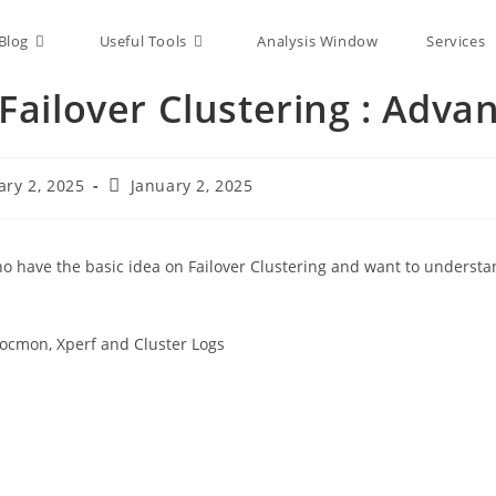
Blog
Useful Tools
Analysis Window
Services
ailover Clustering : Adva
ary 2, 2025
January 2, 2025
 who have the basic idea on Failover Clustering and want to underst
rocmon, Xperf and Cluster Logs