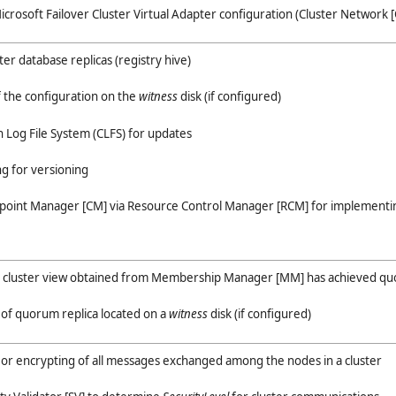
icrosoft Failover Cluster Virtual Adapter configuration (Cluster Network [
er database replicas (registry hive)
of the configuration on the
witness
disk (if configured)
Log File System (CLFS) for updates
ng for versioning
point Manager [CM] via Resource Control Manager [RCM] for implementin
he cluster view obtained from Membership Manager [MM] has achieved q
 of quorum replica located on a
witness
disk (if configured)
ng or encrypting of all messages exchanged among the nodes in a cluster