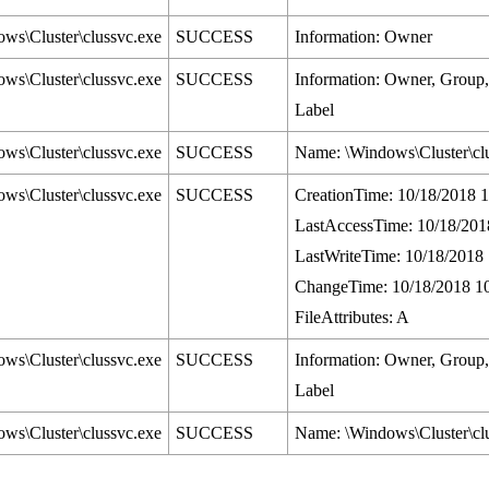
ws\Cluster\clussvc.exe
SUCCESS
Information: Owner
ws\Cluster\clussvc.exe
SUCCESS
Information: Owner, Grou
Label
ws\Cluster\clussvc.exe
SUCCESS
Name: \Windows\Cluster\cl
ws\Cluster\clussvc.exe
SUCCESS
CreationTime: 10/18/2018 
LastAccessTime: 10/18/201
LastWriteTime: 10/18/2018
ChangeTime: 10/18/2018 1
FileAttributes: A
ws\Cluster\clussvc.exe
SUCCESS
Information: Owner, Grou
Label
ws\Cluster\clussvc.exe
SUCCESS
Name: \Windows\Cluster\cl