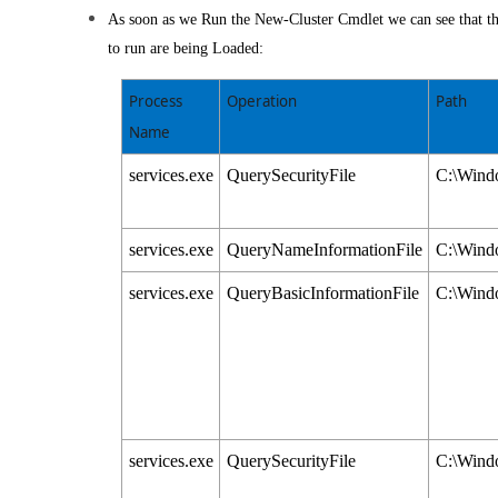
As soon as we Run the New-Cluster Cmdlet we can see that the
to run are being Loaded:
Process
Operation
Path
Name
services.exe
QuerySecurityFile
C:\Windo
services.exe
QueryNameInformationFile
C:\Windo
services.exe
QueryBasicInformationFile
C:\Windo
services.exe
QuerySecurityFile
C:\Windo