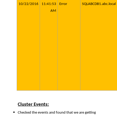
10/22/2016
11:41:53
Error
SQLABCDB1.abc.local
AM
Cluster Events:
Checked the events and found that we are getting