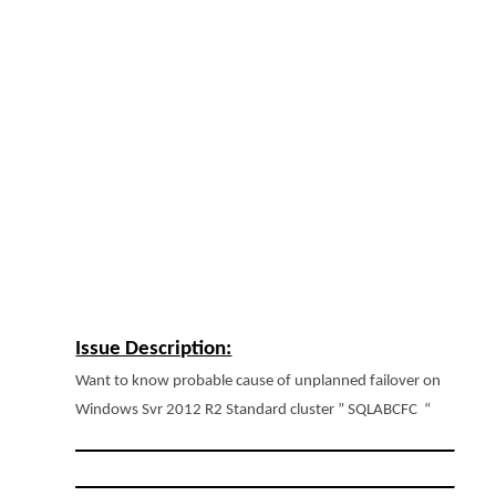
Issue Description:
Want to know probable cause of unplanned failover on
Windows Svr 2012 R2 Standard cluster ” SQLABCFC “
______________________________________
______________________________________