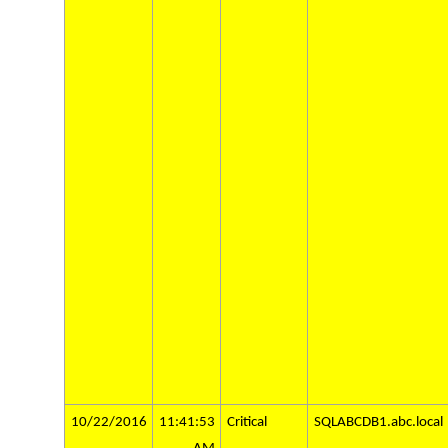
10/22/2016
11:41:53
Critical
SQLABCDB1.abc.local