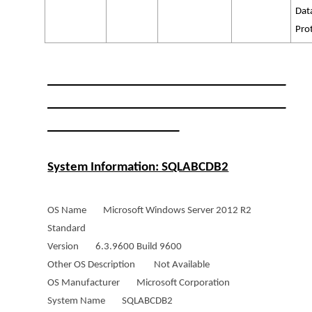
Dat
Pro
______________________________________
______________________________________
_____________________
System Information: SQLABCDB2
OS Name Microsoft Windows Server 2012 R2
Standard
Version 6.3.9600 Build 9600
Other OS Description Not Available
OS Manufacturer Microsoft Corporation
System Name SQLABCDB2