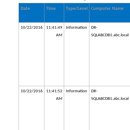
Date
Time
Type/Level
Computer Name
10/22/2016
11:41:49
Information
DR-
AM
SQLABCDB1.abc.local
10/22/2016
11:41:52
Information
DR-
AM
SQLABCDB1.abc.local