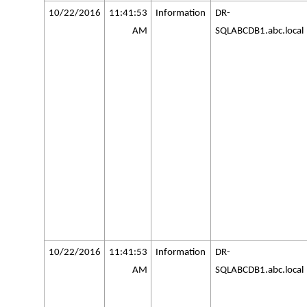
10/22/2016
11:41:53
Information
DR-
AM
SQLABCDB1.abc.local
10/22/2016
11:41:53
Information
DR-
AM
SQLABCDB1.abc.local