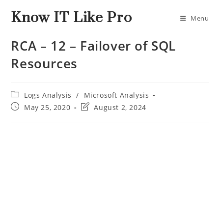
Know IT Like Pro
Menu
RCA – 12 – Failover of SQL
Resources
Logs Analysis
/
Microsoft Analysis
May 25, 2020
August 2, 2024