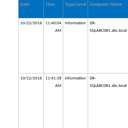
Date
Time
Type/Level
Computer Name
10/22/2016
11:40:04
Information
DR-
AM
SQLABCDB1.abc.local
10/22/2016
11:41:18
Information
DR-
AM
SQLABCDB1.abc.local