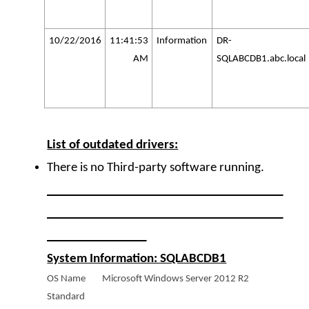
10/22/2016
11:41:53
Information
DR-
AM
SQLABCDB1.abc.local
List of outdated drivers:
There is no Third-party software running.
______________________________________
______________________________________
________________
System Information: SQLABCDB1
OS Name Microsoft Windows Server 2012 R2
Standard