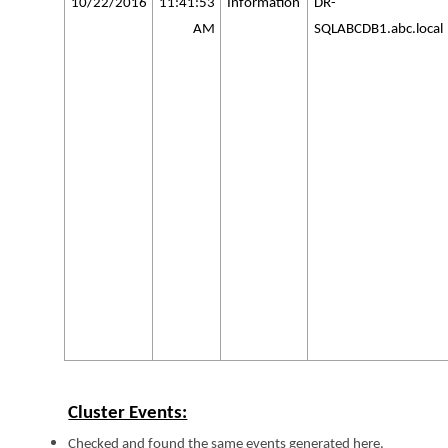
10/22/2016
11:41:53
Information
DR-
AM
SQLABCDB1.abc.local
Cluster Events:
Checked and found the same events generated here.