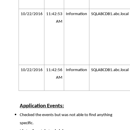
10/22/2016
11:42:53
Information
SQLABCDB1.abc.local
AM
10/22/2016
11:42:56
Information
SQLABCDB1.abc.local
AM
Application Events:
Checked the events but was not able to find anything
specific.