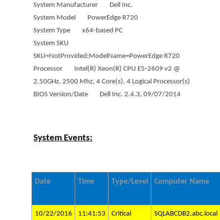
System Manufacturer Dell Inc.
System Model PowerEdge R720
System Type x64-based PC
System SKU
SKU=NotProvided;ModelName=PowerEdge R720
Processor Intel(R) Xeon(R) CPU E5-2609 v2 @
2.50GHz, 2500 Mhz, 4 Core(s), 4 Logical Processor(s)
BIOS Version/Date Dell Inc. 2.4.3, 09/07/2014
System Events:
Date
Time
Type/Level
Computer Name
10/22/2016
11:41:53
Critical
SQLABCDB2.abc.local