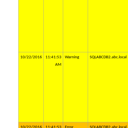
10/22/2016
11:41:53
Warning
SQLABCDB2.abc.local
AM
10/22/2016
11:41:53
Error
SQLABCDB2.abc.local