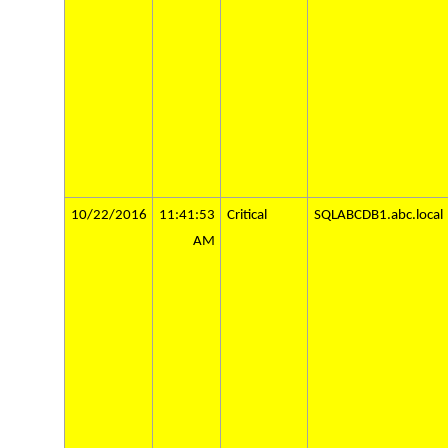
10/22/2016
11:41:53
Critical
SQLABCDB1.abc.local
AM