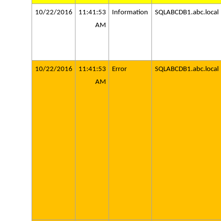
10/22/2016
11:41:53
Information
SQLABCDB1.abc.local
AM
10/22/2016
11:41:53
Error
SQLABCDB1.abc.local
AM