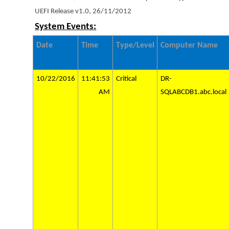
UEFI Release v1.0, 26/11/2012
System Events:
Date
Time
Type/Level
Computer Name
10/22/2016
11:41:53
Critical
DR-
AM
SQLABCDB1.abc.local