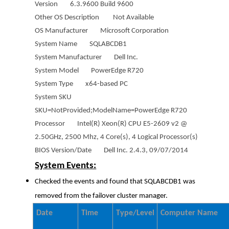
Version 6.3.9600 Build 9600
Other OS Description Not Available
OS Manufacturer Microsoft Corporation
System Name SQLABCDB1
System Manufacturer Dell Inc.
System Model PowerEdge R720
System Type x64-based PC
System SKU
SKU=NotProvided;ModelName=PowerEdge R720
Processor Intel(R) Xeon(R) CPU E5-2609 v2 @
2.50GHz, 2500 Mhz, 4 Core(s), 4 Logical Processor(s)
BIOS Version/Date Dell Inc. 2.4.3, 09/07/2014
System Events:
Checked the events and found that SQLABCDB1 was
removed from the failover cluster manager.
Date
Time
Type/Level
Computer Name