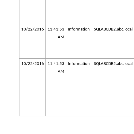
10/22/2016
11:41:53
Information
SQLABCDB2.abc.local
AM
10/22/2016
11:41:53
Information
SQLABCDB2.abc.local
AM