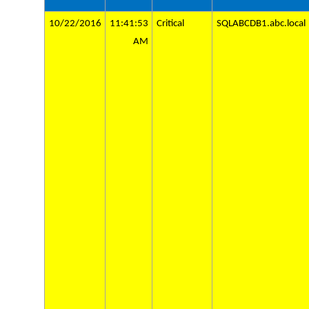
10/22/2016
11:41:53
Critical
SQLABCDB1.abc.local
AM