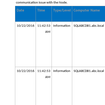
communication issue with the Node.
Date
Time
Type/Level
Computer Name
10/22/2016
11:42:53
Information
SQLABCDB1.abc.local
AM
10/22/2016
11:42:53
Information
SQLABCDB1.abc.local
AM