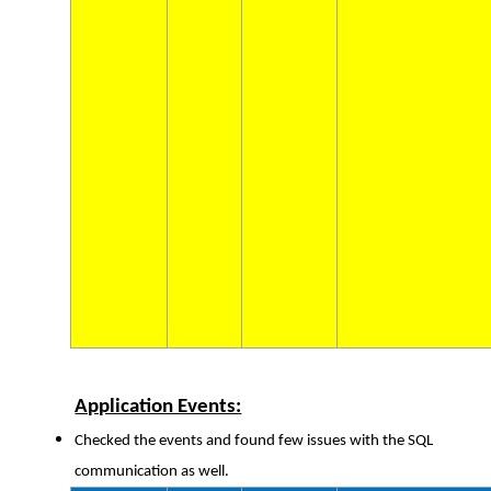
Application Events:
Checked the events and found few issues with the SQL
communication as well.