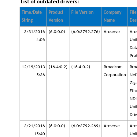
List of outdated drivers:
Time/Date
Product
File Version
Company
File
String
Version
Name
Des
3/31/2016
(6.0:0.0)
(6.0:3792.276)
Arcserve
Arc
4:06
Uni
Dat
Pro
12/19/2013
(16.4:0.2)
(16.4:0.2)
Broadcom
Bro
5:36
Corporation
Net
Giga
Eth
NDI
Uni
Driv
3/21/2016
(6.0:0.0)
(6.0:3792.269)
Arcserve
Arc
15:40
Uni