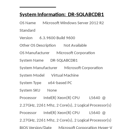
______________
System Information: DR-SQLABCDB1
OS Name Microsoft Windows Server 2012 R2
Standard
Version 6.3.9600 Build 9600
Other OS Description Not Available
OS Manufacturer Microsoft Corporation
System Name DR-SQLABCDB1
System Manufacturer Microsoft Corporation
System Model Virtual Machine
System Type x64-based PC
System SKU None
Processor Intel(R) Xeon(R) CPU L5640 @
2.27GHz, 2261 Mhz, 2 Core(s), 2 Logical Processor(s)
Processor Intel(R) Xeon(R) CPU L5640 @
2.27GHz, 2261 Mhz, 2 Core(s), 2 Logical Processor(s)
BIOS Version/Date Microsoft Corporation Hyper-V