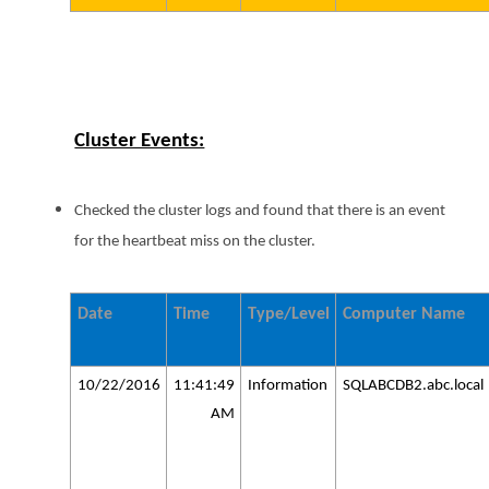
Cluster Events:
Checked the cluster logs and found that there is an event
for the heartbeat miss on the cluster.
Date
Time
Type/Level
Computer Name
10/22/2016
11:41:49
Information
SQLABCDB2.abc.local
AM