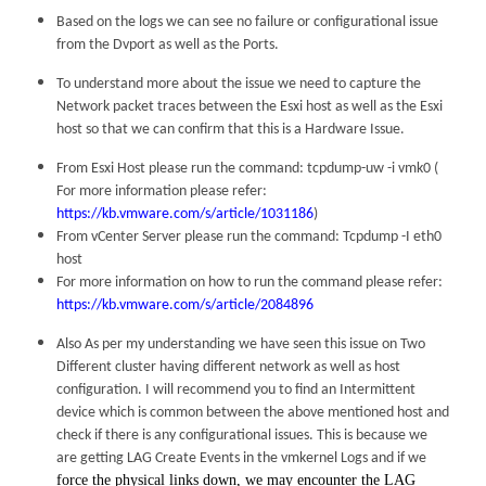
Based on the logs we can see no failure or configurational issue
from the Dvport as well as the Ports.
To understand more about the issue we need to capture the
Network packet traces between the Esxi host as well as the Esxi
host so that we can confirm that this is a Hardware Issue.
From Esxi Host please run the command: tcpdump-uw -i vmk0 (
For more information please refer:
https://kb.vmware.com/s/article/1031186
)
From vCenter Server please run the command: Tcpdump -I eth0
host
For more information on how to run the command please refer:
https://kb.vmware.com/s/article/2084896
Also As per my understanding we have seen this issue on Two
Different cluster having different network as well as host
configuration. I will recommend you to find an Intermittent
device which is common between the above mentioned host and
check if there is any configurational issues. This is because we
are getting LAG Create Events in the vmkernel Logs and if we
force the physical links down, we may encounter the LAG