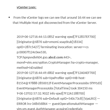
vCenter Logs:
From the vCenter logs we can see that around 16:44 we can see
that Multiple Host got disconnected from the vCenter Server.
2019-06-12T16:44:13.085Z warning vpxd[7F12837EF700]
[Originator@6876 sub=vmomi.soapStub[18334]
opID=287c5427] Terminating invocation: server=<cs
p:00007f124c0ee530,
TCP:hpnpvvdivh04.gso.
abcd.com
:443>,
moref=vim.encryption.CryptoManager:ha-crypto-manager,
method=IsEnabled
2019-06-12T16:44:49.680Z warning vpxd[7F12A04EF700]
[Originator@6876 sub=VpxProfiler opID=HB-host-
81554@97888-2850012f-EventManagerProcessJobs-5f991d3]
EventManagerProcessJobs [TotalTime] took 304150 ms
9-06-13T02:57:32.902Z info vpxd[7F12A1188700]
[Originator@6876 sub=Default opID=540c73c8] [VpxLRO] —
ERROR lro-348456864 — guestOperationsAuthManager —
vim.vm.guest.AuthManager.acquireCredentials: