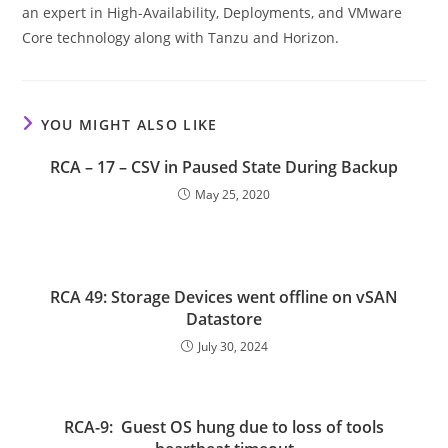
an expert in High-Availability, Deployments, and VMware
Core technology along with Tanzu and Horizon.
YOU MIGHT ALSO LIKE
RCA – 17 – CSV in Paused State During Backup
May 25, 2020
RCA 49: Storage Devices went offline on vSAN
Datastore
July 30, 2024
RCA-9: Guest OS hung due to loss of tools