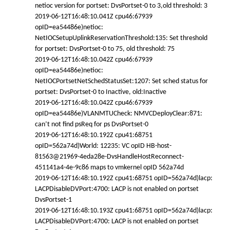
netioc version for portset: DvsPortset-0 to 3,old threshold: 3
2019-06-12T16:48:10.041Z cpu46:67939
opID=ea54486e)netioc:
NetIOCSetupUplinkReservationThreshold:135: Set threshold
for portset: DvsPortset-0 to 75, old threshold: 75
2019-06-12T16:48:10.042Z cpu46:67939
opID=ea54486e)netioc:
NetIOCPortsetNetSchedStatusSet:1207: Set sched status for
portset: DvsPortset-0 to Inactive, old:Inactive
2019-06-12T16:48:10.042Z cpu46:67939
opID=ea54486e)VLANMTUCheck: NMVCDeployClear:871:
can’t not find psReq for ps DvsPortset-0
2019-06-12T16:48:10.192Z cpu41:68751
opID=562a74d)World: 12235: VC opID HB-host-
81563@21969-4eda28e-DvsHandleHostReconnect-
451141a4-4e-9c86 maps to vmkernel opID 562a74d
2019-06-12T16:48:10.192Z cpu41:68751 opID=562a74d)lacp:
LACPDisableDVPort:4700: LACP is not enabled on portset
DvsPortset-1
2019-06-12T16:48:10.193Z cpu41:68751 opID=562a74d)lacp:
LACPDisableDVPort:4700: LACP is not enabled on portset