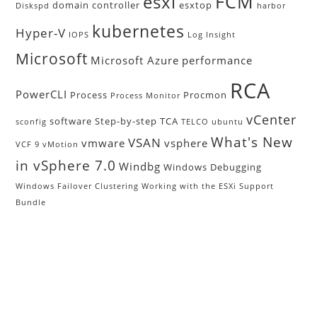
FCM
esxi
domain controller
esxtop
Diskspd
harbor
kubernetes
Hyper-V
IOPS
Log Insight
Microsoft
Microsoft Azure
performance
RCA
PowerCLI
Process
Procmon
Process Monitor
vCenter
software
Step-by-step
TCA
sconfig
TELCO
ubuntu
What's New
VSAN
vmware
vsphere
VCF 9
vMotion
in vSphere 7.0
Windbg
Windows Debugging
Windows Failover Clustering
Working with the ESXi Support
Bundle