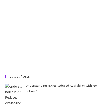
Latest Posts
Understanding vSAN: Reduced Availability with No
Rebuild”