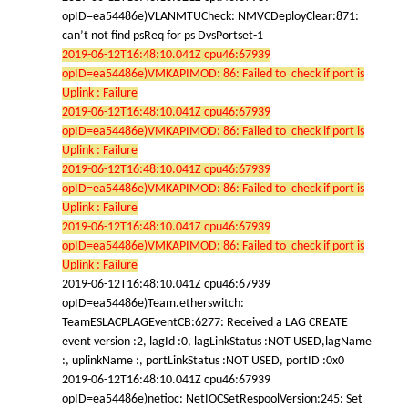
opID=ea54486e)VLANMTUCheck: NMVCDeployClear:871:
can’t not find psReq for ps DvsPortset-1
2019-06-12T16:48:10.041Z cpu46:67939
opID=ea54486e)VMKAPIMOD: 86: Failed to check if port is
Uplink : Failure
2019-06-12T16:48:10.041Z cpu46:67939
opID=ea54486e)VMKAPIMOD: 86: Failed to check if port is
Uplink : Failure
2019-06-12T16:48:10.041Z cpu46:67939
opID=ea54486e)VMKAPIMOD: 86: Failed to check if port is
Uplink : Failure
2019-06-12T16:48:10.041Z cpu46:67939
opID=ea54486e)VMKAPIMOD: 86: Failed to check if port is
Uplink : Failure
2019-06-12T16:48:10.041Z cpu46:67939
opID=ea54486e)Team.etherswitch:
TeamESLACPLAGEventCB:6277: Received a LAG CREATE
event version :2, lagId :0, lagLinkStatus :NOT USED,lagName
:, uplinkName :, portLinkStatus :NOT USED, portID :0x0
2019-06-12T16:48:10.041Z cpu46:67939
opID=ea54486e)netioc: NetIOCSetRespoolVersion:245: Set