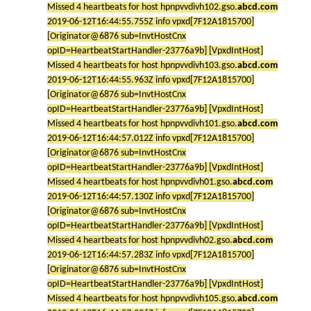
Missed 4 heartbeats for host hpnpvvdivh102.gso.
abcd.com
2019-06-12T16:44:55.755Z info vpxd[7F12A1815700]
[Originator@6876 sub=InvtHostCnx
opID=HeartbeatStartHandler-23776a9b] [VpxdIntHost]
Missed 4 heartbeats for host hpnpvvdivh103.gso.
abcd.com
2019-06-12T16:44:55.963Z info vpxd[7F12A1815700]
[Originator@6876 sub=InvtHostCnx
opID=HeartbeatStartHandler-23776a9b] [VpxdIntHost]
Missed 4 heartbeats for host hpnpvvdivh101.gso.
abcd.com
2019-06-12T16:44:57.012Z info vpxd[7F12A1815700]
[Originator@6876 sub=InvtHostCnx
opID=HeartbeatStartHandler-23776a9b] [VpxdIntHost]
Missed 4 heartbeats for host hpnpvvdivh01.gso.
abcd.com
2019-06-12T16:44:57.130Z info vpxd[7F12A1815700]
[Originator@6876 sub=InvtHostCnx
opID=HeartbeatStartHandler-23776a9b] [VpxdIntHost]
Missed 4 heartbeats for host hpnpvvdivh02.gso.
abcd.com
2019-06-12T16:44:57.283Z info vpxd[7F12A1815700]
[Originator@6876 sub=InvtHostCnx
opID=HeartbeatStartHandler-23776a9b] [VpxdIntHost]
Missed 4 heartbeats for host hpnpvvdivh105.gso.
abcd.com