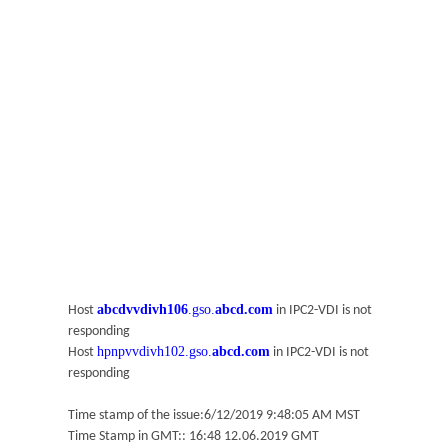
abcdvvdivh106
.gso.
abcd.com
Host
in IPC2-VDI is not
responding
hpnpvvdivh102.gso.
abcd.com
Host
in IPC2-VDI is not
responding
Time stamp of the issue:6/12/2019 9:48:05 AM MST
Time Stamp in GMT:: 16:48 12.06.2019 GMT