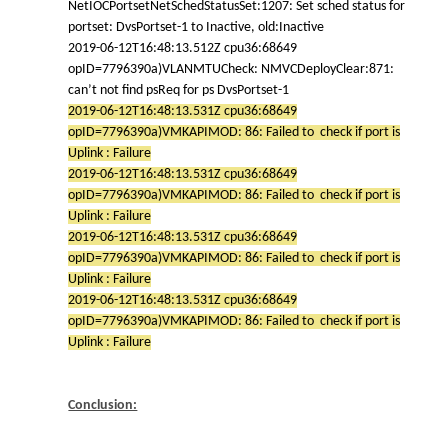
NetIOCPortsetNetSchedStatusSet:1207: Set sched status for
portset: DvsPortset-1 to Inactive, old:Inactive
2019-06-12T16:48:13.512Z cpu36:68649
opID=7796390a)VLANMTUCheck: NMVCDeployClear:871:
can’t not find psReq for ps DvsPortset-1
2019-06-12T16:48:13.531Z cpu36:68649
opID=7796390a)VMKAPIMOD: 86: Failed to check if port is
Uplink : Failure
2019-06-12T16:48:13.531Z cpu36:68649
opID=7796390a)VMKAPIMOD: 86: Failed to check if port is
Uplink : Failure
2019-06-12T16:48:13.531Z cpu36:68649
opID=7796390a)VMKAPIMOD: 86: Failed to check if port is
Uplink : Failure
2019-06-12T16:48:13.531Z cpu36:68649
opID=7796390a)VMKAPIMOD: 86: Failed to check if port is
Uplink : Failure
Conclusion: