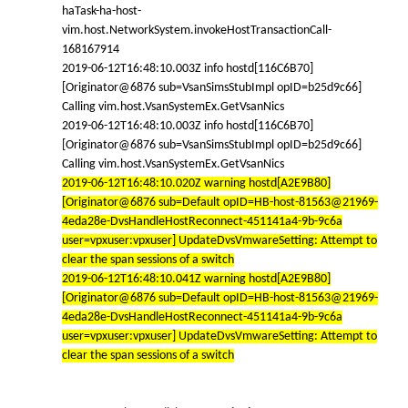
haTask-ha-host-
vim.host.NetworkSystem.invokeHostTransactionCall-
168167914
2019-06-12T16:48:10.003Z info hostd[116C6B70]
[Originator@6876 sub=VsanSimsStubImpl opID=b25d9c66]
Calling vim.host.VsanSystemEx.GetVsanNics
2019-06-12T16:48:10.003Z info hostd[116C6B70]
[Originator@6876 sub=VsanSimsStubImpl opID=b25d9c66]
Calling vim.host.VsanSystemEx.GetVsanNics
2019-06-12T16:48:10.020Z warning hostd[A2E9B80]
[Originator@6876 sub=Default opID=HB-host-81563@21969-
4eda28e-DvsHandleHostReconnect-451141a4-9b-9c6a
user=vpxuser:vpxuser] UpdateDvsVmwareSetting: Attempt to
clear the span sessions of a switch
2019-06-12T16:48:10.041Z warning hostd[A2E9B80]
[Originator@6876 sub=Default opID=HB-host-81563@21969-
4eda28e-DvsHandleHostReconnect-451141a4-9b-9c6a
user=vpxuser:vpxuser] UpdateDvsVmwareSetting: Attempt to
clear the span sessions of a switch