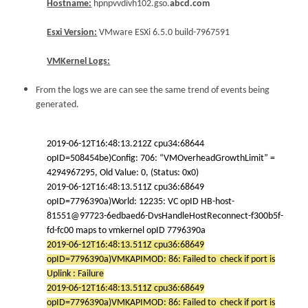
Hostname:
hpnpvvdivh102.gso.
abcd.com
Esxi Version:
VMware ESXi 6.5.0 build-7967591
VMKernel Logs:
From the logs we are can see the same trend of events being
generated.
2019-06-12T16:48:13.212Z cpu34:68644
opID=508454be)Config: 706: “VMOverheadGrowthLimit” =
4294967295, Old Value: 0, (Status: 0x0)
2019-06-12T16:48:13.511Z cpu36:68649
opID=7796390a)World: 12235: VC opID HB-host-
81551@97723-6edbaed6-DvsHandleHostReconnect-f300b5f-
fd-fc00 maps to vmkernel opID 7796390a
2019-06-12T16:48:13.511Z cpu36:68649
opID=7796390a)VMKAPIMOD: 86: Failed to check if port is
Uplink : Failure
2019-06-12T16:48:13.511Z cpu36:68649
opID=7796390a)VMKAPIMOD: 86: Failed to check if port is