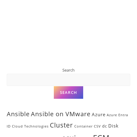
Search
SEARCH
Ansible
Ansible on VMware
Azure
Azure Entra
Cluster
Disk
dc
ID
Cloud Technologies
Container
CSV