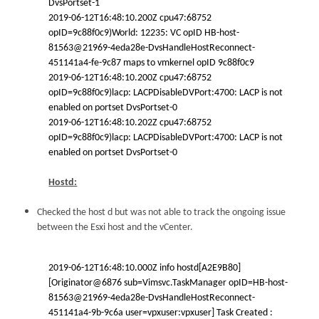
DvsPortset-1
2019-06-12T16:48:10.200Z cpu47:68752
opID=9c88f0c9)World: 12235: VC opID HB-host-
81563@21969-4eda28e-DvsHandleHostReconnect-
451141a4-fe-9c87 maps to vmkernel opID 9c88f0c9
2019-06-12T16:48:10.200Z cpu47:68752
opID=9c88f0c9)lacp: LACPDisableDVPort:4700: LACP is not
enabled on portset DvsPortset-0
2019-06-12T16:48:10.202Z cpu47:68752
opID=9c88f0c9)lacp: LACPDisableDVPort:4700: LACP is not
enabled on portset DvsPortset-0
Hostd:
Checked the host d but was not able to track the ongoing issue
between the Esxi host and the vCenter.
2019-06-12T16:48:10.000Z info hostd[A2E9B80]
[Originator@6876 sub=Vimsvc.TaskManager opID=HB-host-
81563@21969-4eda28e-DvsHandleHostReconnect-
451141a4-9b-9c6a user=vpxuser:vpxuser] Task Created :