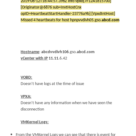
2019-06-12T16:44:57.396Z info vpxd[7F12A1815700]
[Originator@6876 sub=InvtHostCnx
opID=HeartbeatStartHandler-23776a9b] [VpxdIntHost]
Missed 4 heartbeats for host hpnpvvdivh05.gso.
abcd.com
Hostname
:
abcdvvdivh106
.gso.
abcd.com
vCenter with IP
11.11
.6.42
VOBD:
Doesn’t have logs at the time of issue
VPXA:
Doesn’t have any information when we have seen the
disconnection
VMKernel Logs:
From the VMKernel Logs we can see that there is event for