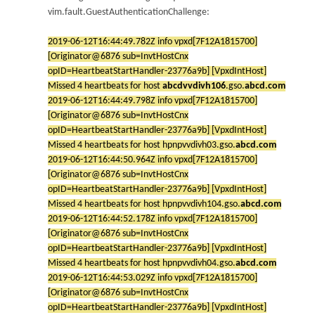
vim.fault.GuestAuthenticationChallenge:
2019-06-12T16:44:49.782Z info vpxd[7F12A1815700]
[Originator@6876 sub=InvtHostCnx
opID=HeartbeatStartHandler-23776a9b] [VpxdIntHost]
Missed 4 heartbeats for host
abcdvvdivh106
.gso.
abcd.com
2019-06-12T16:44:49.798Z info vpxd[7F12A1815700]
[Originator@6876 sub=InvtHostCnx
opID=HeartbeatStartHandler-23776a9b] [VpxdIntHost]
Missed 4 heartbeats for host hpnpvvdivh03.gso.
abcd.com
2019-06-12T16:44:50.964Z info vpxd[7F12A1815700]
[Originator@6876 sub=InvtHostCnx
opID=HeartbeatStartHandler-23776a9b] [VpxdIntHost]
Missed 4 heartbeats for host hpnpvvdivh104.gso.
abcd.com
2019-06-12T16:44:52.178Z info vpxd[7F12A1815700]
[Originator@6876 sub=InvtHostCnx
opID=HeartbeatStartHandler-23776a9b] [VpxdIntHost]
Missed 4 heartbeats for host hpnpvvdivh04.gso.
abcd.com
2019-06-12T16:44:53.029Z info vpxd[7F12A1815700]
[Originator@6876 sub=InvtHostCnx
opID=HeartbeatStartHandler-23776a9b] [VpxdIntHost]