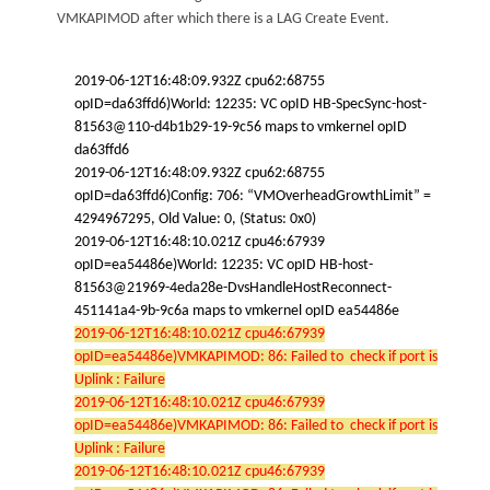
VMKAPIMOD after which there is a LAG Create Event.
2019-06-12T16:48:09.932Z cpu62:68755
opID=da63ffd6)World: 12235: VC opID HB-SpecSync-host-
81563@110-d4b1b29-19-9c56 maps to vmkernel opID
da63ffd6
2019-06-12T16:48:09.932Z cpu62:68755
opID=da63ffd6)Config: 706: “VMOverheadGrowthLimit” =
4294967295, Old Value: 0, (Status: 0x0)
2019-06-12T16:48:10.021Z cpu46:67939
opID=ea54486e)World: 12235: VC opID HB-host-
81563@21969-4eda28e-DvsHandleHostReconnect-
451141a4-9b-9c6a maps to vmkernel opID ea54486e
2019-06-12T16:48:10.021Z cpu46:67939
opID=ea54486e)VMKAPIMOD: 86: Failed to check if port is
Uplink : Failure
2019-06-12T16:48:10.021Z cpu46:67939
opID=ea54486e)VMKAPIMOD: 86: Failed to check if port is
Uplink : Failure
2019-06-12T16:48:10.021Z cpu46:67939