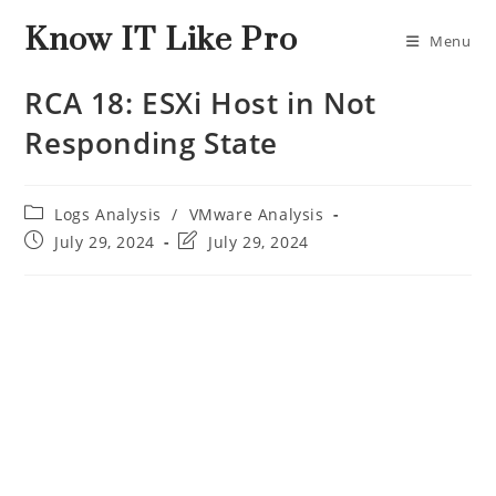
Know IT Like Pro
Menu
RCA 18: ESXi Host in Not
Responding State
Logs Analysis
/
VMware Analysis
July 29, 2024
July 29, 2024