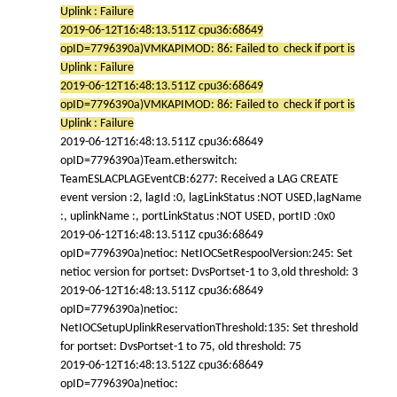
Uplink : Failure
2019-06-12T16:48:13.511Z cpu36:68649
opID=7796390a)VMKAPIMOD: 86: Failed to check if port is
Uplink : Failure
2019-06-12T16:48:13.511Z cpu36:68649
opID=7796390a)VMKAPIMOD: 86: Failed to check if port is
Uplink : Failure
2019-06-12T16:48:13.511Z cpu36:68649
opID=7796390a)Team.etherswitch:
TeamESLACPLAGEventCB:6277: Received a LAG CREATE
event version :2, lagId :0, lagLinkStatus :NOT USED,lagName
:, uplinkName :, portLinkStatus :NOT USED, portID :0x0
2019-06-12T16:48:13.511Z cpu36:68649
opID=7796390a)netioc: NetIOCSetRespoolVersion:245: Set
netioc version for portset: DvsPortset-1 to 3,old threshold: 3
2019-06-12T16:48:13.511Z cpu36:68649
opID=7796390a)netioc:
NetIOCSetupUplinkReservationThreshold:135: Set threshold
for portset: DvsPortset-1 to 75, old threshold: 75
2019-06-12T16:48:13.512Z cpu36:68649
opID=7796390a)netioc: