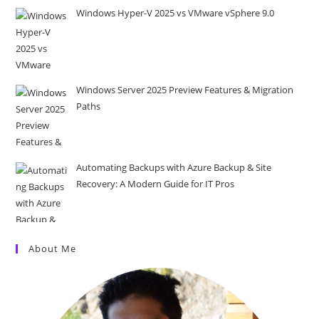
Windows Hyper-V 2025 vs VMware vSphere 9.0
Windows Server 2025 Preview Features & Migration
Paths
Automating Backups with Azure Backup & Site
Recovery: A Modern Guide for IT Pros
About Me