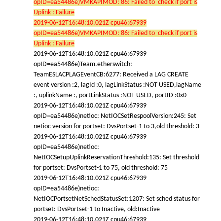
opID=ea54486e)VMKAPIMOD: 86: Failed to check if port is
Uplink : Failure
2019-06-12T16:48:10.021Z cpu46:67939
opID=ea54486e)VMKAPIMOD: 86: Failed to check if port is
Uplink : Failure
2019-06-12T16:48:10.021Z cpu46:67939
opID=ea54486e)Team.etherswitch:
TeamESLACPLAGEventCB:6277: Received a LAG CREATE
event version :2, lagId :0, lagLinkStatus :NOT USED,lagName
:, uplinkName :, portLinkStatus :NOT USED, portID :0x0
2019-06-12T16:48:10.021Z cpu46:67939
opID=ea54486e)netioc: NetIOCSetRespoolVersion:245: Set
netioc version for portset: DvsPortset-1 to 3,old threshold: 3
2019-06-12T16:48:10.021Z cpu46:67939
opID=ea54486e)netioc:
NetIOCSetupUplinkReservationThreshold:135: Set threshold
for portset: DvsPortset-1 to 75, old threshold: 75
2019-06-12T16:48:10.021Z cpu46:67939
opID=ea54486e)netioc:
NetIOCPortsetNetSchedStatusSet:1207: Set sched status for
portset: DvsPortset-1 to Inactive, old:Inactive
2019-06-12T16:48:10.021Z cpu46:67939