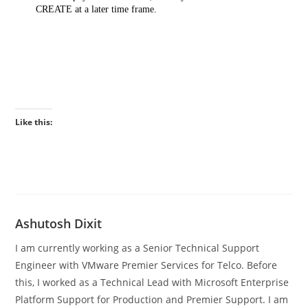
CREATE at a later time frame.
Like this:
Ashutosh Dixit
I am currently working as a Senior Technical Support
Engineer with VMware Premier Services for Telco. Before
this, I worked as a Technical Lead with Microsoft Enterprise
Platform Support for Production and Premier Support. I am