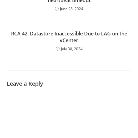
heartbeat timeout
June 28, 2024
RCA 42: Datastore Inaccessible Due to LAG on the
vCenter
July 30, 2024
Leave a Reply