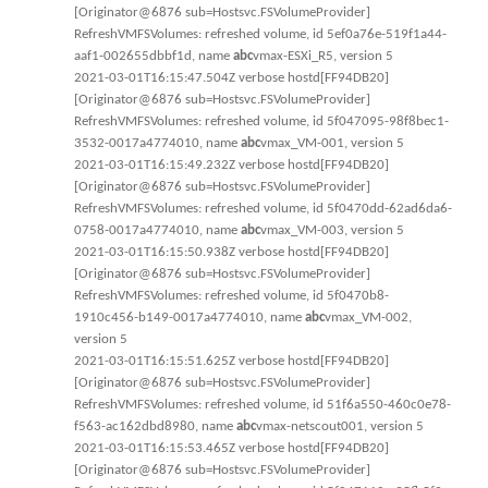
[Originator@6876 sub=Hostsvc.FSVolumeProvider]
RefreshVMFSVolumes: refreshed volume, id 5ef0a76e-519f1a44-
aaf1-002655dbbf1d, name
abc
vmax-ESXi_R5, version 5
2021-03-01T16:15:47.504Z verbose hostd[FF94DB20]
[Originator@6876 sub=Hostsvc.FSVolumeProvider]
RefreshVMFSVolumes: refreshed volume, id 5f047095-98f8bec1-
3532-0017a4774010, name
abc
vmax_VM-001, version 5
2021-03-01T16:15:49.232Z verbose hostd[FF94DB20]
[Originator@6876 sub=Hostsvc.FSVolumeProvider]
RefreshVMFSVolumes: refreshed volume, id 5f0470dd-62ad6da6-
0758-0017a4774010, name
abc
vmax_VM-003, version 5
2021-03-01T16:15:50.938Z verbose hostd[FF94DB20]
[Originator@6876 sub=Hostsvc.FSVolumeProvider]
RefreshVMFSVolumes: refreshed volume, id 5f0470b8-
1910c456-b149-0017a4774010, name
abc
vmax_VM-002,
version 5
2021-03-01T16:15:51.625Z verbose hostd[FF94DB20]
[Originator@6876 sub=Hostsvc.FSVolumeProvider]
RefreshVMFSVolumes: refreshed volume, id 51f6a550-460c0e78-
f563-ac162dbd8980, name
abc
vmax-netscout001, version 5
2021-03-01T16:15:53.465Z verbose hostd[FF94DB20]
[Originator@6876 sub=Hostsvc.FSVolumeProvider]