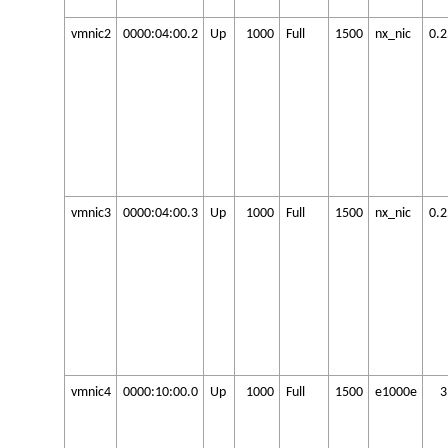
vmnic2
0000:04:00.2
Up
1000
Full
1500
nx_nic
0.
vmnic3
0000:04:00.3
Up
1000
Full
1500
nx_nic
0.
vmnic4
0000:10:00.0
Up
1000
Full
1500
e1000e
3