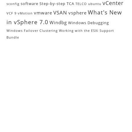
vCenter
software
Step-by-step
TCA
sconfig
TELCO
ubuntu
What's New
VSAN
vmware
vsphere
VCF 9
vMotion
in vSphere 7.0
Windbg
Windows Debugging
Windows Failover Clustering
Working with the ESXi Support
Bundle