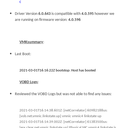
c
Driver Version
6.0.643
is compatible with
4.0.595
however we
are running on firmware version:
4.0.596
VMKsummary
:
Last Boot:
2021-03-01T16:16:22Z bootstop: Host has booted
VOBD Logs
:
Reviewed the VOBD Logs but was not able to find any issues:
2021-03-01T16:14:38.601Z: [netCorrelator] 60982188us:
[vob.net.vmnic.linkstate.up] vmnic vmnic4 linkstate up
2021-03-01T16:14:39.002Z: [netCorrelator] 61383500us:
[esx.clear.net.vmnic.linkstate.up] Physical NIC vmnic4 linkstate is