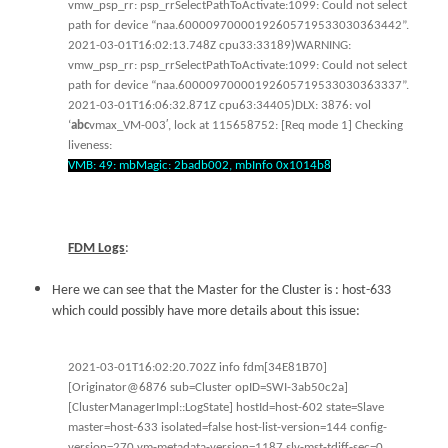
vmw_psp_rr: psp_rrSelectPathToActivate:1099: Could not select
path for device “naa.60000970000192605719533030363442”.
2021-03-01T16:02:13.748Z cpu33:33189)WARNING:
vmw_psp_rr: psp_rrSelectPathToActivate:1099: Could not select
path for device “naa.60000970000192605719533030363337”.
2021-03-01T16:06:32.871Z cpu63:34405)DLX: 3876: vol
‘
abc
vmax_VM-003′, lock at 115658752: [Req mode 1] Checking
liveness:
VMB: 49: mbMagic: 2badb002, mbInfo 0x1014b8
FDM Logs
:
Here we can see that the Master for the Cluster is : host-633
which could possibly have more details about this issue:
2021-03-01T16:02:20.702Z info fdm[34E81B70]
[Originator@6876 sub=Cluster opID=SWI-3ab50c2a]
[ClusterManagerImpl::LogState] hostId=host-602 state=Slave
master=host-633 isolated=false host-list-version=144 config-
version=270 vm-metadata-version=1187 slv-mst-tdiff-sec=0