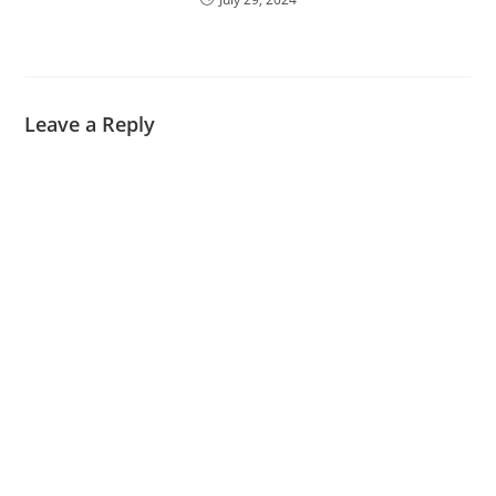
Leave a Reply