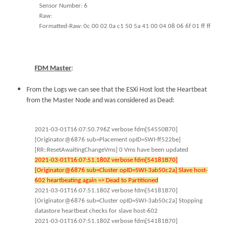
Sensor Number: 6
Raw:
Formatted-Raw: 0c 00 02 0a c1 50 5a 41 00 04 08 06 6f 01 ff ff
FDM Master
:
From the Logs we can see that the ESXi Host lost the Heartbeat
from the Master Node and was considered as Dead:
2021-03-01T16:07:50.796Z verbose fdm[54550B70]
[Originator@6876 sub=Placement opID=SWI-ff522be]
[RR::ResetAwaitingChangeVms] 0 Vms have been updated
2021-03-01T16:07:51.180Z verbose fdm[54181B70]
[Originator@6876 sub=Cluster opID=SWI-3ab50c2a] Slave host-
602 heartbeating again => Dead to Partitioned
2021-03-01T16:07:51.180Z verbose fdm[54181B70]
[Originator@6876 sub=Cluster opID=SWI-3ab50c2a] Stopping
datastore heartbeat checks for slave host-602
2021-03-01T16:07:51.180Z verbose fdm[54181B70]