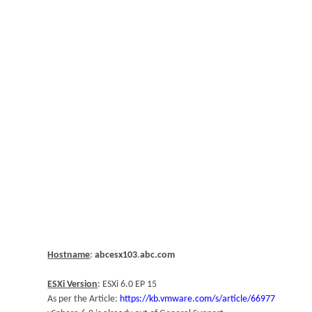
Hostname
:
abcesx103
.
abc.com
ESXi Version
: ESXi 6.0 EP 15
As per the Article:
https://kb.vmware.com/s/article/66977