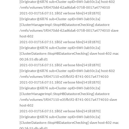
[Originator@6876 sub=Cluster opID=SWI-3ab50c2a] host-602
/vmfs/volumes/5f0470dd-62ad6da6-0758-0017a4774010
2021-03-01T16:07:51.180Z verbose fdm[54181B70]
[Originator@6876 sub=Cluster opID=SWI-3ab50c2a]
[ClusterManagerImpl::StopHBDatastoreChecking] datastore
/vmfs/volumes/5f0470dd-62ad6da6-0758-0017a4774010 slave
host-602
2021-03-01T16:07:51.180Z verbose fdm[54181B70]
[Originator@6876 sub=Cluster opID=SWI-3ab50c2a]
[ClusterDatastore::StopHBDatastoreChecking] slave host-602 mac
00:26:55:db:a8:d1
2021-03-01T16:07:51.180Z verbose fdm[54181B70]
[Originator@6876 sub=Cluster opID=SWI-3ab50c2a] host-602
/vmfs/volumes/5f047110-e35fb5f2-8741-0017a4774010
2021-03-01T16:07:51.180Z verbose fdm[54181B70]
[Originator@6876 sub=Cluster opID=SWI-3ab50c2a]
[ClusterManagerImpl::StopHBDatastoreChecking] datastore
/vmfs/volumes/5f047110-e35fb5f2-8741-0017a4774010 slave
host-602
2021-03-01T16:07:51.180Z verbose fdm[54181B70]
[Originator@6876 sub=Cluster opID=SWI-3ab50c2a]
[ClusterDatastore::StopHBDatastoreChecking] slave host-602 mac
00:26:55:db:a8:d1