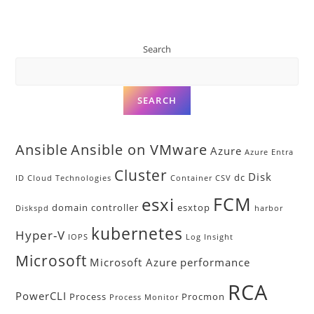
Search
SEARCH
Ansible
Ansible on VMware
Azure
Azure Entra
Cluster
Disk
dc
ID
Cloud Technologies
Container
CSV
FCM
esxi
domain controller
esxtop
Diskspd
harbor
kubernetes
Hyper-V
IOPS
Log Insight
Microsoft
Microsoft Azure
performance
RCA
PowerCLI
Process
Procmon
Process Monitor