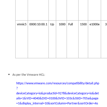
vmnic5
0000:10:00.1
Up
1000
Full
1500
e1000e
3
As per the Vmware HCL:
https://www.vmware.com/resources/compatibility/detail.php
?
deviceCategory=io&productid=9278&deviceCategory=io&det
ails=1&VID=4040&DID=0100&SVID=103c&SSID=705a&page
=1&display_interval=10&sortColumn=Partner&sortOrder=As