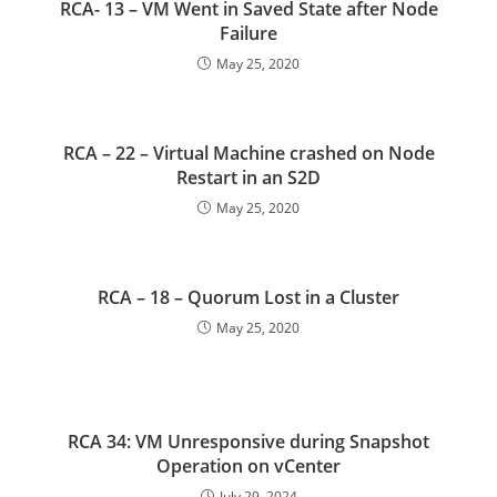
RCA- 13 – VM Went in Saved State after Node
Failure
May 25, 2020
RCA – 22 – Virtual Machine crashed on Node
Restart in an S2D
May 25, 2020
RCA – 18 – Quorum Lost in a Cluster
May 25, 2020
RCA 34: VM Unresponsive during Snapshot
Operation on vCenter
July 29, 2024