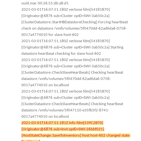
uuid.mac 00:26:55:db:a8:d1
2021-03-01T16:07:51.180Z verbose fdm[54181B70]
[Originator@6876 sub=Cluster opID=SWI-3ab50c2a]
[ClusterDatastore::StartHBDatastoreChecking] Forcing heartbeat
check on datastore /vmfs/volumes/5f0470dd-62ad6da6-0758-
0017a4774010 for slave host-602
2021-03-01T16:07:51.180Z verbose fdm[54181B70]
[Originator@6876 sub=Cluster opID=SWI-3ab50c2a] Starting
datastore heartbeat checking for slave host-602
2021-03-01T16:07:51.180Z verbose fdm[54181B70]
[Originator@6876 sub=Cluster opID=SWI-3ab50c2a]
[ClusterDatastore::CheckSlaveHeartbeats] Checking heartbeat
datastore /vmfs/volumes/5f0470dd-62ad6da6-0758-
0017a4774010 on localhost
2021-03-01T16:07:51.180Z verbose fdm[54181B70]
[Originator@6876 sub=Cluster opID=SWI-3ab50c2a]
[ClusterDatastore::CheckSlaveHeartbeats] Checking heartbeat
datastore /vmfs/volumes/5f047110-e35fb5f2-8741-
0017a4774010 on localhost
2021-03-01T16:07:51.181Z info fdm[539C2B70]
[Originator@6876 sub=Invt opID=SWI-26bbf021]
[HostStateChange::SaveToInventory] host host-602 changed state: