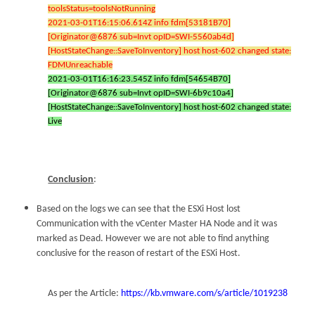
toolsStatus=toolsNotRunning
2021-03-01T16:15:06.614Z info fdm[53181B70]
[Originator@6876 sub=Invt opID=SWI-5560ab4d]
[HostStateChange::SaveToInventory] host host-602 changed state:
FDMUnreachable
2021-03-01T16:16:23.545Z info fdm[54654B70]
[Originator@6876 sub=Invt opID=SWI-6b9c10a4]
[HostStateChange::SaveToInventory] host host-602 changed state:
Live
Conclusion
:
Based on the logs we can see that the ESXi Host lost
Communication with the vCenter Master HA Node and it was
marked as Dead. However we are not able to find anything
conclusive for the reason of restart of the ESXi Host.
As per the Article:
https://kb.vmware.com/s/article/1019238