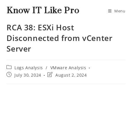
Know IT Like Pro
Menu
RCA 38: ESXi Host
Disconnected from vCenter
Server
Logs Analysis
/
VMware Analysis
July 30, 2024
August 2, 2024