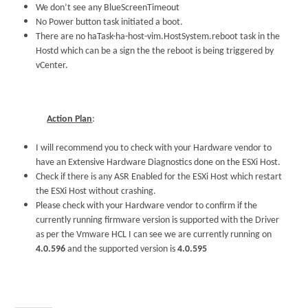
We don’t see any BlueScreenTimeout
No Power button task initiated a boot.
There are no haTask-ha-host-vim.HostSystem.reboot task in the
Hostd which can be a sign the the reboot is being triggered by
vCenter.
Action Plan
:
I will recommend you to check with your Hardware vendor to
have an Extensive Hardware Diagnostics done on the ESXi Host.
Check if there is any ASR Enabled for the ESXi Host which restart
the ESXi Host without crashing.
Please check with your Hardware vendor to confirm if the
currently running firmware version is supported with the Driver
as per the Vmware HCL I can see we are currently running on
4.0.596
and the supported version is
4.0.595