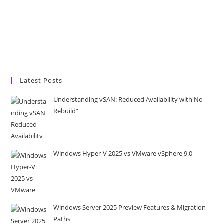
Latest Posts
Understanding vSAN: Reduced Availability with No
Rebuild”
Windows Hyper-V 2025 vs VMware vSphere 9.0
Windows Server 2025 Preview Features & Migration
Paths