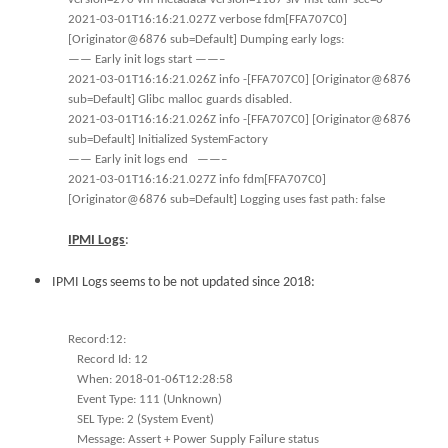
2021-03-01T16:16:21.027Z verbose fdm[FFA707C0]
[Originator@6876 sub=Default] Dumping early logs:
—— Early init logs start ——–
2021-03-01T16:16:21.026Z info -[FFA707C0] [Originator@6876
sub=Default] Glibc malloc guards disabled.
2021-03-01T16:16:21.026Z info -[FFA707C0] [Originator@6876
sub=Default] Initialized SystemFactory
—— Early init logs end ——–
2021-03-01T16:16:21.027Z info fdm[FFA707C0]
[Originator@6876 sub=Default] Logging uses fast path: false
IPMI Logs
:
IPMI Logs seems to be not updated since 2018:
Record:12:
Record Id: 12
When: 2018-01-06T12:28:58
Event Type: 111 (Unknown)
SEL Type: 2 (System Event)
Message: Assert + Power Supply Failure status