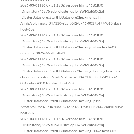
2021-03-01T16:07:51.180Z verbose fdm[54181B70]
[Originator@6876 sub=Cluster opID=SWI-3ab50c2a]
[ClusterDatastore::StartHBDatastoreChecking] path
/vmfs/volumes/5f047110-e35fb5f2-8741-0017a4774010 slave
host-602
2021-03-01T16:07:51.180Z verbose fdm[54181B70]
[Originator@6876 sub=Cluster opID=SWI-3ab50c2a]
[ClusterDatastore::StartHBDatastoreChecking] slave host-602
uuid.mac 00:26:55:db:a8:d1
2021-03-01T16:07:51.180Z verbose fdm[54181B70]
[Originator@6876 sub=Cluster opID=SWI-3ab50c2a]
[ClusterDatastore::StartHBDatastoreChecking] Forcing heartbeat
check on datastore /vmfs/volumes/5f047110-e35fb5f2-8741-
0017a4774010 for slave host-602
2021-03-01T16:07:51.180Z verbose fdm[54181B70]
[Originator@6876 sub=Cluster opID=SWI-3ab50c2a]
[ClusterDatastore::StartHBDatastoreChecking] path
/vmfs/volumes/5f0470dd-62ad6da6-0758-0017a4774010 slave
host-602
2021-03-01T16:07:51.180Z verbose fdm[54181B70]
[Originator@6876 sub=Cluster opID=SWI-3ab50c2a]
[ClusterDatastore::StartHBDatastoreChecking] slave host-602