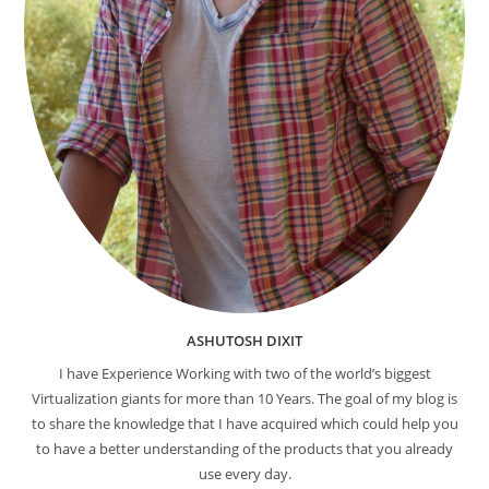
ASHUTOSH DIXIT
I have Experience Working with two of the world’s biggest
Virtualization giants for more than 10 Years. The goal of my blog is
to share the knowledge that I have acquired which could help you
to have a better understanding of the products that you already
use every day.