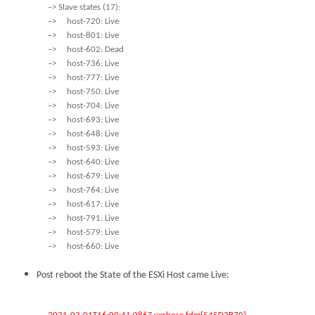
–> Slave states (17):
–> host-720: Live
–> host-801: Live
–> host-602: Dead
–> host-736: Live
–> host-777: Live
–> host-750: Live
–> host-704: Live
–> host-693: Live
–> host-648: Live
–> host-593: Live
–> host-640: Live
–> host-679: Live
–> host-764: Live
–> host-617: Live
–> host-791: Live
–> host-579: Live
–> host-660: Live
Post reboot the State of the ESXi Host came Live: