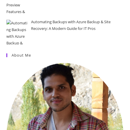
Automating Backups with Azure Backup & Site
Recovery: A Modern Guide for IT Pros
About Me