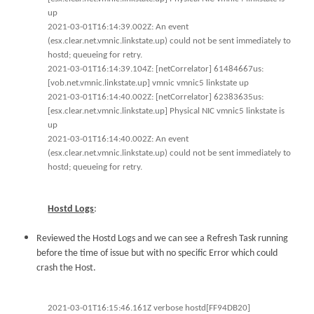
up
2021-03-01T16:14:39.002Z: An event
(esx.clear.net.vmnic.linkstate.up) could not be sent immediately to
hostd; queueing for retry.
2021-03-01T16:14:39.104Z: [netCorrelator] 61484667us:
[vob.net.vmnic.linkstate.up] vmnic vmnic5 linkstate up
2021-03-01T16:14:40.002Z: [netCorrelator] 62383635us:
[esx.clear.net.vmnic.linkstate.up] Physical NIC vmnic5 linkstate is
up
2021-03-01T16:14:40.002Z: An event
(esx.clear.net.vmnic.linkstate.up) could not be sent immediately to
hostd; queueing for retry.
Hostd Logs
:
Reviewed the Hostd Logs and we can see a Refresh Task running
before the time of issue but with no specific Error which could
crash the Host.
2021-03-01T16:15:46.161Z verbose hostd[FF94DB20]