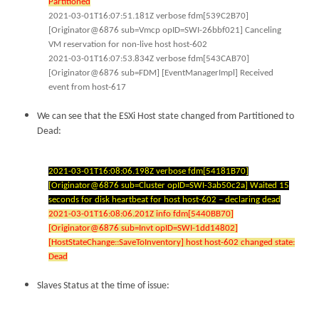
Partitioned
2021-03-01T16:07:51.181Z verbose fdm[539C2B70]
[Originator@6876 sub=Vmcp opID=SWI-26bbf021] Canceling
VM reservation for non-live host host-602
2021-03-01T16:07:53.834Z verbose fdm[543CAB70]
[Originator@6876 sub=FDM] [EventManagerImpl] Received
event from host-617
We can see that the ESXi Host state changed from Partitioned to
Dead:
2021-03-01T16:08:06.198Z verbose fdm[54181B70]
[Originator@6876 sub=Cluster opID=SWI-3ab50c2a] Waited 15
seconds for disk heartbeat for host host-602 – declaring dead
2021-03-01T16:08:06.201Z info fdm[5440BB70]
[Originator@6876 sub=Invt opID=SWI-1dd14802]
[HostStateChange::SaveToInventory] host host-602 changed state:
Dead
Slaves Status at the time of issue: