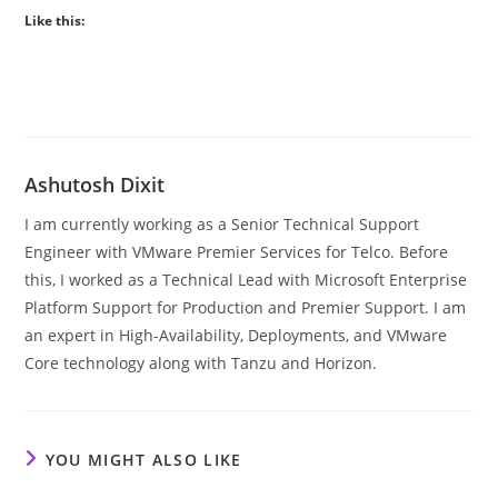
Like this:
Ashutosh Dixit
I am currently working as a Senior Technical Support
Engineer with VMware Premier Services for Telco. Before
this, I worked as a Technical Lead with Microsoft Enterprise
Platform Support for Production and Premier Support. I am
an expert in High-Availability, Deployments, and VMware
Core technology along with Tanzu and Horizon.
YOU MIGHT ALSO LIKE