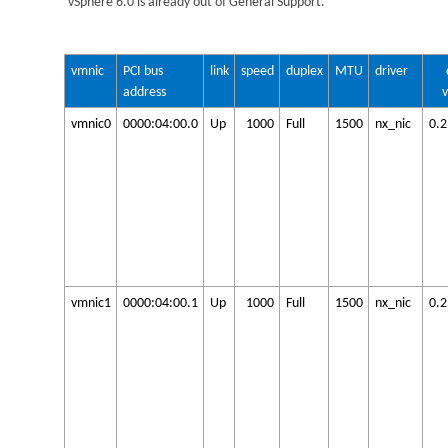
vSphere 6.0 is already out of General Support.
vmnic
PCI bus
link
speed
duplex
MTU
driver
address
vmnic0
0000:04:00.0
Up
1000
Full
1500
nx_nic
0.
vmnic1
0000:04:00.1
Up
1000
Full
1500
nx_nic
0.