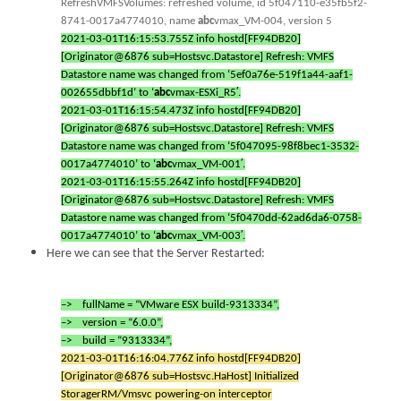
RefreshVMFSVolumes: refreshed volume, id 5f047110-e35fb5f2-
8741-0017a4774010, name
abc
vmax_VM-004, version 5
2021-03-01T16:15:53.755Z info hostd[FF94DB20]
[Originator@6876 sub=Hostsvc.Datastore] Refresh: VMFS
Datastore name was changed from ‘5ef0a76e-519f1a44-aaf1-
002655dbbf1d’ to ‘
abc
vmax-ESXi_R5′.
2021-03-01T16:15:54.473Z info hostd[FF94DB20]
[Originator@6876 sub=Hostsvc.Datastore] Refresh: VMFS
Datastore name was changed from ‘5f047095-98f8bec1-3532-
0017a4774010’ to ‘
abc
vmax_VM-001′.
2021-03-01T16:15:55.264Z info hostd[FF94DB20]
[Originator@6876 sub=Hostsvc.Datastore] Refresh: VMFS
Datastore name was changed from ‘5f0470dd-62ad6da6-0758-
0017a4774010’ to ‘
abc
vmax_VM-003′.
Here we can see that the Server Restarted:
–> fullName = “VMware ESX build-9313334”,
–> version = “6.0.0”,
–> build = “9313334”,
2021-03-01T16:16:04.776Z info hostd[FF94DB20]
[Originator@6876 sub=Hostsvc.HaHost] Initialized
StoragerRM/Vmsvc powering-on interceptor