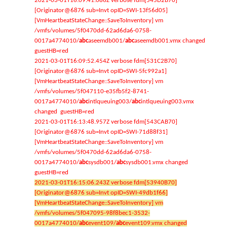
2021-03-01T16:09:41.086Z verbose fdm[545D2B70]
[Originator@6876 sub=Invt opID=SWI-13f56d05]
[VmHeartbeatStateChange::SaveToInventory] vm
/vmfs/volumes/5f0470dd-62ad6da6-0758-
0017a4774010/
abc
aseemdb001/
abc
aseemdb001.vmx changed
guestHB=red
2021-03-01T16:09:52.454Z verbose fdm[531C2B70]
[Originator@6876 sub=Invt opID=SWI-5fc992a1]
[VmHeartbeatStateChange::SaveToInventory] vm
/vmfs/volumes/5f047110-e35fb5f2-8741-
0017a4774010/
abc
intlqueuing003/
abc
intlqueuing003.vmx
changed guestHB=red
2021-03-01T16:13:48.957Z verbose fdm[543CAB70]
[Originator@6876 sub=Invt opID=SWI-71d88f31]
[VmHeartbeatStateChange::SaveToInventory] vm
/vmfs/volumes/5f0470dd-62ad6da6-0758-
0017a4774010/
abc
sysdb001/
abc
sysdb001.vmx changed
guestHB=red
2021-03-01T16:15:06.243Z verbose fdm[53940B70]
[Originator@6876 sub=Invt opID=SWI-49db1f66]
[VmHeartbeatStateChange::SaveToInventory] vm
/vmfs/volumes/5f047095-98f8bec1-3532-
0017a4774010/
abc
event109/
abc
event109.vmx changed