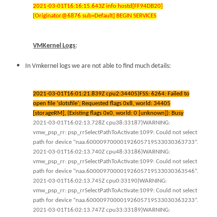
2021-03-01T16:16:15.643Z info hostd[FF94DB20]
[Originator@6876 sub=Default] BEGIN SERVICES
VMKernel Logs
:
In Vmkernel logs we are not able to find much details:
2021-03-01T16:01:21.839Z cpu2:34405)FSS: 6264: Failed to
open file ‘slotsfile’; Requested flags 0x8, world: 34405
[storageRM], (Existing flags 0x0, world: 0 [unknown]): Busy
2021-03-01T16:02:13.728Z cpu38:33187)WARNING:
vmw_psp_rr: psp_rrSelectPathToActivate:1099: Could not select
path for device “naa.60000970000192605719533030363733”.
2021-03-01T16:02:13.740Z cpu48:33186)WARNING:
vmw_psp_rr: psp_rrSelectPathToActivate:1099: Could not select
path for device “naa.60000970000192605719533030363546”.
2021-03-01T16:02:13.745Z cpu0:33190)WARNING:
vmw_psp_rr: psp_rrSelectPathToActivate:1099: Could not select
path for device “naa.60000970000192605719533030363233”.
2021-03-01T16:02:13.747Z cpu33:33189)WARNING: