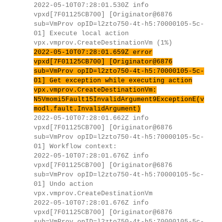
2022-05-10T07:28:01.530Z info
vpxd[7F01125CB700] [Originator@6876
sub=VmProv opID=l2zto750-4t-h5:70000105-5c-
01] Execute local action
vpx.vmprov.CreateDestinationVm (1%)
2022-05-10T07:28:01.659Z error
vpxd[7F01125CB700] [Originator@6876
sub=VmProv opID=l2zto750-4t-h5:70000105-5c-
01] Get exception while executing action
vpx.vmprov.CreateDestinationVm:
N5Vmomi5Fault15InvalidArgument9ExceptionE(v
modl.fault.InvalidArgument)
2022-05-10T07:28:01.662Z info
vpxd[7F01125CB700] [Originator@6876
sub=VmProv opID=l2zto750-4t-h5:70000105-5c-
01] Workflow context:
2022-05-10T07:28:01.676Z info
vpxd[7F01125CB700] [Originator@6876
sub=VmProv opID=l2zto750-4t-h5:70000105-5c-
01] Undo action
vpx.vmprov.CreateDestinationVm
2022-05-10T07:28:01.676Z info
vpxd[7F01125CB700] [Originator@6876
sub=VmProv opID=l2zto750-4t-h5:70000105-5c-