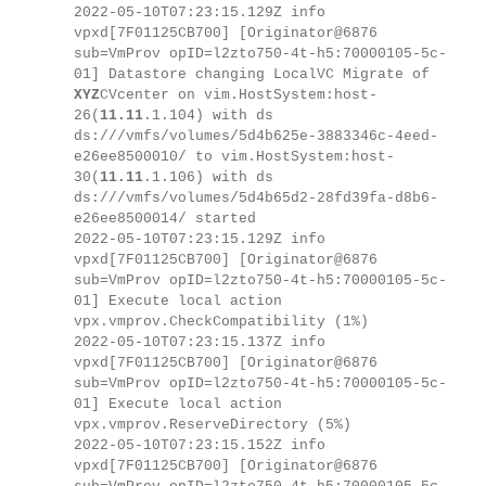
2022-05-10T07:23:15.129Z info
vpxd[7F01125CB700] [Originator@6876
sub=VmProv opID=l2zto750-4t-h5:70000105-5c-
01] Datastore changing LocalVC Migrate of
XYZ
CVcenter on vim.HostSystem:host-
26(
11.11
.1.104) with ds
ds:///vmfs/volumes/5d4b625e-3883346c-4eed-
e26ee8500010/ to vim.HostSystem:host-
30(
11.11
.1.106) with ds
ds:///vmfs/volumes/5d4b65d2-28fd39fa-d8b6-
e26ee8500014/ started
2022-05-10T07:23:15.129Z info
vpxd[7F01125CB700] [Originator@6876
sub=VmProv opID=l2zto750-4t-h5:70000105-5c-
01] Execute local action
vpx.vmprov.CheckCompatibility (1%)
2022-05-10T07:23:15.137Z info
vpxd[7F01125CB700] [Originator@6876
sub=VmProv opID=l2zto750-4t-h5:70000105-5c-
01] Execute local action
vpx.vmprov.ReserveDirectory (5%)
2022-05-10T07:23:15.152Z info
vpxd[7F01125CB700] [Originator@6876