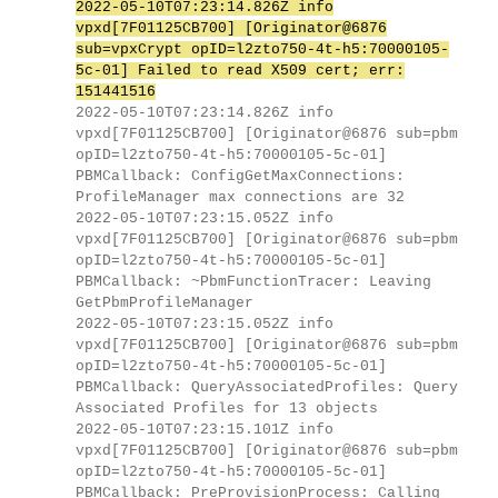
2022-05-10T07:23:14.826Z info
vpxd[7F01125CB700] [Originator@6876
sub=vpxCrypt opID=l2zto750-4t-h5:70000105-
5c-01] Failed to read X509 cert; err:
151441516
2022-05-10T07:23:14.826Z info
vpxd[7F01125CB700] [Originator@6876 sub=pbm
opID=l2zto750-4t-h5:70000105-5c-01]
PBMCallback: ConfigGetMaxConnections:
ProfileManager max connections are 32
2022-05-10T07:23:15.052Z info
vpxd[7F01125CB700] [Originator@6876 sub=pbm
opID=l2zto750-4t-h5:70000105-5c-01]
PBMCallback: ~PbmFunctionTracer: Leaving
GetPbmProfileManager
2022-05-10T07:23:15.052Z info
vpxd[7F01125CB700] [Originator@6876 sub=pbm
opID=l2zto750-4t-h5:70000105-5c-01]
PBMCallback: QueryAssociatedProfiles: Query
Associated Profiles for 13 objects
2022-05-10T07:23:15.101Z info
vpxd[7F01125CB700] [Originator@6876 sub=pbm
opID=l2zto750-4t-h5:70000105-5c-01]
PBMCallback: PreProvisionProcess: Calling