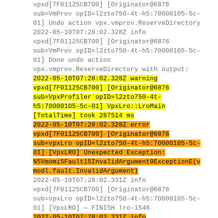
vpxd[7F01125CB700] [Originator@6876
sub=VmProv opID=l2zto750-4t-h5:70000105-5c-
01] Undo action vpx.vmprov.ReserveDirectory
2022-05-10T07:28:02.328Z info
vpxd[7F01125CB700] [Originator@6876
sub=VmProv opID=l2zto750-4t-h5:70000105-5c-
01] Done undo action
vpx.vmprov.ReserveDirectory with output:
2022-05-10T07:28:02.328Z warning
vpxd[7F01125CB700] [Originator@6876
sub=VpxProfiler opID=l2zto750-4t-
h5:70000105-5c-01] VpxLro::LroMain
[TotalTime] took 287514 ms
2022-05-10T07:28:02.328Z error
vpxd[7F01125CB700] [Originator@6876
sub=vpxLro opID=l2zto750-4t-h5:70000105-5c-
01] [VpxLRO] Unexpected Exception:
N5Vmomi5Fault15InvalidArgument9ExceptionE(v
modl.fault.InvalidArgument)
2022-05-10T07:28:02.331Z info
vpxd[7F01125CB700] [Originator@6876
sub=vpxLro opID=l2zto750-4t-h5:70000105-5c-
01] [VpxLRO] — FINISH lro-1546
2022-05-10T07:28:02.331Z info