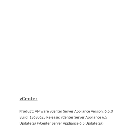
vCenter
:
Product
: VMware vCenter Server Appliance Version: 6.5.0
Build: 13638625 Release: vCenter Server Appliance 6.5
Update 2g (vCenter Server Appliance 6.5 Update 2g)