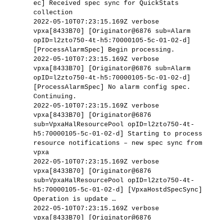
ec] Received spec sync for QuickStats
collection
2022-05-10T07:23:15.169Z verbose
vpxa[8433B70] [Originator@6876 sub=Alarm
opID=l2zto750-4t-h5:70000105-5c-01-02-d]
[ProcessAlarmSpec] Begin processing.
2022-05-10T07:23:15.169Z verbose
vpxa[8433B70] [Originator@6876 sub=Alarm
opID=l2zto750-4t-h5:70000105-5c-01-02-d]
[ProcessAlarmSpec] No alarm config spec.
Continuing.
2022-05-10T07:23:15.169Z verbose
vpxa[8433B70] [Originator@6876
sub=VpxaHalResourcePool opID=l2zto750-4t-
h5:70000105-5c-01-02-d] Starting to process
resource notifications – new spec sync from
vpxa
2022-05-10T07:23:15.169Z verbose
vpxa[8433B70] [Originator@6876
sub=VpxaHalResourcePool opID=l2zto750-4t-
h5:70000105-5c-01-02-d] [VpxaHostdSpecSync]
Operation is update …
2022-05-10T07:23:15.169Z verbose
vpxa[8433B70] [Originator@6876