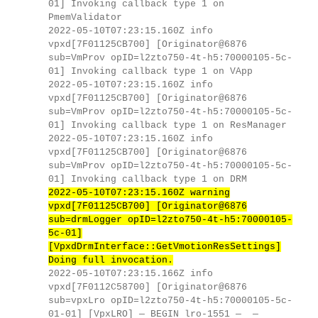
01] Invoking callback type 1 on
PmemValidator
2022-05-10T07:23:15.160Z info
vpxd[7F01125CB700] [Originator@6876
sub=VmProv opID=l2zto750-4t-h5:70000105-5c-
01] Invoking callback type 1 on VApp
2022-05-10T07:23:15.160Z info
vpxd[7F01125CB700] [Originator@6876
sub=VmProv opID=l2zto750-4t-h5:70000105-5c-
01] Invoking callback type 1 on ResManager
2022-05-10T07:23:15.160Z info
vpxd[7F01125CB700] [Originator@6876
sub=VmProv opID=l2zto750-4t-h5:70000105-5c-
01] Invoking callback type 1 on DRM
2022-05-10T07:23:15.160Z warning
vpxd[7F01125CB700] [Originator@6876
sub=drmLogger opID=l2zto750-4t-h5:70000105-
5c-01]
[VpxdDrmInterface::GetVmotionResSettings]
Doing full invocation.
2022-05-10T07:23:15.166Z info
vpxd[7F0112C58700] [Originator@6876
sub=vpxLro opID=l2zto750-4t-h5:70000105-5c-
01-01] [VpxLRO] — BEGIN lro-1551 — —