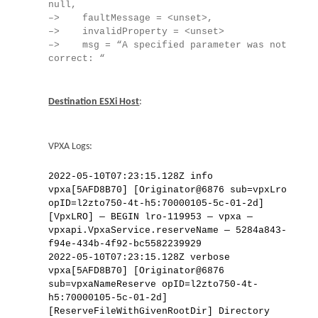
null,
–> faultMessage = <unset>,
–> invalidProperty = <unset>
–> msg = “A specified parameter was not
correct: “
Destination ESXi Host
:
VPXA Logs:
2022-05-10T07:23:15.128Z info
vpxa[5AFD8B70] [Originator@6876 sub=vpxLro
opID=l2zto750-4t-h5:70000105-5c-01-2d]
[VpxLRO] — BEGIN lro-119953 — vpxa —
vpxapi.VpxaService.reserveName — 5284a843-
f94e-434b-4f92-bc5582239929
2022-05-10T07:23:15.128Z verbose
vpxa[5AFD8B70] [Originator@6876
sub=vpxaNameReserve opID=l2zto750-4t-
h5:70000105-5c-01-2d]
[ReserveFileWithGivenRootDir] Directory