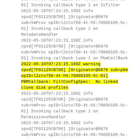
01] Invoking callback type 1 on Iofilter
2022-05-10T07:23:15.158Z info
vpxd[7F01125CB700] [Originator@6876
sub=VmProv opID=l2zto750-4t-h5:70000105-5c-
01] Invoking callback type 1 on
MetadataHandler
2022-05-10T07:23:15.158Z info
vpxd[7F01125CB700] [Originator@6876
sub=VmProv opID=l2zto750-4t-h5:70000105-5c-
01] Invoking callback type 1 on PbmCallBack
2022-05-10T07:23:15.160Z warning
vpxd[7F01125CB700] [Originator@6876 sub=pbm
opID=l2zto750-4t-h5:70000105-5c-01]
PBMCallback: FillConfigSpec: No linked
clone disk profiles
2022-05-10T07:23:15.160Z info
vpxd[7F01125CB700] [Originator@6876
sub=VmProv opID=l2zto750-4t-h5:70000105-5c-
01] Invoking callback type 1 on
PermissionsHandler
2022-05-10T07:23:15.160Z info
vpxd[7F01125CB700] [Originator@6876
sub=VmProv opID=l2zto750-4t-h5:70000105-5c-