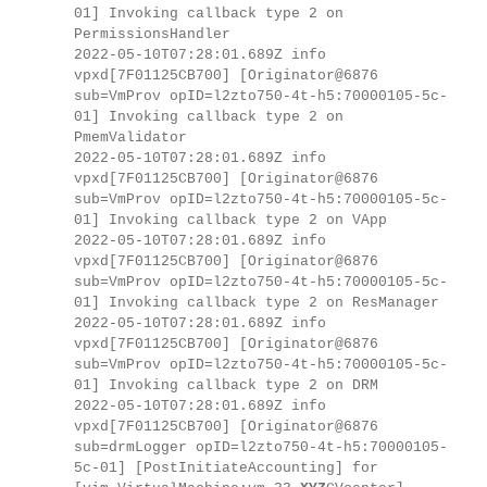
01] Invoking callback type 2 on
PermissionsHandler
2022-05-10T07:28:01.689Z info
vpxd[7F01125CB700] [Originator@6876
sub=VmProv opID=l2zto750-4t-h5:70000105-5c-
01] Invoking callback type 2 on
PmemValidator
2022-05-10T07:28:01.689Z info
vpxd[7F01125CB700] [Originator@6876
sub=VmProv opID=l2zto750-4t-h5:70000105-5c-
01] Invoking callback type 2 on VApp
2022-05-10T07:28:01.689Z info
vpxd[7F01125CB700] [Originator@6876
sub=VmProv opID=l2zto750-4t-h5:70000105-5c-
01] Invoking callback type 2 on ResManager
2022-05-10T07:28:01.689Z info
vpxd[7F01125CB700] [Originator@6876
sub=VmProv opID=l2zto750-4t-h5:70000105-5c-
01] Invoking callback type 2 on DRM
2022-05-10T07:28:01.689Z info
vpxd[7F01125CB700] [Originator@6876
sub=drmLogger opID=l2zto750-4t-h5:70000105-
5c-01] [PostInitiateAccounting] for