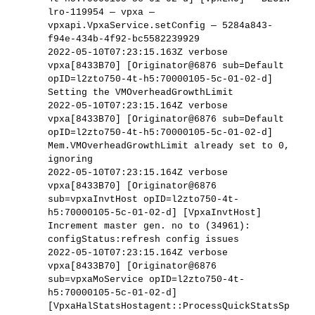
lro-119954 — vpxa —
vpxapi.VpxaService.setConfig — 5284a843-
f94e-434b-4f92-bc5582239929
2022-05-10T07:23:15.163Z verbose
vpxa[8433B70] [Originator@6876 sub=Default
opID=l2zto750-4t-h5:70000105-5c-01-02-d]
Setting the VMOverheadGrowthLimit
2022-05-10T07:23:15.164Z verbose
vpxa[8433B70] [Originator@6876 sub=Default
opID=l2zto750-4t-h5:70000105-5c-01-02-d]
Mem.VMOverheadGrowthLimit already set to 0,
ignoring
2022-05-10T07:23:15.164Z verbose
vpxa[8433B70] [Originator@6876
sub=vpxaInvtHost opID=l2zto750-4t-
h5:70000105-5c-01-02-d] [VpxaInvtHost]
Increment master gen. no to (34961):
configStatus:refresh config issues
2022-05-10T07:23:15.164Z verbose
vpxa[8433B70] [Originator@6876
sub=vpxaMoService opID=l2zto750-4t-
h5:70000105-5c-01-02-d]
[VpxaHalStatsHostagent::ProcessQuickStatsSp