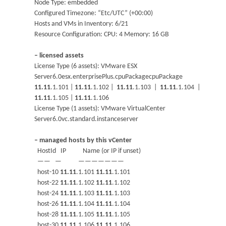
Node Type: embedded
Configured Timezone: “Etc/UTC” (+00:00)
Hosts and VMs in Inventory: 6/21
Resource Configuration: CPU: 4 Memory: 16 GB
– licensed assets
License Type (6 assets): VMware ESX
Server6.0esx.enterprisePlus.cpuPackagecpuPackage
11.11
.1.101 |
11.11
.1.102 |
11.11
.1.103 |
11.11
.1.104 |
11.11
.1.105 |
11.11
.1.106
License Type (1 assets): VMware VirtualCenter
Server6.0vc.standard.instanceserver
– managed hosts by this vCenter
HostId IP Name (or IP if unset)
—— — ———————
host-10
11.11
.1.101
11.11
.1.101
host-22
11.11
.1.102
11.11
.1.102
host-24
11.11
.1.103
11.11
.1.103
host-26
11.11
.1.104
11.11
.1.104
host-28
11.11
.1.105
11.11
.1.105
host-30
11.11
.1.106
11.11
.1.106