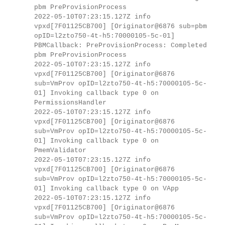
pbm PreProvisionProcess
2022-05-10T07:23:15.127Z info
vpxd[7F01125CB700] [Originator@6876 sub=pbm
opID=l2zto750-4t-h5:70000105-5c-01]
PBMCallback: PreProvisionProcess: Completed
pbm PreProvisionProcess
2022-05-10T07:23:15.127Z info
vpxd[7F01125CB700] [Originator@6876
sub=VmProv opID=l2zto750-4t-h5:70000105-5c-
01] Invoking callback type 0 on
PermissionsHandler
2022-05-10T07:23:15.127Z info
vpxd[7F01125CB700] [Originator@6876
sub=VmProv opID=l2zto750-4t-h5:70000105-5c-
01] Invoking callback type 0 on
PmemValidator
2022-05-10T07:23:15.127Z info
vpxd[7F01125CB700] [Originator@6876
sub=VmProv opID=l2zto750-4t-h5:70000105-5c-
01] Invoking callback type 0 on VApp
2022-05-10T07:23:15.127Z info
vpxd[7F01125CB700] [Originator@6876
sub=VmProv opID=l2zto750-4t-h5:70000105-5c-