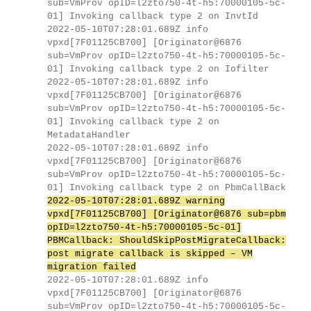
sub=VmProv opID=l2zto750-4t-h5:70000105-5c-
01] Invoking callback type 2 on InvtId
2022-05-10T07:28:01.689Z info
vpxd[7F01125CB700] [Originator@6876
sub=VmProv opID=l2zto750-4t-h5:70000105-5c-
01] Invoking callback type 2 on Iofilter
2022-05-10T07:28:01.689Z info
vpxd[7F01125CB700] [Originator@6876
sub=VmProv opID=l2zto750-4t-h5:70000105-5c-
01] Invoking callback type 2 on
MetadataHandler
2022-05-10T07:28:01.689Z info
vpxd[7F01125CB700] [Originator@6876
sub=VmProv opID=l2zto750-4t-h5:70000105-5c-
01] Invoking callback type 2 on PbmCallBack
2022-05-10T07:28:01.689Z warning
vpxd[7F01125CB700] [Originator@6876 sub=pbm
opID=l2zto750-4t-h5:70000105-5c-01]
PBMCallback: ShouldSkipPostMigrateCallback:
post migrate callback is skipped – VM
migration failed
2022-05-10T07:28:01.689Z info
vpxd[7F01125CB700] [Originator@6876
sub=VmProv opID=l2zto750-4t-h5:70000105-5c-