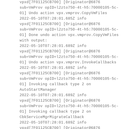
vpxd[7F01125CB700] [Originator@6876
sub=VmProv opID=l2zto750-4t-h5:70000105-5c-
01] Undo action vpx.vmprov.CopyVmFiles
2022-05-10T07:28:01.685Z info
vpxd[7F01125CB700] [Originator@6876
sub=VmProv opID=l2zto750-4t-h5:70000105-5c-
01] Done undo action vpx.vmprov.CopyVmFiles
with output:
2022-05-10T07:28:01.689Z info
vpxd[7F01125CB700] [Originator@6876
sub=VmProv opID=l2zto750-4t-h5:70000105-5c-
01] Undo action vpx.vmprov.InvokeCallbacks
2022-05-10T07:28:01.689Z info
vpxd[7F01125CB700] [Originator@6876
sub=VmProv opID=l2zto750-4t-h5:70000105-5c-
01] Invoking callback type 2 on
AutoStartManager
2022-05-10T07:28:01.689Z info
vpxd[7F01125CB700] [Originator@6876
sub=VmProv opID=l2zto750-4t-h5:70000105-5c-
01] Invoking callback type 2 on
CbkServiceMgrMigrateCallback
2022-05-10T07:28:01.689Z info
vpxd[7F01125CB700] [Originator@6876