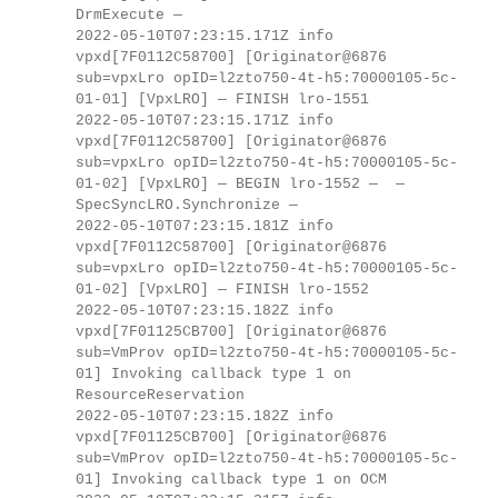
DrmExecute —
2022-05-10T07:23:15.171Z info
vpxd[7F0112C58700] [Originator@6876
sub=vpxLro opID=l2zto750-4t-h5:70000105-5c-
01-01] [VpxLRO] — FINISH lro-1551
2022-05-10T07:23:15.171Z info
vpxd[7F0112C58700] [Originator@6876
sub=vpxLro opID=l2zto750-4t-h5:70000105-5c-
01-02] [VpxLRO] — BEGIN lro-1552 — —
SpecSyncLRO.Synchronize —
2022-05-10T07:23:15.181Z info
vpxd[7F0112C58700] [Originator@6876
sub=vpxLro opID=l2zto750-4t-h5:70000105-5c-
01-02] [VpxLRO] — FINISH lro-1552
2022-05-10T07:23:15.182Z info
vpxd[7F01125CB700] [Originator@6876
sub=VmProv opID=l2zto750-4t-h5:70000105-5c-
01] Invoking callback type 1 on
ResourceReservation
2022-05-10T07:23:15.182Z info
vpxd[7F01125CB700] [Originator@6876
sub=VmProv opID=l2zto750-4t-h5:70000105-5c-
01] Invoking callback type 1 on OCM