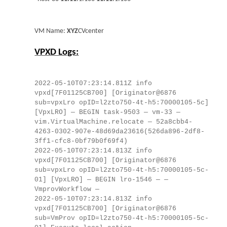
VM Name:
XYZ
CVcenter
VPXD Logs:
2022-05-10T07:23:14.811Z info
vpxd[7F01125CB700] [Originator@6876
sub=vpxLro opID=l2zto750-4t-h5:70000105-5c]
[VpxLRO] — BEGIN task-9503 — vm-33 —
vim.VirtualMachine.relocate — 52a8cbb4-
4263-0302-907e-48d69da23616(526da896-2df8-
3ff1-cfc8-0bf79b0f69f4)
2022-05-10T07:23:14.813Z info
vpxd[7F01125CB700] [Originator@6876
sub=vpxLro opID=l2zto750-4t-h5:70000105-5c-
01] [VpxLRO] — BEGIN lro-1546 — —
VmprovWorkflow —
2022-05-10T07:23:14.813Z info
vpxd[7F01125CB700] [Originator@6876
sub=VmProv opID=l2zto750-4t-h5:70000105-5c-