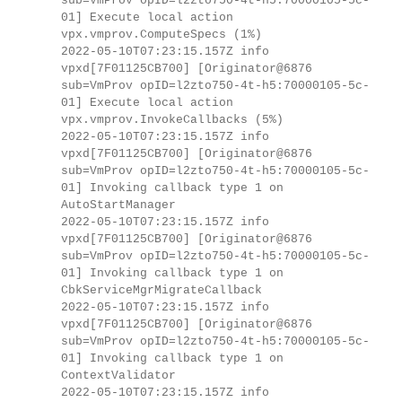
sub=VmProv opID=l2zto750-4t-h5:70000105-5c-
01] Execute local action
vpx.vmprov.ComputeSpecs (1%)
2022-05-10T07:23:15.157Z info
vpxd[7F01125CB700] [Originator@6876
sub=VmProv opID=l2zto750-4t-h5:70000105-5c-
01] Execute local action
vpx.vmprov.InvokeCallbacks (5%)
2022-05-10T07:23:15.157Z info
vpxd[7F01125CB700] [Originator@6876
sub=VmProv opID=l2zto750-4t-h5:70000105-5c-
01] Invoking callback type 1 on
AutoStartManager
2022-05-10T07:23:15.157Z info
vpxd[7F01125CB700] [Originator@6876
sub=VmProv opID=l2zto750-4t-h5:70000105-5c-
01] Invoking callback type 1 on
CbkServiceMgrMigrateCallback
2022-05-10T07:23:15.157Z info
vpxd[7F01125CB700] [Originator@6876
sub=VmProv opID=l2zto750-4t-h5:70000105-5c-
01] Invoking callback type 1 on
ContextValidator
2022-05-10T07:23:15.157Z info