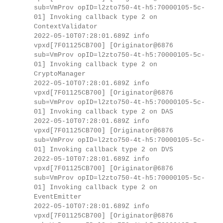
sub=VmProv opID=l2zto750-4t-h5:70000105-5c-
01] Invoking callback type 2 on
ContextValidator
2022-05-10T07:28:01.689Z info
vpxd[7F01125CB700] [Originator@6876
sub=VmProv opID=l2zto750-4t-h5:70000105-5c-
01] Invoking callback type 2 on
CryptoManager
2022-05-10T07:28:01.689Z info
vpxd[7F01125CB700] [Originator@6876
sub=VmProv opID=l2zto750-4t-h5:70000105-5c-
01] Invoking callback type 2 on DAS
2022-05-10T07:28:01.689Z info
vpxd[7F01125CB700] [Originator@6876
sub=VmProv opID=l2zto750-4t-h5:70000105-5c-
01] Invoking callback type 2 on DVS
2022-05-10T07:28:01.689Z info
vpxd[7F01125CB700] [Originator@6876
sub=VmProv opID=l2zto750-4t-h5:70000105-5c-
01] Invoking callback type 2 on
EventEmitter
2022-05-10T07:28:01.689Z info
vpxd[7F01125CB700] [Originator@6876