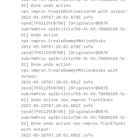
01] Done undo action
vpx.vmprov.CreateDestinationVm with output:
2022-05-10T07:28:01.679Z info
vpxd[7F01125CB700] [Originator@6876
sub=VmProv opID=l2zto750-4t-h5:70000105-5c-
01] Undo action
vpx.vmprov.CreateDummyVMotionDisks
2022-05-10T07:28:01.679Z info
vpxd[7F01125CB700] [Originator@6876
sub=VmProv opID=l2zto750-4t-h5:70000105-5c-
01] Done undo action
vpx.vmprov.CreateDummyVMotionDisks with
output:
2022-05-10T07:28:01.681Z info
vpxd[7F01125CB700] [Originator@6876
sub=VmProv opID=l2zto750-4t-h5:70000105-5c-
01] Undo action vpx.vmprov.TrackTasks
2022-05-10T07:28:01.682Z info
vpxd[7F01125CB700] [Originator@6876
sub=VmProv opID=l2zto750-4t-h5:70000105-5c-
01] Done undo action vpx.vmprov.TrackTasks
with output:
2022-05-10T07:28:01.685Z info