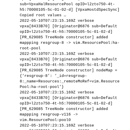
sub=VpxaHalResourcePool opID=l2zto750-4t-
h5:70000105-5c-01-02-d] [VpxaHostdSpecSync]
Copied root values …
2022-05-10T07:23:15.169Z verbose
vpxa[8433B70] [Originator@6876 sub=Default
opID=l2zto750-4t-h5:70000105-5c-01-02-d]
[PR_629085 TreeNode constructor] added
mappping resgroup-8 -> vim.ResourcePool:ha-
root-pool
2022-05-10T07:23:15.169Z verbose
vpxa[8433B70] [Originator@6876 sub=Default
opID=l2zto750-4t-h5:70000105-5c-01-02-d]
[PR_629085 TreeNode constructor] nodeMap =
{‘resgroup-8’: ‘_id=resgroup-
8:_name=Resources:_remoteMoRef=vim.Resource
Pool:ha-root-pool’}
2022-05-10T07:23:15.169Z verbose
vpxa[8433B70] [Originator@6876 sub=Default
opID=l2zto750-4t-h5:70000105-5c-01-02-d]
[PR_629085 TreeNode constructor] added
mappping resgroup-v116 ->
vim.ResourcePool:pool0
2022-05-10T07:23:15.169Z verbose