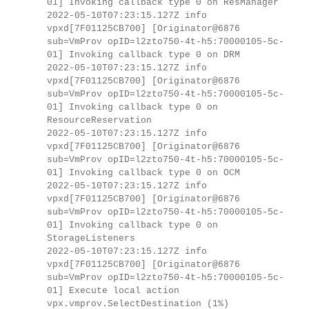
01] Invoking callback type 0 on ResManager
2022-05-10T07:23:15.127Z info
vpxd[7F01125CB700] [Originator@6876
sub=VmProv opID=l2zto750-4t-h5:70000105-5c-
01] Invoking callback type 0 on DRM
2022-05-10T07:23:15.127Z info
vpxd[7F01125CB700] [Originator@6876
sub=VmProv opID=l2zto750-4t-h5:70000105-5c-
01] Invoking callback type 0 on
ResourceReservation
2022-05-10T07:23:15.127Z info
vpxd[7F01125CB700] [Originator@6876
sub=VmProv opID=l2zto750-4t-h5:70000105-5c-
01] Invoking callback type 0 on OCM
2022-05-10T07:23:15.127Z info
vpxd[7F01125CB700] [Originator@6876
sub=VmProv opID=l2zto750-4t-h5:70000105-5c-
01] Invoking callback type 0 on
StorageListeners
2022-05-10T07:23:15.127Z info
vpxd[7F01125CB700] [Originator@6876
sub=VmProv opID=l2zto750-4t-h5:70000105-5c-
01] Execute local action
vpx.vmprov.SelectDestination (1%)