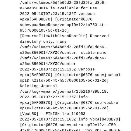
/vmfs/volumes/5d4b65d2-28fd39fa-d8b6-
e26ee8500014 is available for use
2022-05-10T07:23:15.135Z verbose
vpxa[5AFD8B70] [Originator@6876
sub=vpxaNameReserve opID=l2zto750-4t-
h5:70000105-5c-01-2d]
[ReserveFileWithGivenRootDir] Reserved
directory only, name
/vmfs/volumes/5d4b65d2-28fd39fa-d8b6-
e26ee8500014/
XYZ
CVcenter, stable name
/vmfs/volumes/5d4b65d2-28fd39fa-d8b6-
e26ee8500014/
XYZ
CVcenter
2022-05-10T07:23:15.135Z verbose
vpxa[5AFD8B70] [Originator@6876 sub=journal
opID=l2zto750-4t-h5:70000105-5c-01-2d]
Deleting Journal
/var/log/vmware/journal/1652167395.18.
2022-05-10T07:23:15.135Z info
vpxa[5AFD8B70] [Originator@6876 sub=vpxLro
opID=l2zto750-4t-h5:70000105-5c-01-2d]
[VpxLRO] — FINISH lro-119953
2022-05-10T07:23:15.163Z info vpxa[8433B70]
[Originator@6876 sub=vpxLro opID=l2zto750-
4t-h5:70000105-5c-01-02-d] [VpxLRO] — BEGIN