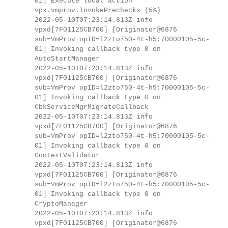
01] Execute local action
vpx.vmprov.InvokePrechecks (5%)
2022-05-10T07:23:14.813Z info
vpxd[7F01125CB700] [Originator@6876
sub=VmProv opID=l2zto750-4t-h5:70000105-5c-
01] Invoking callback type 0 on
AutoStartManager
2022-05-10T07:23:14.813Z info
vpxd[7F01125CB700] [Originator@6876
sub=VmProv opID=l2zto750-4t-h5:70000105-5c-
01] Invoking callback type 0 on
CbkServiceMgrMigrateCallback
2022-05-10T07:23:14.813Z info
vpxd[7F01125CB700] [Originator@6876
sub=VmProv opID=l2zto750-4t-h5:70000105-5c-
01] Invoking callback type 0 on
ContextValidator
2022-05-10T07:23:14.813Z info
vpxd[7F01125CB700] [Originator@6876
sub=VmProv opID=l2zto750-4t-h5:70000105-5c-
01] Invoking callback type 0 on
CryptoManager
2022-05-10T07:23:14.813Z info
vpxd[7F01125CB700] [Originator@6876