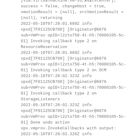
[vim.VirtualMachine:vm-33,
XYZ
CVcenter],
success = false, changeHost = true,
vmotionResult = (null), srcVmotionResult =
(null), returning
2022-05-10T07:28:01.689Z info
vpxd[7F01125CB700] [Originator@6876
sub=VmProv opID=l2zto750-4t-h5:70000105-5c-
01] Invoking callback type 2 on
ResourceReservation
2022-05-10T07:28:01.689Z info
vpxd[7F01125CB700] [Originator@6876
sub=VmProv opID=l2zto750-4t-h5:70000105-5c-
01] Invoking callback type 2 on OCM
2022-05-10T07:28:02.323Z info
vpxd[7F01125CB700] [Originator@6876
sub=VmProv opID=l2zto750-4t-h5:70000105-5c-
01] Invoking callback type 2 on
StorageListeners
2022-05-10T07:28:02.323Z info
vpxd[7F01125CB700] [Originator@6876
sub=VmProv opID=l2zto750-4t-h5:70000105-5c-
01] Done undo action
vpx.vmprov.InvokeCallbacks with output:
2022-05-10T07:28:02.326Z info