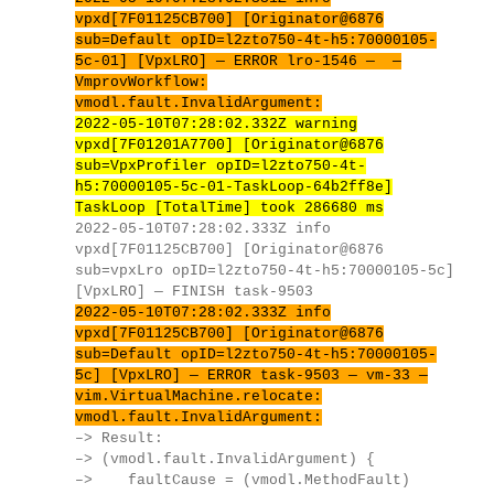
vpxd[7F01125CB700] [Originator@6876
sub=Default opID=l2zto750-4t-h5:70000105-
5c-01] [VpxLRO] — ERROR lro-1546 — —
VmprovWorkflow:
vmodl.fault.InvalidArgument:
2022-05-10T07:28:02.332Z warning
vpxd[7F01201A7700] [Originator@6876
sub=VpxProfiler opID=l2zto750-4t-
h5:70000105-5c-01-TaskLoop-64b2ff8e]
TaskLoop [TotalTime] took 286680 ms
2022-05-10T07:28:02.333Z info
vpxd[7F01125CB700] [Originator@6876
sub=vpxLro opID=l2zto750-4t-h5:70000105-5c]
[VpxLRO] — FINISH task-9503
2022-05-10T07:28:02.333Z info
vpxd[7F01125CB700] [Originator@6876
sub=Default opID=l2zto750-4t-h5:70000105-
5c] [VpxLRO] — ERROR task-9503 — vm-33 —
vim.VirtualMachine.relocate:
vmodl.fault.InvalidArgument:
–> Result:
–> (vmodl.fault.InvalidArgument) {
–> faultCause = (vmodl.MethodFault)