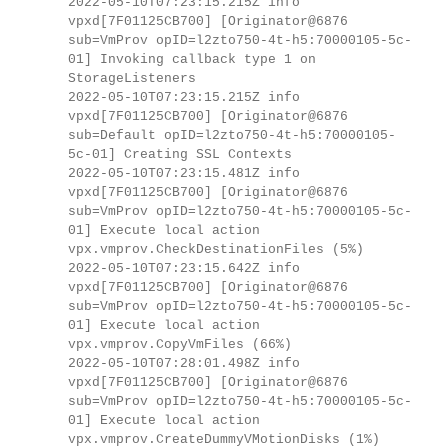
2022-05-10T07:23:15.215Z info
vpxd[7F01125CB700] [Originator@6876
sub=VmProv opID=l2zto750-4t-h5:70000105-5c-
01] Invoking callback type 1 on
StorageListeners
2022-05-10T07:23:15.215Z info
vpxd[7F01125CB700] [Originator@6876
sub=Default opID=l2zto750-4t-h5:70000105-
5c-01] Creating SSL Contexts
2022-05-10T07:23:15.481Z info
vpxd[7F01125CB700] [Originator@6876
sub=VmProv opID=l2zto750-4t-h5:70000105-5c-
01] Execute local action
vpx.vmprov.CheckDestinationFiles (5%)
2022-05-10T07:23:15.642Z info
vpxd[7F01125CB700] [Originator@6876
sub=VmProv opID=l2zto750-4t-h5:70000105-5c-
01] Execute local action
vpx.vmprov.CopyVmFiles (66%)
2022-05-10T07:28:01.498Z info
vpxd[7F01125CB700] [Originator@6876
sub=VmProv opID=l2zto750-4t-h5:70000105-5c-
01] Execute local action
vpx.vmprov.CreateDummyVMotionDisks (1%)