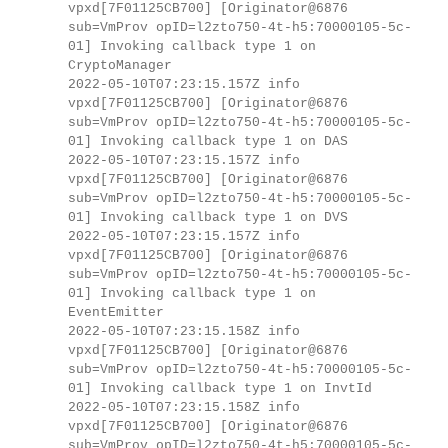
vpxd[7F01125CB700] [Originator@6876
sub=VmProv opID=l2zto750-4t-h5:70000105-5c-
01] Invoking callback type 1 on
CryptoManager
2022-05-10T07:23:15.157Z info
vpxd[7F01125CB700] [Originator@6876
sub=VmProv opID=l2zto750-4t-h5:70000105-5c-
01] Invoking callback type 1 on DAS
2022-05-10T07:23:15.157Z info
vpxd[7F01125CB700] [Originator@6876
sub=VmProv opID=l2zto750-4t-h5:70000105-5c-
01] Invoking callback type 1 on DVS
2022-05-10T07:23:15.157Z info
vpxd[7F01125CB700] [Originator@6876
sub=VmProv opID=l2zto750-4t-h5:70000105-5c-
01] Invoking callback type 1 on
EventEmitter
2022-05-10T07:23:15.158Z info
vpxd[7F01125CB700] [Originator@6876
sub=VmProv opID=l2zto750-4t-h5:70000105-5c-
01] Invoking callback type 1 on InvtId
2022-05-10T07:23:15.158Z info
vpxd[7F01125CB700] [Originator@6876
sub=VmProv opID=l2zto750-4t-h5:70000105-5c-