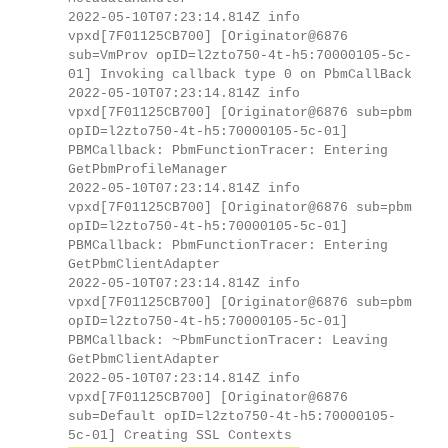
2022-05-10T07:23:14.814Z info
vpxd[7F01125CB700] [Originator@6876
sub=VmProv opID=l2zto750-4t-h5:70000105-5c-
01] Invoking callback type 0 on PbmCallBack
2022-05-10T07:23:14.814Z info
vpxd[7F01125CB700] [Originator@6876 sub=pbm
opID=l2zto750-4t-h5:70000105-5c-01]
PBMCallback: PbmFunctionTracer: Entering
GetPbmProfileManager
2022-05-10T07:23:14.814Z info
vpxd[7F01125CB700] [Originator@6876 sub=pbm
opID=l2zto750-4t-h5:70000105-5c-01]
PBMCallback: PbmFunctionTracer: Entering
GetPbmClientAdapter
2022-05-10T07:23:14.814Z info
vpxd[7F01125CB700] [Originator@6876 sub=pbm
opID=l2zto750-4t-h5:70000105-5c-01]
PBMCallback: ~PbmFunctionTracer: Leaving
GetPbmClientAdapter
2022-05-10T07:23:14.814Z info
vpxd[7F01125CB700] [Originator@6876
sub=Default opID=l2zto750-4t-h5:70000105-
5c-01] Creating SSL Contexts