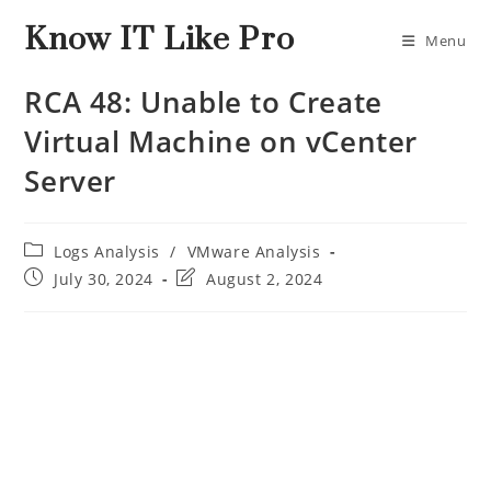
Know IT Like Pro
Menu
RCA 48: Unable to Create
Virtual Machine on vCenter
Server
Logs Analysis
/
VMware Analysis
July 30, 2024
August 2, 2024