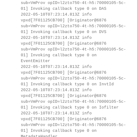
sub=VmProv opID=l2zto750-4t-h5:70000105-5c-
01] Invoking callback type 0 on DAS
2022-05-10T07:23:14.813Z info
vpxd[7F01125CB700] [Originator@6876
sub=VmProv opID=l2zto750-4t-h5:70000105-5c-
01] Invoking callback type 0 on DVS
2022-05-10T07:23:14.813Z info
vpxd[7F01125CB700] [Originator@6876
sub=VmProv opID=l2zto750-4t-h5:70000105-5c-
01] Invoking callback type 0 on
EventEmitter
2022-05-10T07:23:14.813Z info
vpxd[7F01125CB700] [Originator@6876
sub=VmProv opID=l2zto750-4t-h5:70000105-5c-
01] Invoking callback type 0 on InvtId
2022-05-10T07:23:14.813Z info
vpxd[7F01125CB700] [Originator@6876
sub=VmProv opID=l2zto750-4t-h5:70000105-5c-
01] Invoking callback type 0 on Iofilter
2022-05-10T07:23:14.813Z info
vpxd[7F01125CB700] [Originator@6876
sub=VmProv opID=l2zto750-4t-h5:70000105-5c-
01] Invoking callback type 0 on
MetadataHandler