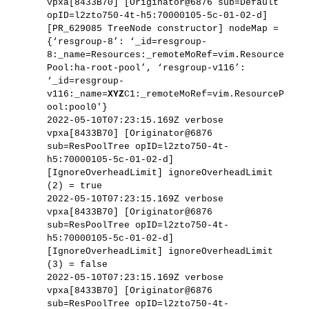
vpxa[8433B70] [Originator@6876 sub=Default
opID=l2zto750-4t-h5:70000105-5c-01-02-d]
[PR_629085 TreeNode constructor] nodeMap =
{‘resgroup-8’: ‘_id=resgroup-
8:_name=Resources:_remoteMoRef=vim.Resource
Pool:ha-root-pool’, ‘resgroup-v116’:
‘_id=resgroup-
v116:_name=
XYZ
C1:_remoteMoRef=vim.ResourceP
ool:pool0′}
2022-05-10T07:23:15.169Z verbose
vpxa[8433B70] [Originator@6876
sub=ResPoolTree opID=l2zto750-4t-
h5:70000105-5c-01-02-d]
[IgnoreOverheadLimit] ignoreOverheadLimit
(2) = true
2022-05-10T07:23:15.169Z verbose
vpxa[8433B70] [Originator@6876
sub=ResPoolTree opID=l2zto750-4t-
h5:70000105-5c-01-02-d]
[IgnoreOverheadLimit] ignoreOverheadLimit
(3) = false
2022-05-10T07:23:15.169Z verbose
vpxa[8433B70] [Originator@6876
sub=ResPoolTree opID=l2zto750-4t-