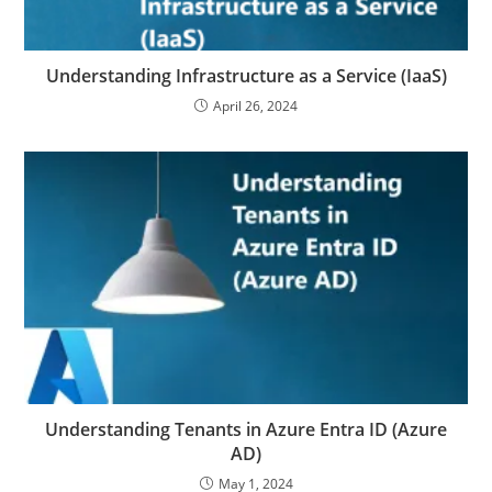
Understanding Infrastructure as a Service (IaaS)
April 26, 2024
Understanding Tenants in Azure Entra ID (Azure
AD)
May 1, 2024