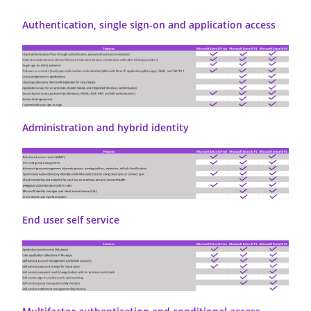
Authentication, single sign-on and application access
Administration and hybrid identity
End user self service