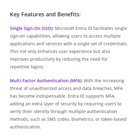
Key Features and Benefits:
Single Sign-On (SSO):
Microsoft Entra ID facilitates single
sign-on capabilities, allowing users to access multiple
applications and services with a single set of credentials.
This not only enhances user experience but also
improves productivity by reducing the need for
repetitive logins.
Multi-Factor Authentication (MFA):
With the increasing
threat of unauthorized access and data breaches, MFA
has become indispensable. Entra ID supports MFA,
adding an extra layer of security by requiring users to
verify their identity through multiple authentication
methods, such as SMS codes, biometrics, or token-based
authentication.