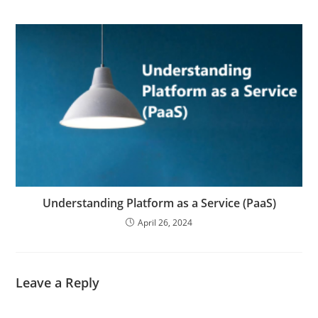
Understanding Platform as a Service (PaaS)
April 26, 2024
Leave a Reply