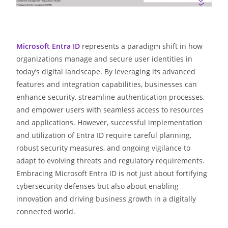
Microsoft Entra ID
represents a paradigm shift in how
organizations manage and secure user identities in
today’s digital landscape. By leveraging its advanced
features and integration capabilities, businesses can
enhance security, streamline authentication processes,
and empower users with seamless access to resources
and applications. However, successful implementation
and utilization of Entra ID require careful planning,
robust security measures, and ongoing vigilance to
adapt to evolving threats and regulatory requirements.
Embracing Microsoft Entra ID is not just about fortifying
cybersecurity defenses but also about enabling
innovation and driving business growth in a digitally
connected world.