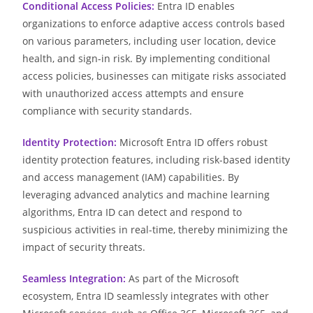
Conditional Access Policies:
Entra ID enables
organizations to enforce adaptive access controls based
on various parameters, including user location, device
health, and sign-in risk. By implementing conditional
access policies, businesses can mitigate risks associated
with unauthorized access attempts and ensure
compliance with security standards.
Identity Protection:
Microsoft Entra ID offers robust
identity protection features, including risk-based identity
and access management (IAM) capabilities. By
leveraging advanced analytics and machine learning
algorithms, Entra ID can detect and respond to
suspicious activities in real-time, thereby minimizing the
impact of security threats.
Seamless Integration:
As part of the Microsoft
ecosystem, Entra ID seamlessly integrates with other