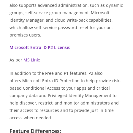
also supports advanced administration, such as dynamic
groups, self-service group management, Microsoft
Identity Manager, and cloud write-back capabilities,
which allow self-service password reset for your on-
premises users.
Microsoft Entra ID P2 License:
As per
MS Link
:
In addition to the Free and P1 features, P2 also
offers Microsoft Entra ID Protection to help provide risk-
based Conditional Access to your apps and critical
company data and Privileged Identity Management to
help discover, restrict, and monitor administrators and
their access to resources and to provide just-in-time
access when needed.
Feature Differences: