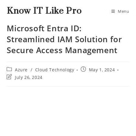
Know IT Like Pro
Menu
Microsoft Entra ID:
Streamlined IAM Solution for
Secure Access Management
Azure
/
Cloud Technology
May 1, 2024
July 26, 2024