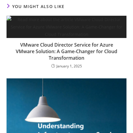
YOU MIGHT ALSO LIKE
VMware Cloud Director Service for Azure
VMware Solution: A Game-Changer for Cloud
Transformation
January 1, 2025