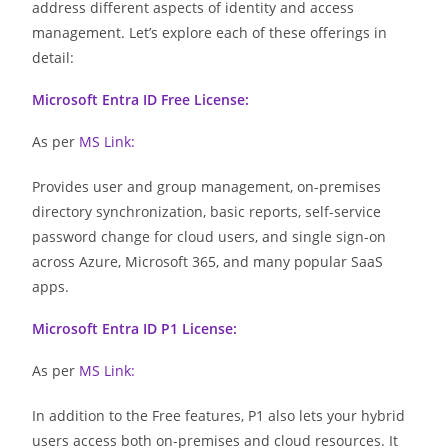
address different aspects of identity and access
management. Let’s explore each of these offerings in
detail:
Microsoft Entra ID Free License:
As per
MS Link
:
Provides user and group management, on-premises
directory synchronization, basic reports, self-service
password change for cloud users, and single sign-on
across Azure, Microsoft 365, and many popular SaaS
apps.
Microsoft Entra ID P1 License:
As per
MS Link
:
In addition to the Free features, P1 also lets your hybrid
users access both on-premises and cloud resources. It