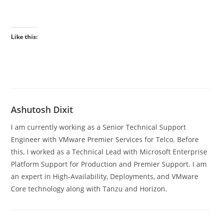
Like this:
Ashutosh Dixit
I am currently working as a Senior Technical Support
Engineer with VMware Premier Services for Telco. Before
this, I worked as a Technical Lead with Microsoft Enterprise
Platform Support for Production and Premier Support. I am
an expert in High-Availability, Deployments, and VMware
Core technology along with Tanzu and Horizon.