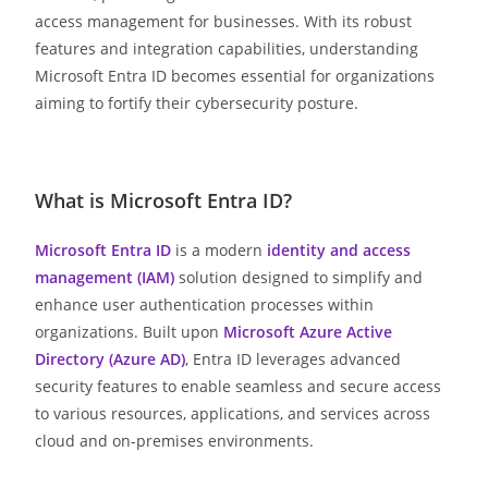
access management for businesses. With its robust
features and integration capabilities, understanding
Microsoft Entra ID becomes essential for organizations
aiming to fortify their cybersecurity posture.
What is Microsoft Entra ID?
Microsoft Entra ID
is a modern
identity and access
management (IAM)
solution designed to simplify and
enhance user authentication processes within
organizations. Built upon
Microsoft Azure Active
Directory (Azure AD)
, Entra ID leverages advanced
security features to enable seamless and secure access
to various resources, applications, and services across
cloud and on-premises environments.