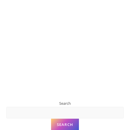
Search
SEARCH