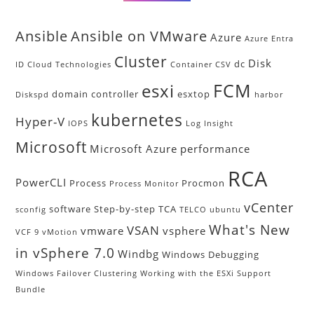
Ansible
Ansible on VMware
Azure
Azure Entra
Cluster
Disk
dc
ID
Cloud Technologies
Container
CSV
FCM
esxi
domain controller
esxtop
Diskspd
harbor
kubernetes
Hyper-V
IOPS
Log Insight
Microsoft
Microsoft Azure
performance
RCA
PowerCLI
Process
Procmon
Process Monitor
vCenter
software
Step-by-step
TCA
sconfig
TELCO
ubuntu
What's New
VSAN
vmware
vsphere
VCF 9
vMotion
in vSphere 7.0
Windbg
Windows Debugging
Windows Failover Clustering
Working with the ESXi Support
Bundle