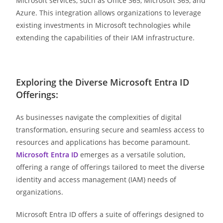
Microsoft services, such as Office 365, Microsoft 365, and
Azure. This integration allows organizations to leverage
existing investments in Microsoft technologies while
extending the capabilities of their IAM infrastructure.
Exploring the Diverse Microsoft Entra ID
Offerings:
As businesses navigate the complexities of digital
transformation, ensuring secure and seamless access to
resources and applications has become paramount.
Microsoft Entra ID
emerges as a versatile solution,
offering a range of offerings tailored to meet the diverse
identity and access management (IAM) needs of
organizations.
Microsoft Entra ID offers a suite of offerings designed to