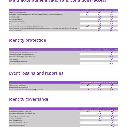
Multifactor authentication and conditional access
Identity protection
Event logging and reporting
Identity governance