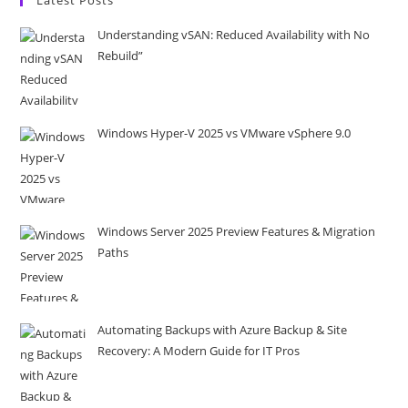
Understanding vSAN: Reduced Availability with No
Rebuild”
Windows Hyper-V 2025 vs VMware vSphere 9.0
Windows Server 2025 Preview Features & Migration
Paths
Automating Backups with Azure Backup & Site
Recovery: A Modern Guide for IT Pros