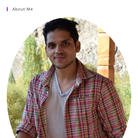
About Me