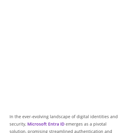
In the ever-evolving landscape of digital identities and
security,
Microsoft Entra ID
emerges as a pivotal
solution, promising streamlined authentication and