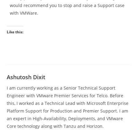
would recommend you to stop and raise a Support case
with VMWare.
Like this:
Ashutosh Dixit
I am currently working as a Senior Technical Support
Engineer with VMware Premier Services for Telco. Before
this, I worked as a Technical Lead with Microsoft Enterprise
Platform Support for Production and Premier Support. I am
an expert in High-Availability, Deployments, and VMware
Core technology along with Tanzu and Horizon.