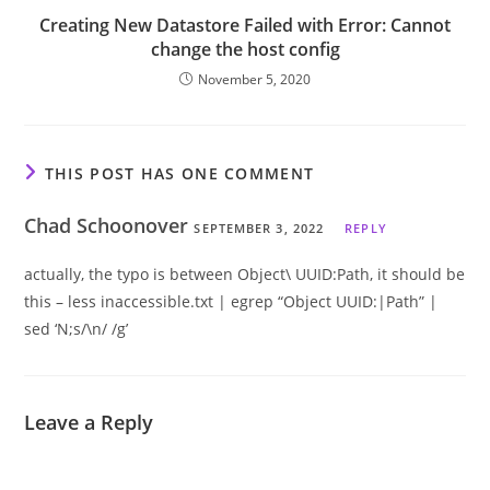
Creating New Datastore Failed with Error: Cannot
change the host config
November 5, 2020
THIS POST HAS ONE COMMENT
Chad Schoonover
SEPTEMBER 3, 2022
REPLY
actually, the typo is between Object\ UUID:Path, it should be
this – less inaccessible.txt | egrep “Object UUID:|Path” |
sed ‘N;s/\n/ /g’
Leave a Reply