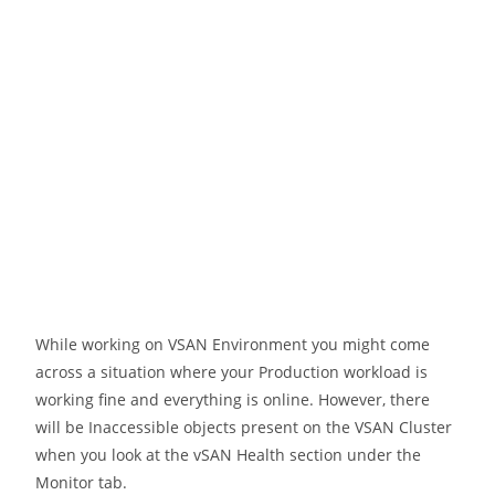
While working on VSAN Environment you might come
across a situation where your Production workload is
working fine and everything is online. However, there
will be Inaccessible objects present on the VSAN Cluster
when you look at the vSAN Health section under the
Monitor tab.