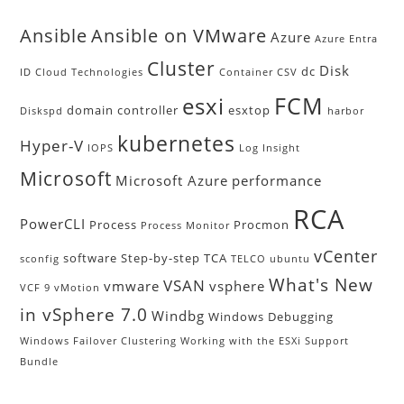
Ansible
Ansible on VMware
Azure
Azure Entra
Cluster
Disk
dc
ID
Cloud Technologies
Container
CSV
FCM
esxi
domain controller
esxtop
Diskspd
harbor
kubernetes
Hyper-V
IOPS
Log Insight
Microsoft
Microsoft Azure
performance
RCA
PowerCLI
Process
Procmon
Process Monitor
vCenter
software
Step-by-step
TCA
sconfig
TELCO
ubuntu
What's New
VSAN
vmware
vsphere
VCF 9
vMotion
in vSphere 7.0
Windbg
Windows Debugging
Windows Failover Clustering
Working with the ESXi Support
Bundle