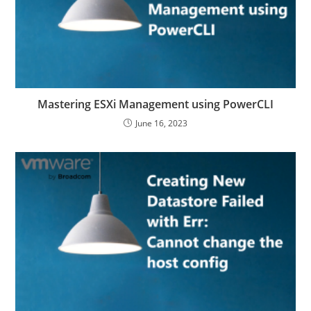
Mastering ESXi Management using PowerCLI
June 16, 2023