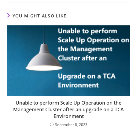
YOU MIGHT ALSO LIKE
Unable to perform Scale Up Operation on the
Management Cluster after an upgrade on a TCA
Environment
September 8, 2023