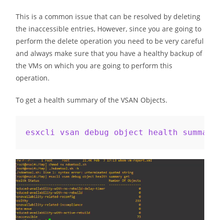
This is a common issue that can be resolved by deleting
the inaccessible entries, However, since you are going to
perform the delete operation you need to be very careful
and always make sure that you have a healthy backup of
the VMs on which you are going to perform this
operation.
To get a health summary of the VSAN Objects.
esxcli vsan debug object health summary