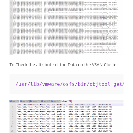
To Check the attribute of the Data on the VSAN Cluster
/usr/lib/vmware/osfs/bin/objtool getAtt