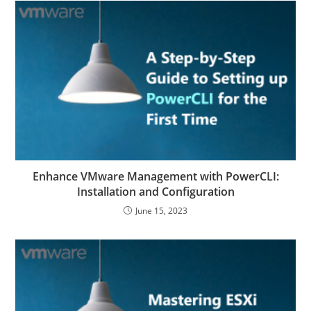
Enhance VMware Management with PowerCLI:
Installation and Configuration
June 15, 2023