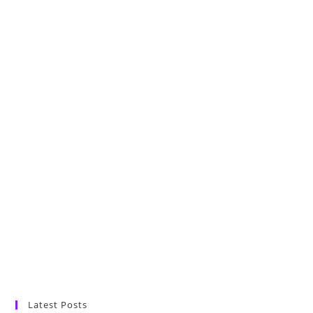
Latest Posts