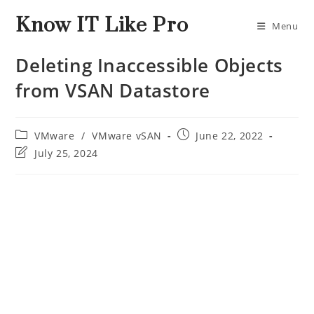
Know IT Like Pro
Menu
Deleting Inaccessible Objects
from VSAN Datastore
VMware
/
VMware vSAN
June 22, 2022
July 25, 2024