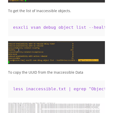
To get the list of Inaccessible objects.
esxcli vsan debug object list --health=
To copy the UUID from the Inaccessible Data
less inaccessible.txt | egrep "Object\ 