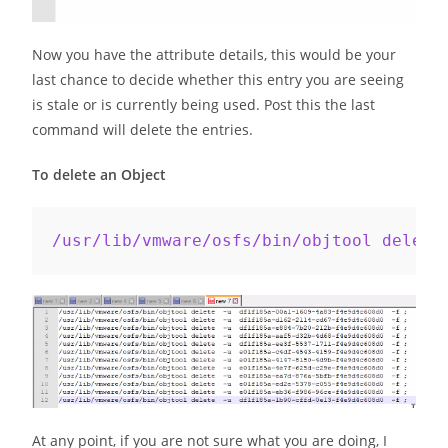
Now you have the attribute details, this would be your
last chance to decide whether this entry you are seeing
is stale or is currently being used. Post this the last
command will delete the entries.
To delete an Object
/usr/lib/vmware/osfs/bin/objtool delete
At any point, if you are not sure what you are doing, I