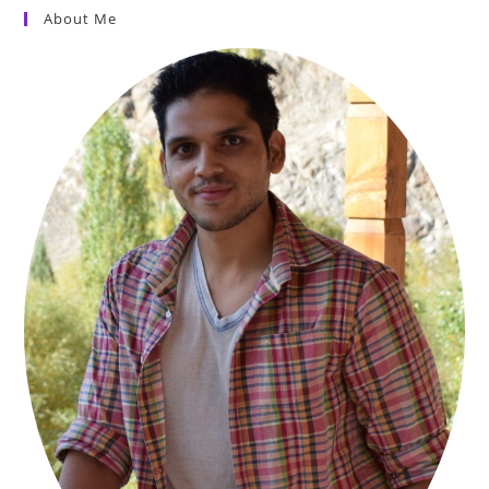
About Me