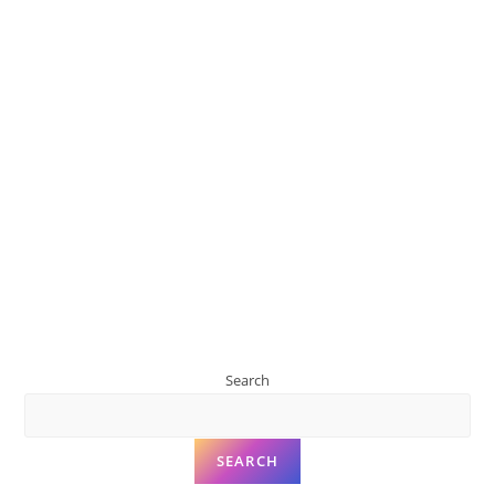
Search
SEARCH