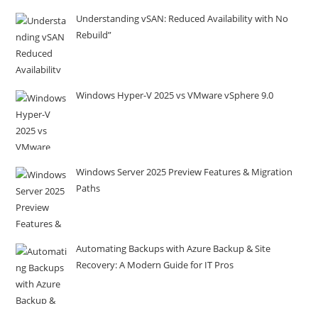
Understanding vSAN: Reduced Availability with No
Rebuild”
Windows Hyper-V 2025 vs VMware vSphere 9.0
Windows Server 2025 Preview Features & Migration
Paths
Automating Backups with Azure Backup & Site
Recovery: A Modern Guide for IT Pros