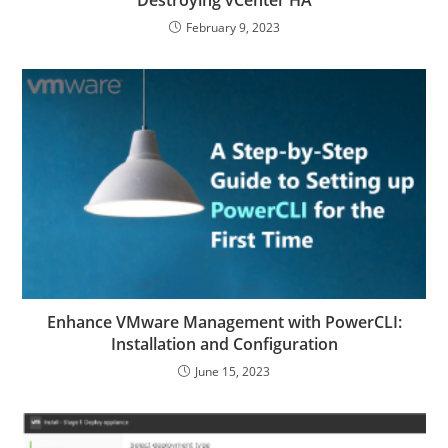
Destroying vCenter HA
February 9, 2023
Enhance VMware Management with PowerCLI:
Installation and Configuration
June 15, 2023