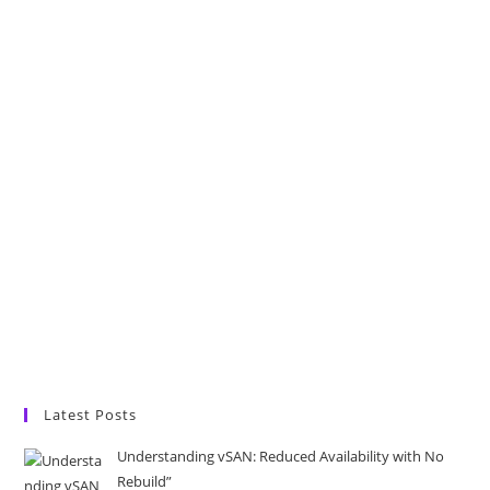
Latest Posts
Understanding vSAN: Reduced Availability with No
Rebuild”