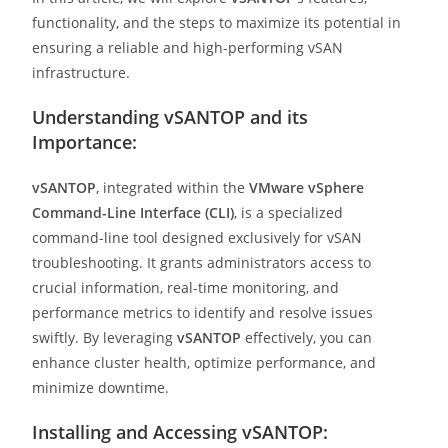
functionality, and the steps to maximize its potential in
ensuring a reliable and high-performing vSAN
infrastructure.
Understanding vSANTOP and its
Importance:
vSANTOP
, integrated within the
VMware vSphere
Command-Line Interface (CLI)
, is a specialized
command-line tool designed exclusively for vSAN
troubleshooting. It grants administrators access to
crucial information, real-time monitoring, and
performance metrics to identify and resolve issues
swiftly. By leveraging
vSANTOP
effectively, you can
enhance cluster health, optimize performance, and
minimize downtime.
Installing and Accessing vSANTOP: