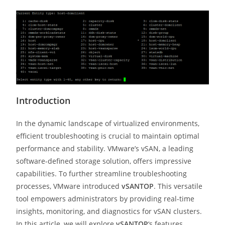
Introduction
In the dynamic landscape of virtualized environments,
efficient troubleshooting is crucial to maintain optimal
performance and stability. VMware’s vSAN, a leading
software-defined storage solution, offers impressive
capabilities. To further streamline troubleshooting
processes, VMware introduced
vSANTOP
. This versatile
tool empowers administrators by providing real-time
insights, monitoring, and diagnostics for vSAN clusters.
In this article, we will explore
vSANTOP
‘s features,