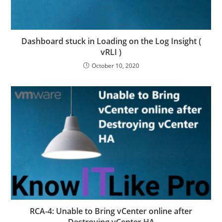
Dashboard stuck in Loading on the Log Insight (
vRLI )
October 10, 2020
RCA-4: Unable to Bring vCenter online after