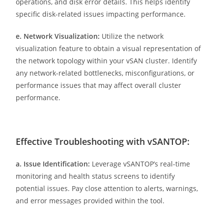
operations, and disk error details. This helps identify
specific disk-related issues impacting performance.
e. Network Visualization:
Utilize the network
visualization feature to obtain a visual representation of
the network topology within your vSAN cluster. Identify
any network-related bottlenecks, misconfigurations, or
performance issues that may affect overall cluster
performance.
Effective Troubleshooting with vSANTOP:
a. Issue Identification:
Leverage vSANTOP’s real-time
monitoring and health status screens to identify
potential issues. Pay close attention to alerts, warnings,
and error messages provided within the tool.