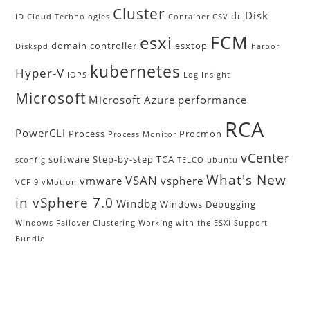
Cluster
Disk
dc
ID
Cloud Technologies
Container
CSV
FCM
esxi
domain controller
esxtop
Diskspd
harbor
kubernetes
Hyper-V
IOPS
Log Insight
Microsoft
Microsoft Azure
performance
RCA
PowerCLI
Process
Procmon
Process Monitor
vCenter
software
Step-by-step
TCA
sconfig
TELCO
ubuntu
What's New
VSAN
vmware
vsphere
VCF 9
vMotion
in vSphere 7.0
Windbg
Windows Debugging
Windows Failover Clustering
Working with the ESXi Support
Bundle