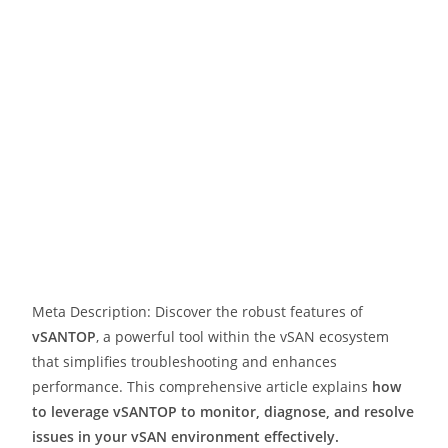
Meta Description: Discover the robust features of
vSANTOP
, a powerful tool within the vSAN ecosystem
that simplifies troubleshooting and enhances
performance. This comprehensive article explains
how
to leverage vSANTOP to monitor, diagnose, and resolve
issues in your vSAN environment effectively.