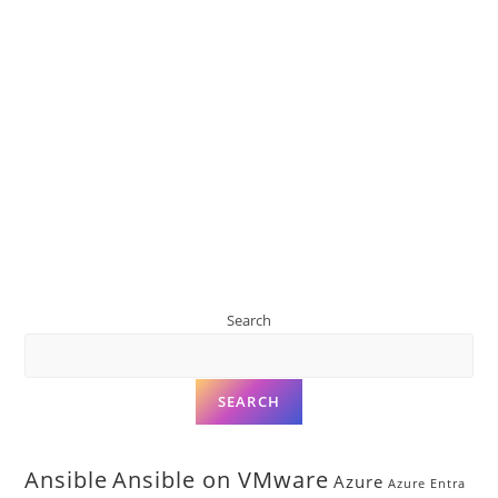
Search
SEARCH
Ansible
Ansible on VMware
Azure
Azure Entra