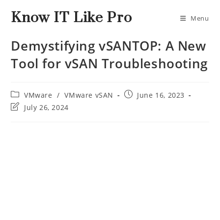
Know IT Like Pro
Menu
Demystifying vSANTOP: A New
Tool for vSAN Troubleshooting
VMware
/
VMware vSAN
June 16, 2023
July 26, 2024