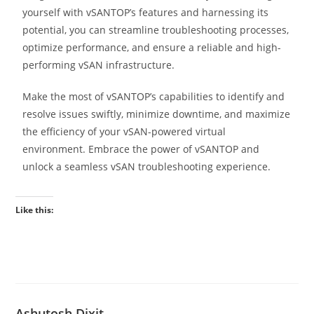
yourself with vSANTOP’s features and harnessing its
potential, you can streamline troubleshooting processes,
optimize performance, and ensure a reliable and high-
performing vSAN infrastructure.
Make the most of vSANTOP’s capabilities to identify and
resolve issues swiftly, minimize downtime, and maximize
the efficiency of your vSAN-powered virtual
environment. Embrace the power of vSANTOP and
unlock a seamless vSAN troubleshooting experience.
Like this:
Ashutosh Dixit