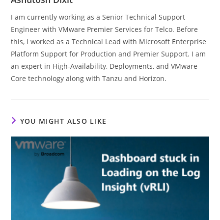
I am currently working as a Senior Technical Support
Engineer with VMware Premier Services for Telco. Before
this, I worked as a Technical Lead with Microsoft Enterprise
Platform Support for Production and Premier Support. I am
an expert in High-Availability, Deployments, and VMware
Core technology along with Tanzu and Horizon.
YOU MIGHT ALSO LIKE