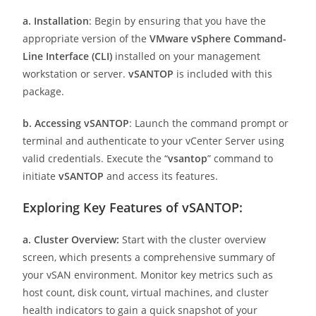
a. Installation
: Begin by ensuring that you have the
appropriate version of the
VMware vSphere Command-
Line Interface (CLI)
installed on your management
workstation or server.
vSANTOP
is included with this
package.
b. Accessing vSANTOP
: Launch the command prompt or
terminal and authenticate to your vCenter Server using
valid credentials. Execute the “
vsantop
” command to
initiate
vSANTOP
and access its features.
Exploring Key Features of vSANTOP:
a. Cluster Overview:
Start with the cluster overview
screen, which presents a comprehensive summary of
your vSAN environment. Monitor key metrics such as
host count, disk count, virtual machines, and cluster
health indicators to gain a quick snapshot of your