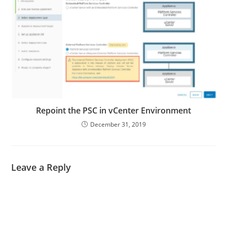
Repoint the PSC in vCenter Environment
December 31, 2019
Leave a Reply