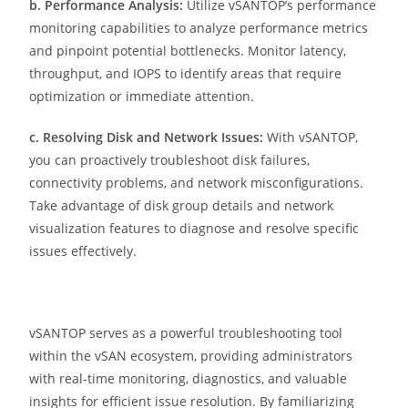
b. Performance Analysis:
Utilize vSANTOP’s performance
monitoring capabilities to analyze performance metrics
and pinpoint potential bottlenecks. Monitor latency,
throughput, and IOPS to identify areas that require
optimization or immediate attention.
c. Resolving Disk and Network Issues:
With vSANTOP,
you can proactively troubleshoot disk failures,
connectivity problems, and network misconfigurations.
Take advantage of disk group details and network
visualization features to diagnose and resolve specific
issues effectively.
vSANTOP serves as a powerful troubleshooting tool
within the vSAN ecosystem, providing administrators
with real-time monitoring, diagnostics, and valuable
insights for efficient issue resolution. By familiarizing