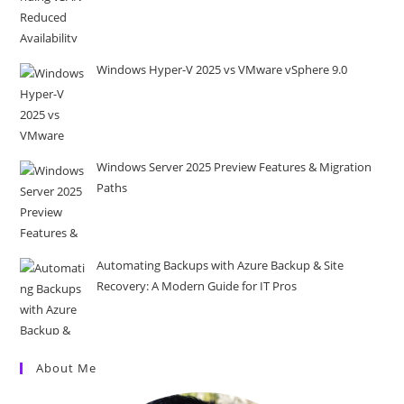
Windows Hyper-V 2025 vs VMware vSphere 9.0
Windows Server 2025 Preview Features & Migration
Paths
Automating Backups with Azure Backup & Site
Recovery: A Modern Guide for IT Pros
About Me