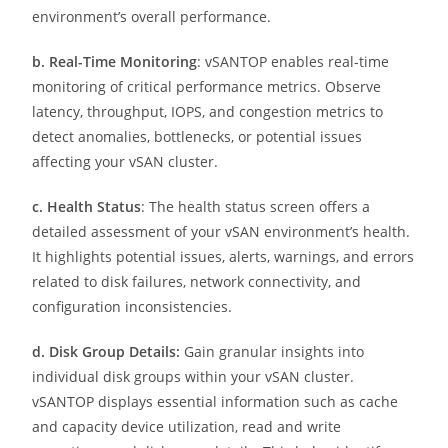
environment’s overall performance.
b. Real-Time Monitoring
: vSANTOP enables real-time
monitoring of critical performance metrics. Observe
latency, throughput, IOPS, and congestion metrics to
detect anomalies, bottlenecks, or potential issues
affecting your vSAN cluster.
c. Health Status
: The health status screen offers a
detailed assessment of your vSAN environment’s health.
It highlights potential issues, alerts, warnings, and errors
related to disk failures, network connectivity, and
configuration inconsistencies.
d. Disk Group Details:
Gain granular insights into
individual disk groups within your vSAN cluster.
vSANTOP displays essential information such as cache
and capacity device utilization, read and write