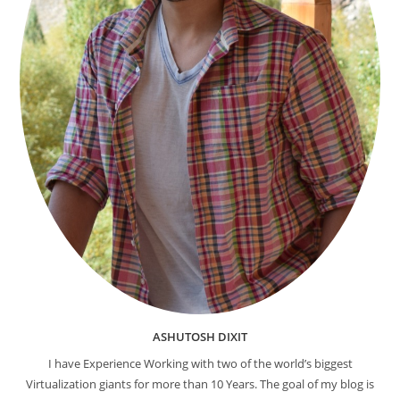
ASHUTOSH DIXIT
I have Experience Working with two of the world’s biggest
Virtualization giants for more than 10 Years. The goal of my blog is