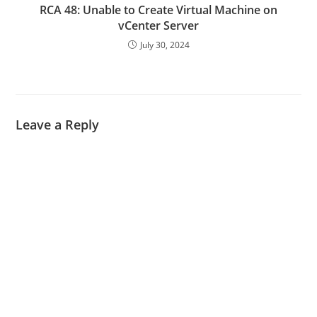
RCA 48: Unable to Create Virtual Machine on
vCenter Server
July 30, 2024
Leave a Reply