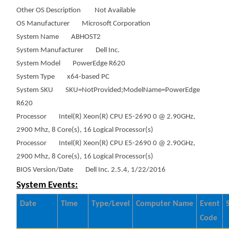
Other OS Description Not Available
OS Manufacturer Microsoft Corporation
System Name ABHOST2
System Manufacturer Dell Inc.
System Model PowerEdge R620
System Type x64-based PC
System SKU SKU=NotProvided;ModelName=PowerEdge
R620
Processor Intel(R) Xeon(R) CPU E5-2690 0 @ 2.90GHz,
2900 Mhz, 8 Core(s), 16 Logical Processor(s)
Processor Intel(R) Xeon(R) CPU E5-2690 0 @ 2.90GHz,
2900 Mhz, 8 Core(s), 16 Logical Processor(s)
BIOS Version/Date Dell Inc. 2.5.4, 1/22/2016
System Events:
Date
Time
Type/Level
Computer Name
Event
Code