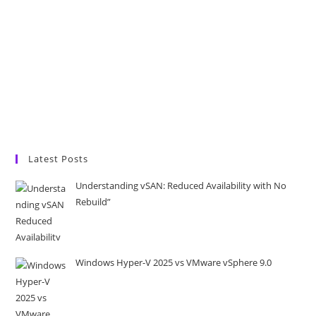
Latest Posts
Understanding vSAN: Reduced Availability with No
Rebuild”
Windows Hyper-V 2025 vs VMware vSphere 9.0