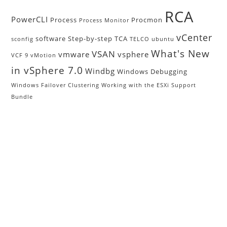
RCA
PowerCLI
Process
Procmon
Process Monitor
vCenter
software
Step-by-step
TCA
sconfig
TELCO
ubuntu
What's New
VSAN
vmware
vsphere
VCF 9
vMotion
in vSphere 7.0
Windbg
Windows Debugging
Windows Failover Clustering
Working with the ESXi Support
Bundle