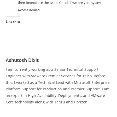
then Reproduce the issue. Check if we are getting any
Access denied.
Like this:
Ashutosh Dixit
I am currently working as a Senior Technical Support
Engineer with VMware Premier Services for Telco. Before
this, I worked as a Technical Lead with Microsoft Enterprise
Platform Support for Production and Premier Support. I am
an expert in High-Availability, Deployments, and VMware
Core technology along with Tanzu and Horizon.