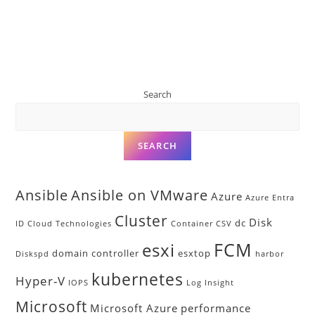
Search
SEARCH
Ansible
Ansible on VMware
Azure
Azure Entra
Cluster
Disk
dc
ID
Cloud Technologies
Container
CSV
FCM
esxi
domain controller
esxtop
Diskspd
harbor
kubernetes
Hyper-V
IOPS
Log Insight
Microsoft
Microsoft Azure
performance