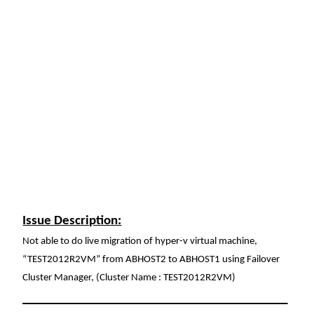
Issue Description:
Not able to do live migration of hyper-v virtual machine,
“TEST2012R2VM” from ABHOST2 to ABHOST1 using Failover
Cluster Manager, (Cluster Name : TEST2012R2VM)
__________________________________________