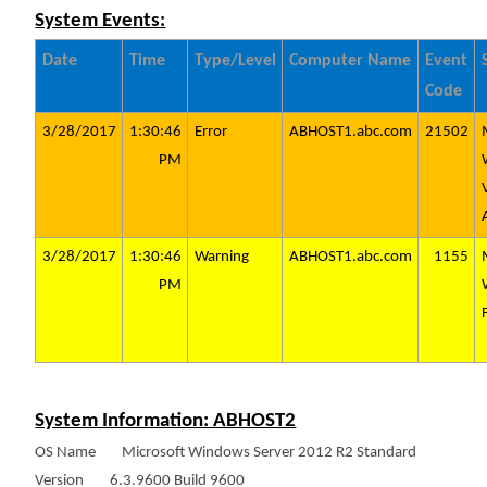
System Events:
Date
Time
Type/Level
Computer Name
Event
Code
3/28/2017
1:30:46
Error
ABHOST1.abc.com
21502
PM
3/28/2017
1:30:46
Warning
ABHOST1.abc.com
1155
PM
System Information: ABHOST2
OS Name Microsoft Windows Server 2012 R2 Standard
Version 6.3.9600 Build 9600