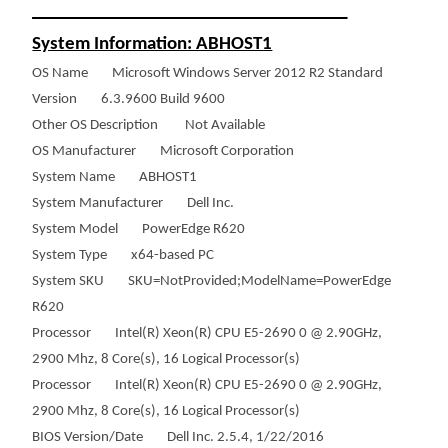
___________________________________
System Information: ABHOST1
OS Name Microsoft Windows Server 2012 R2 Standard
Version 6.3.9600 Build 9600
Other OS Description Not Available
OS Manufacturer Microsoft Corporation
System Name ABHOST1
System Manufacturer Dell Inc.
System Model PowerEdge R620
System Type x64-based PC
System SKU SKU=NotProvided;ModelName=PowerEdge
R620
Processor Intel(R) Xeon(R) CPU E5-2690 0 @ 2.90GHz,
2900 Mhz, 8 Core(s), 16 Logical Processor(s)
Processor Intel(R) Xeon(R) CPU E5-2690 0 @ 2.90GHz,
2900 Mhz, 8 Core(s), 16 Logical Processor(s)
BIOS Version/Date Dell Inc. 2.5.4, 1/22/2016