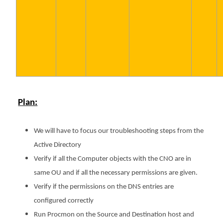
Plan:
We will have to focus our troubleshooting steps from the
Active Directory
Verify if all the Computer objects with the CNO are in
same OU and if all the necessary permissions are given.
Verify if the permissions on the DNS entries are
configured correctly
Run Procmon on the Source and Destination host and