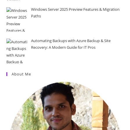
Windows Server 2025 Preview Features & Migration
Paths
Automating Backups with Azure Backup & Site
Recovery: A Modern Guide for IT Pros
About Me