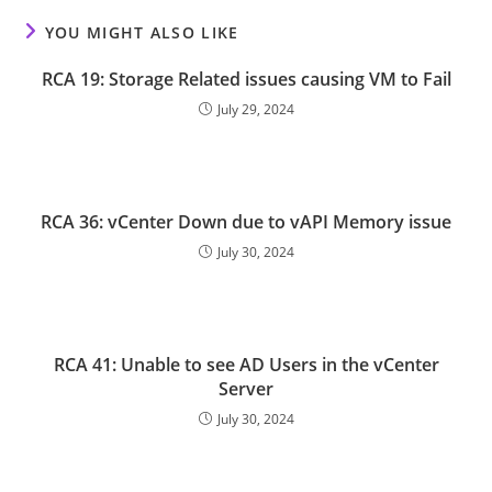
YOU MIGHT ALSO LIKE
RCA 19: Storage Related issues causing VM to Fail
July 29, 2024
RCA 36: vCenter Down due to vAPI Memory issue
July 30, 2024
RCA 41: Unable to see AD Users in the vCenter
Server
July 30, 2024