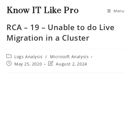
Know IT Like Pro
Menu
RCA – 19 – Unable to do Live
Migration in a Cluster
Logs Analysis
/
Microsoft Analysis
May 25, 2020
August 2, 2024