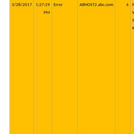
3/28/2017
1:27:29
Error
ABHOST2.abc.com
4
PM
S