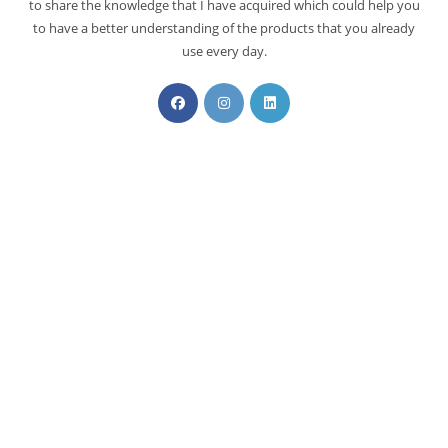
to share the knowledge that I have acquired which could help you
to have a better understanding of the products that you already
use every day.