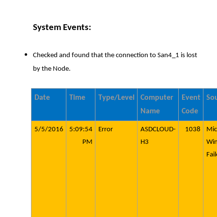
System Events:
Checked and found that the connection to San4_1 is lost
by the Node.
Date
Time
Type/Level
Computer
Event
So
Name
Code
5/5/2016
5:09:54
Error
ASDCLOUD-
1038
Mic
PM
H3
Wi
Fai