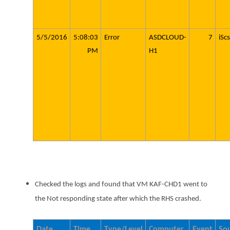
5/5/2016
5:08:03
Error
ASDCLOUD-
7
iScs
PM
H1
Checked the logs and found that VM KAF-CHD1 went to
the Not responding state after which the RHS crashed.
Date
Time
Type/Level
Computer
Event
So