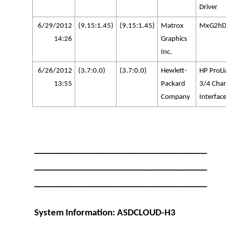
Driver
6/29/2012
(9.15:1.45)
(9.15:1.45)
Matrox
MxG2hD
14:26
Graphics
Inc.
6/26/2012
(3.7:0.0)
(3.7:0.0)
Hewlett-
HP ProLi
13:55
Packard
3/4 Cha
Company
Interface
______________________________________
______________________________________
______________________________________
System Information: ASDCLOUD-H3