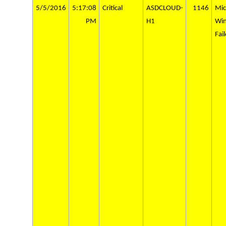
5/5/2016
5:17:08
Critical
ASDCLOUD-
1146
Mic
PM
H1
Wi
Fai