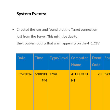
System Events:
Checked the logs and found that the Target connection
lost from the Server. This might be due to
the troubleshooting that was happening on the 4_1.CSV
Date
Time
Type/Level
Computer
Event
So
Name
Code
5/5/2016
5:08:03
Error
ASDCLOUD-
20
iScs
PM
H1