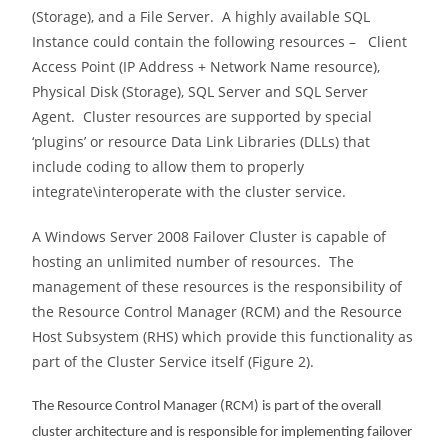
(Storage), and a File Server. A highly available SQL
Instance could contain the following resources – Client
Access Point (IP Address + Network Name resource),
Physical Disk (Storage), SQL Server and SQL Server
Agent. Cluster resources are supported by special
‘plugins’ or resource Data Link Libraries (DLLs) that
include coding to allow them to properly
integrate\interoperate with the cluster service.
A Windows Server 2008 Failover Cluster is capable of
hosting an unlimited number of resources. The
management of these resources is the responsibility of
the Resource Control Manager (RCM) and the Resource
Host Subsystem (RHS) which provide this functionality as
part of the Cluster Service itself (Figure 2).
The Resource Control Manager (RCM) is part of the overall
cluster architecture and is responsible for implementing failover