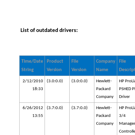
List of outdated drivers:
Time/Date
Product
File
Company
File
String
Version
Version
Name
Descrip
2/12/2010
(3.0:0.0)
(3.0:0.0)
Hewlett-
HP ProLi
18:33
Packard
PSHED P
Company
Driver
6/26/2012
(3.7:0.0)
(3.7:0.0)
Hewlett-
HP ProLi
13:55
Packard
3/4
Company
Manage
Controll