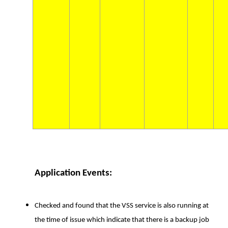
Application Events:
Checked and found that the VSS service is also running at
the time of issue which indicate that there is a backup job