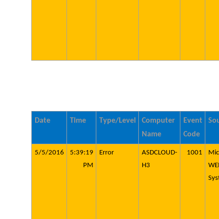
Date
Time
Type/Level
Computer
Event
So
Name
Code
5/5/2016
5:39:19
Error
ASDCLOUD-
1001
Mic
PM
H3
WE
Sys