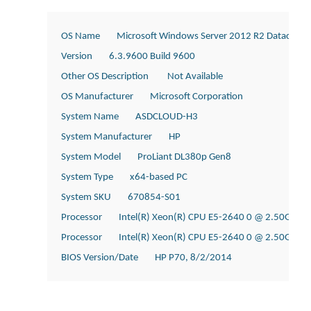
OS Name        Microsoft Windows Server 2012 R2 Datacente
Version        6.3.9600 Build 9600
Other OS Description         Not Available
OS Manufacturer        Microsoft Corporation
System Name        ASDCLOUD-H3
System Manufacturer        HP
System Model        ProLiant DL380p Gen8
System Type        x64-based PC
System SKU        670854-S01
Processor        Intel(R) Xeon(R) CPU E5-2640 0 @ 2.50GHz, 
Processor        Intel(R) Xeon(R) CPU E5-2640 0 @ 2.50GHz, 
BIOS Version/Date        HP P70, 8/2/2014