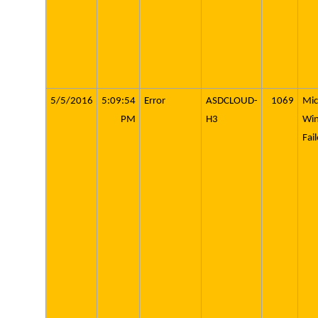
5/5/2016
5:09:54
Error
ASDCLOUD-
1069
Mic
PM
H3
Wi
Fai