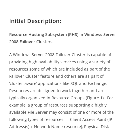
Initial Description:
Resource Hosting Subsystem (RHS) In Windows Server
2008 Failover Clusters
A Windows Server 2008 Failover Cluster is capable of
providing high availability services using a variety of
resources some of which are included as part of the
Failover Cluster feature and others are as part of
’cluster-aware’ applications like SQL and Exchange.
Resources are designed to work together and are
typically organized in Resource Groups (Figure 1). For
example, a group of resources supporting a highly
available File Server may consist of one or more of the
following types of resources – Client Access Point (IP
Address(s) + Network Name resource), Physical Disk