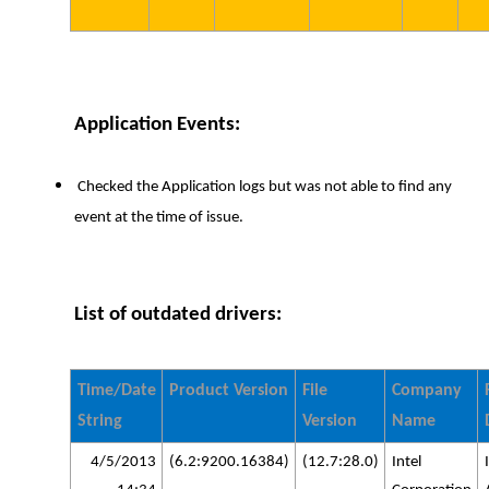
Application Events:
Checked the Application logs but was not able to find any
event at the time of issue.
List of outdated drivers:
Time/Date
Product Version
File
Company
String
Version
Name
4/5/2013
(6.2:9200.16384)
(12.7:28.0)
Intel