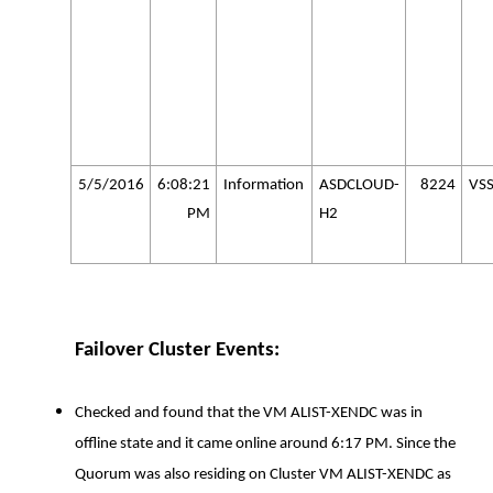
5/5/2016
6:08:21
Information
ASDCLOUD-
8224
VS
PM
H2
Failover Cluster Events:
Checked and found that the VM ALIST-XENDC was in
offline state and it came online around 6:17 PM. Since the
Quorum was also residing on Cluster VM ALIST-XENDC as