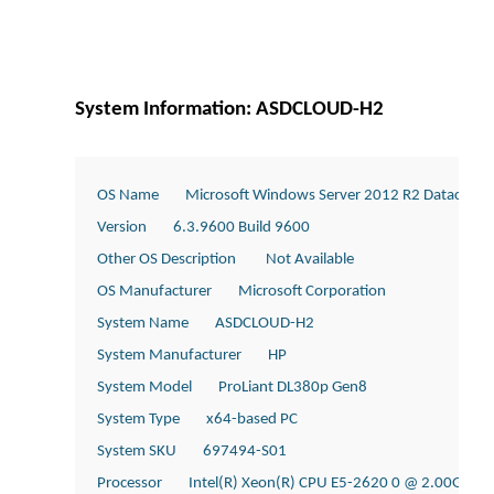
System Information: ASDCLOUD-H2
OS Name        Microsoft Windows Server 2012 R2 Datacente
Version        6.3.9600 Build 9600
Other OS Description         Not Available
OS Manufacturer        Microsoft Corporation
System Name        ASDCLOUD-H2
System Manufacturer        HP
System Model        ProLiant DL380p Gen8
System Type        x64-based PC
System SKU        697494-S01
Processor        Intel(R) Xeon(R) CPU E5-2620 0 @ 2.00GHz, 