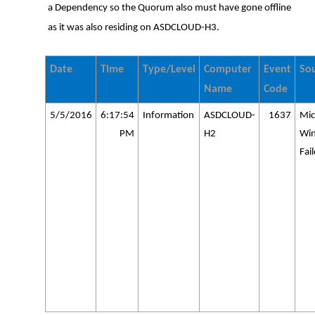
a Dependency so the Quorum also must have gone offline
as it was also residing on ASDCLOUD-H3.
Date
Time
Type/Level
Computer
Event
So
Name
Code
5/5/2016
6:17:54
Information
ASDCLOUD-
1637
Mic
PM
H2
Wi
Fai