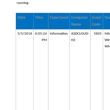
running.
Date
Time
Type/Level
Computer
Event
So
Name
Code
5/5/2016
6:05:24
Information
ASDCLOUD-
5605
Mic
PM
H2
Wi
WM