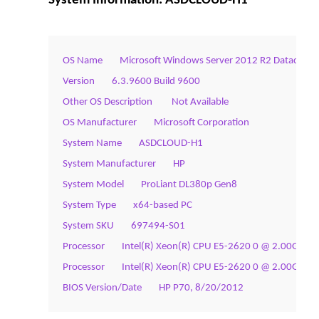
System Information: ASDCLOUD-H1
OS Name        Microsoft Windows Server 2012 R2 Datacente
Version        6.3.9600 Build 9600
Other OS Description         Not Available
OS Manufacturer        Microsoft Corporation
System Name        ASDCLOUD-H1
System Manufacturer        HP
System Model        ProLiant DL380p Gen8
System Type        x64-based PC
System SKU        697494-S01
Processor        Intel(R) Xeon(R) CPU E5-2620 0 @ 2.00GHz, 
Processor        Intel(R) Xeon(R) CPU E5-2620 0 @ 2.00GHz, 
BIOS Version/Date        HP P70, 8/20/2012