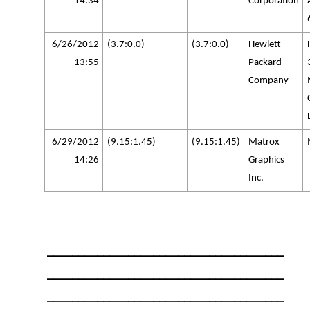
14:34
Corporation
6/26/2012
(3.7:0.0)
(3.7:0.0)
Hewlett-
13:55
Packard
Company
6/29/2012
(9.15:1.45)
(9.15:1.45)
Matrox
14:26
Graphics
Inc.
______________________________________
______________________________________
______________________________________