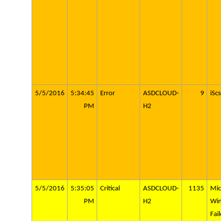
5/5/2016
5:34:45
Error
ASDCLOUD-
9
iScs
PM
H2
5/5/2016
5:35:05
Critical
ASDCLOUD-
1135
Mic
PM
H2
Wi
Fai