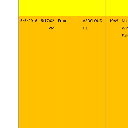
5/5/2016
5:17:08
Error
ASDCLOUD-
1069
Mic
PM
H1
Wi
Fai