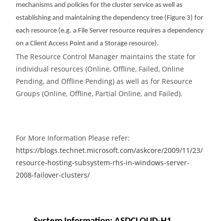
mechanisms and policies for the cluster service as well as
establishing and maintaining the dependency tree (Figure 3) for
each resource (e.g. a File Server resource requires a dependency
on a Client Access Point and a Storage resource).
The Resource Control Manager maintains the state for
individual resources (Online, Offline, Failed, Online
Pending, and Offline Pending) as well as for Resource
Groups (Online, Offline, Partial Online, and Failed).
For More Information Please refer:
https://blogs.technet.microsoft.com/askcore/2009/11/23/
resource-hosting-subsystem-rhs-in-windows-server-
2008-failover-clusters/