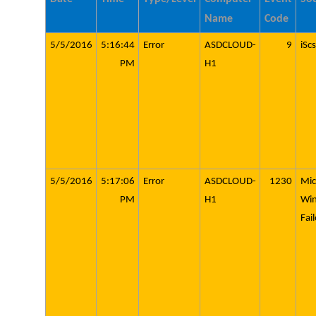
Name
Code
5/5/2016
5:16:44
Error
ASDCLOUD-
9
iScs
PM
H1
5/5/2016
5:17:06
Error
ASDCLOUD-
1230
Mic
PM
H1
Wi
Fai