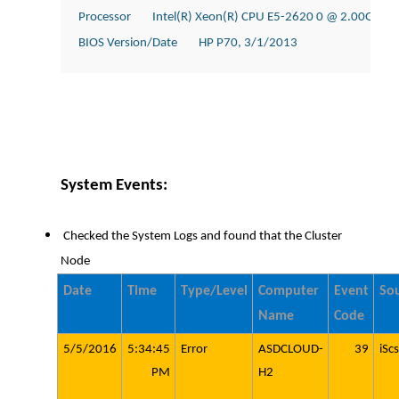
Processor        Intel(R) Xeon(R) CPU E5-2620 0 @ 2.00GHz, 
BIOS Version/Date        HP P70, 3/1/2013
System Events:
Checked the System Logs and found that the Cluster
Node
Date
Time
Type/Level
Computer
Event
So
Name
Code
5/5/2016
5:34:45
Error
ASDCLOUD-
39
iScs
PM
H2