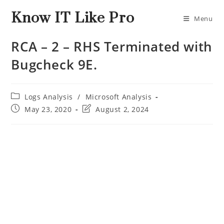
Know IT Like Pro
Menu
RCA – 2 – RHS Terminated with
Bugcheck 9E.
Logs Analysis
/
Microsoft Analysis
May 23, 2020
August 2, 2024