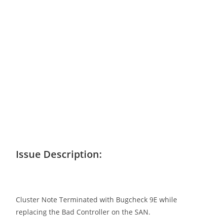
Issue Description:
Cluster Note Terminated with Bugcheck 9E while
replacing the Bad Controller on the SAN.