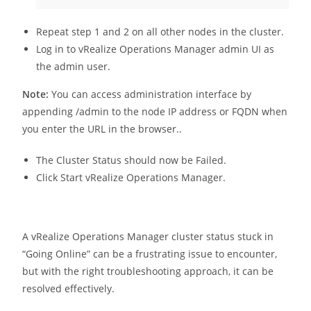
Repeat step 1 and 2 on all other nodes in the cluster.
Log in to vRealize Operations Manager admin UI as
the admin user.
Note:
You can access administration interface by
appending /admin to the node IP address or FQDN when
you enter the URL in the browser..
The Cluster Status should now be Failed.
Click Start vRealize Operations Manager.
A vRealize Operations Manager cluster status stuck in
“Going Online” can be a frustrating issue to encounter,
but with the right troubleshooting approach, it can be
resolved effectively.