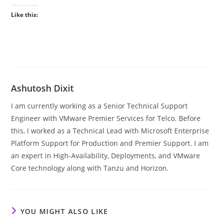
Like this:
Ashutosh Dixit
I am currently working as a Senior Technical Support
Engineer with VMware Premier Services for Telco. Before
this, I worked as a Technical Lead with Microsoft Enterprise
Platform Support for Production and Premier Support. I am
an expert in High-Availability, Deployments, and VMware
Core technology along with Tanzu and Horizon.
YOU MIGHT ALSO LIKE