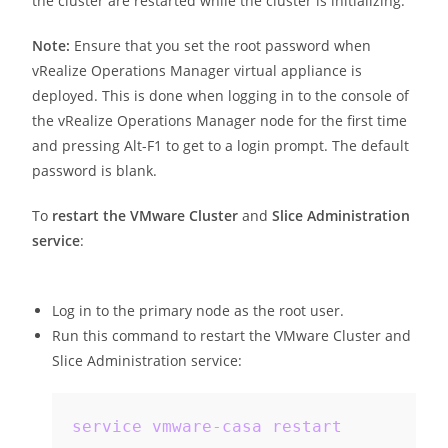
the cluster are restarted while the cluster is initializing.
Note:
Ensure that you set the root password when
vRealize Operations Manager virtual appliance is
deployed. This is done when logging in to the console of
the vRealize Operations Manager node for the first time
and pressing Alt-F1 to get to a login prompt. The default
password is blank.
To
restart the VMware Cluster
and
Slice Administration
service
:
Log in to the primary node as the root user.
Run this command to restart the VMware Cluster and
Slice Administration service:
service vmware-casa restart