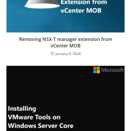
Removing NSX-T manager extension from
vCenter MOB
January 4, 2024