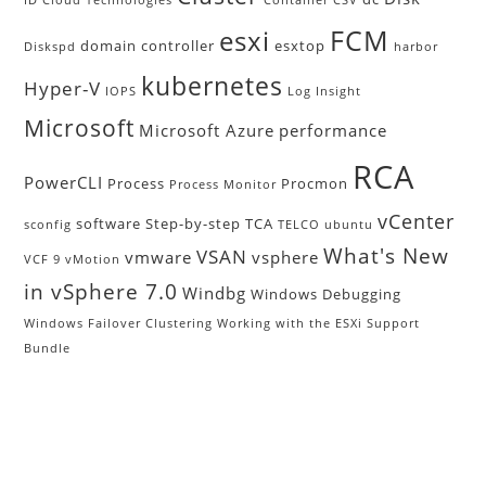
FCM
esxi
domain controller
esxtop
Diskspd
harbor
kubernetes
Hyper-V
IOPS
Log Insight
Microsoft
Microsoft Azure
performance
RCA
PowerCLI
Process
Procmon
Process Monitor
vCenter
software
Step-by-step
TCA
sconfig
TELCO
ubuntu
What's New
VSAN
vmware
vsphere
VCF 9
vMotion
in vSphere 7.0
Windbg
Windows Debugging
Windows Failover Clustering
Working with the ESXi Support
Bundle