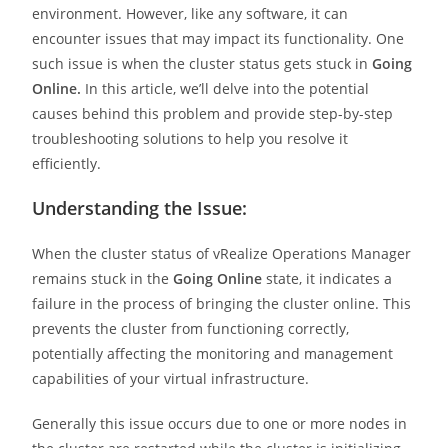
environment. However, like any software, it can
encounter issues that may impact its functionality. One
such issue is when the cluster status gets stuck in
Going
Online.
In this article, we’ll delve into the potential
causes behind this problem and provide step-by-step
troubleshooting solutions to help you resolve it
efficiently.
Understanding the Issue:
When the cluster status of vRealize Operations Manager
remains stuck in the
Going Online
state, it indicates a
failure in the process of bringing the cluster online. This
prevents the cluster from functioning correctly,
potentially affecting the monitoring and management
capabilities of your virtual infrastructure.
Generally this issue occurs due to one or more nodes in