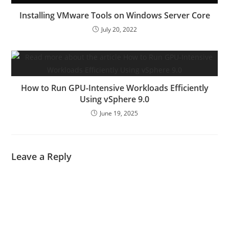
Installing VMware Tools on Windows Server Core
July 20, 2022
How to Run GPU-Intensive Workloads Efficiently
Using vSphere 9.0
June 19, 2025
Leave a Reply