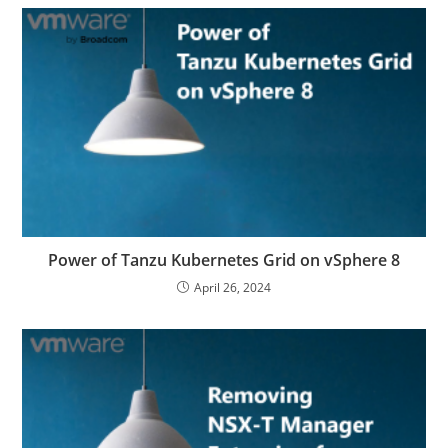
Power of Tanzu Kubernetes Grid on vSphere 8
April 26, 2024