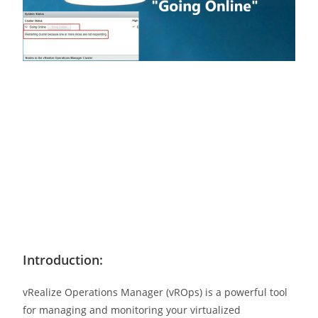
Introduction:
vRealize Operations Manager (vROps) is a powerful tool
for managing and monitoring your virtualized