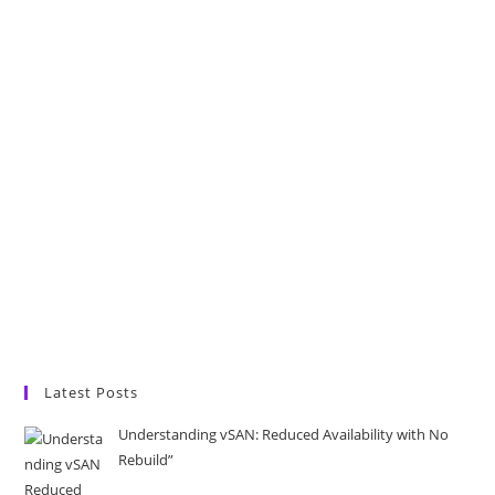
Latest Posts
Understanding vSAN: Reduced Availability with No
Rebuild”