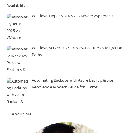
Windows Hyper-V 2025 vs VMware vSphere 9.0
Windows Server 2025 Preview Features & Migration
Paths
Automating Backups with Azure Backup & Site
Recovery: A Modern Guide for IT Pros
About Me