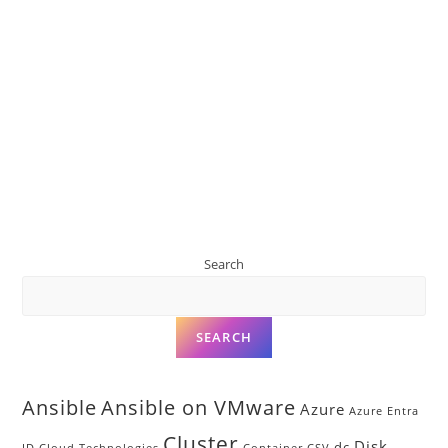
Search
SEARCH
Ansible
Ansible on VMware
Azure
Azure Entra
Cluster
Disk
dc
ID
Cloud Technologies
Container
CSV