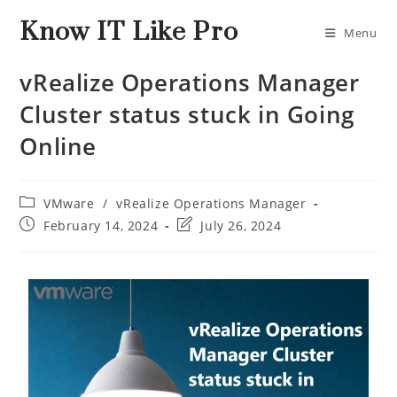
Know IT Like Pro
Menu
vRealize Operations Manager
Cluster status stuck in Going
Online
VMware
/
vRealize Operations Manager
February 14, 2024
July 26, 2024