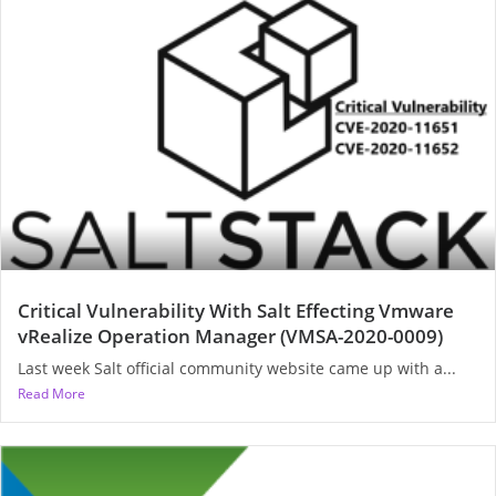
Critical Vulnerability With Salt Effecting Vmware
vRealize Operation Manager (VMSA-2020-0009)
Last week Salt official community website came up with a...
Read More