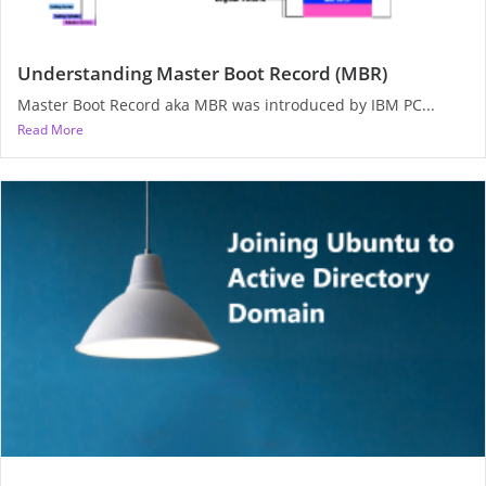
Understanding Master Boot Record (MBR)
Master Boot Record aka MBR was introduced by IBM PC...
Read More