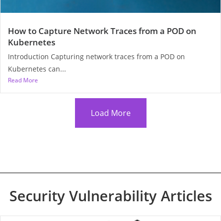
How to Capture Network Traces from a POD on
Kubernetes
Introduction Capturing network traces from a POD on
Kubernetes can...
Read More
Load More
Security Vulnerability Articles