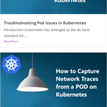
Troubleshooting Pod Issues in Kubernetes
Introduction Kubernetes has emerged as the de facto
standard for...
Read More