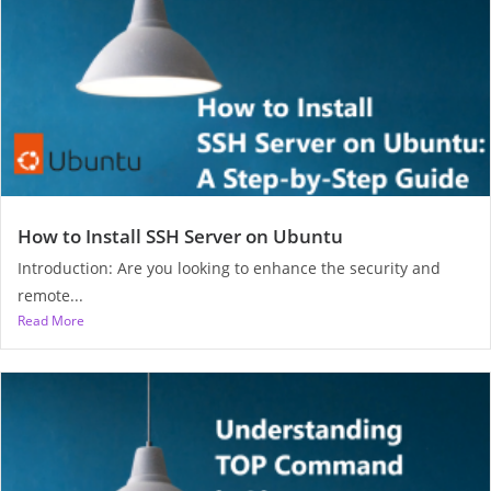
How to Install SSH Server on Ubuntu
Introduction: Are you looking to enhance the security and
remote...
Read More