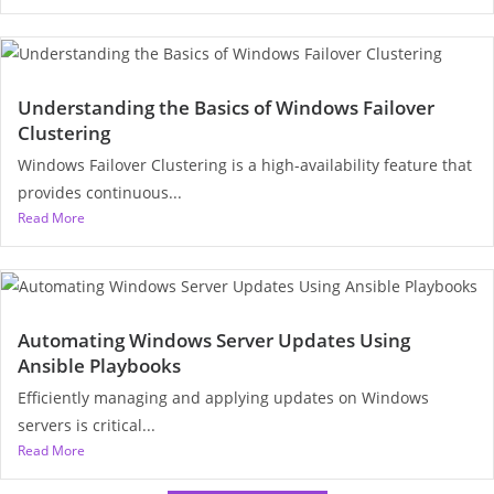
Understanding the Basics of Windows Failover
Clustering
Windows Failover Clustering is a high-availability feature that
provides continuous...
Read More
Automating Windows Server Updates Using
Ansible Playbooks
Efficiently managing and applying updates on Windows
servers is critical...
Read More