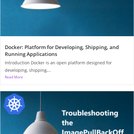
Docker: Platform for Developing, Shipping, and
Running Applications
Introduction Docker is an open platform designed for
developing, shipping,...
Read More