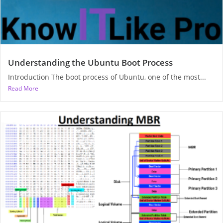
Understanding the Ubuntu Boot Process
Introduction The boot process of Ubuntu, one of the most...
Read More