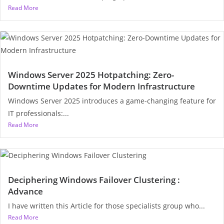
Read More
Windows Server 2025 Hotpatching: Zero-
Downtime Updates for Modern Infrastructure
Windows Server 2025 introduces a game-changing feature for
IT professionals:...
Read More
Deciphering Windows Failover Clustering :
Advance
I have written this Article for those specialists group who...
Read More