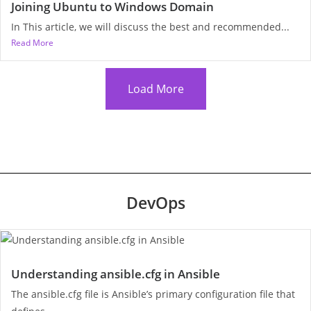
Joining Ubuntu to Windows Domain
In This article, we will discuss the best and recommended...
Read More
Load More
DevOps
Understanding ansible.cfg in Ansible
The ansible.cfg file is Ansible’s primary configuration file that