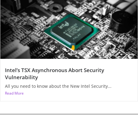
Intel’s TSX Asynchronous Abort Security
Vulnerability
All you need to know about the New Intel Security...
Read More