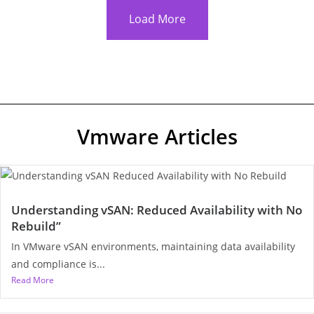
Load More
Vmware Articles
Understanding vSAN: Reduced Availability with No
Rebuild”
In VMware vSAN environments, maintaining data availability
and compliance is...
Read More