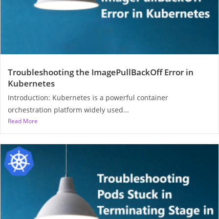
Troubleshooting the ImagePullBackOff Error in
Kubernetes
Introduction: Kubernetes is a powerful container
orchestration platform widely used...
Read More