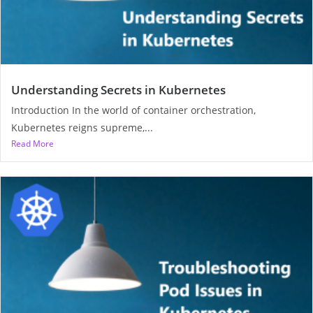
Understanding Secrets in Kubernetes
Introduction In the world of container orchestration,
Kubernetes reigns supreme,...
Read More