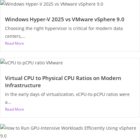
Windows Hyper-V 2025 vs VMware vSphere 9.0
Choosing the right hypervisor is critical for modern data
centers,...
Read More
Virtual CPU to Physical CPU Ratios on Modern
Infrastructure
In the early days of virtualization, vCPU-to-pCPU ratios were
a...
Read More