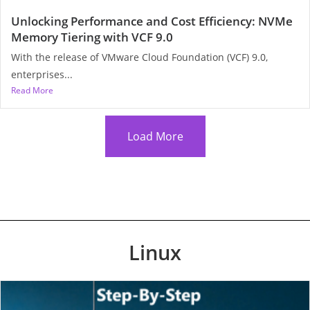
Unlocking Performance and Cost Efficiency: NVMe
Memory Tiering with VCF 9.0
With the release of VMware Cloud Foundation (VCF) 9.0,
enterprises...
Read More
Load More
Linux