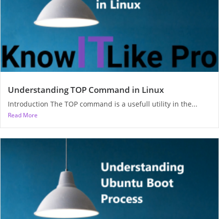
Understanding TOP Command in Linux
Introduction The TOP command is a usefull utility in the...
Read More