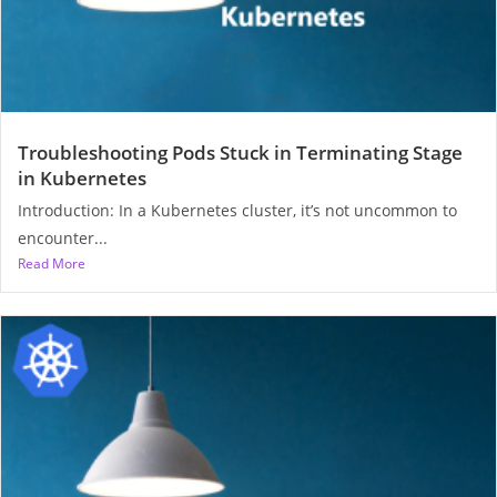
Troubleshooting Pods Stuck in Terminating Stage
in Kubernetes
Introduction: In a Kubernetes cluster, it’s not uncommon to
encounter...
Read More