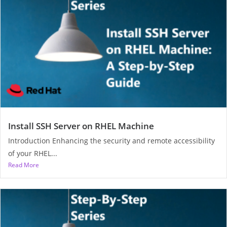
Install SSH Server on RHEL Machine
Introduction Enhancing the security and remote accessibility
of your RHEL...
Read More