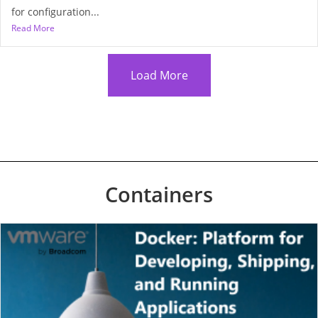
for configuration...
Read More
Load More
Containers