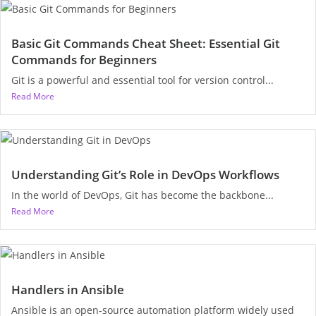
Basic Git Commands Cheat Sheet: Essential Git
Commands for Beginners
Git is a powerful and essential tool for version control...
Read More
Understanding Git’s Role in DevOps Workflows
In the world of DevOps, Git has become the backbone...
Read More
Handlers in Ansible
Ansible is an open-source automation platform widely used