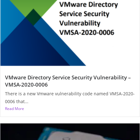
VMware Directory Service Security Vulnerability –
VMSA-2020-0006
There is a new Vmware vulnerability code named VMSA-2020-
0006 that...
Read More