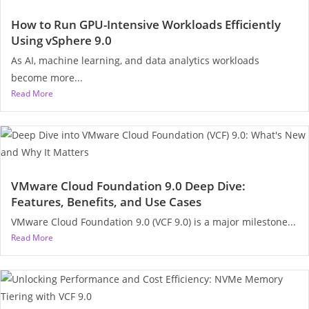
How to Run GPU-Intensive Workloads Efficiently
Using vSphere 9.0
As AI, machine learning, and data analytics workloads
become more...
Read More
VMware Cloud Foundation 9.0 Deep Dive:
Features, Benefits, and Use Cases
VMware Cloud Foundation 9.0 (VCF 9.0) is a major milestone...
Read More