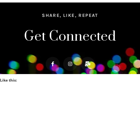
SHARE, LIKE, REPEAT
Get Connected
Like this: