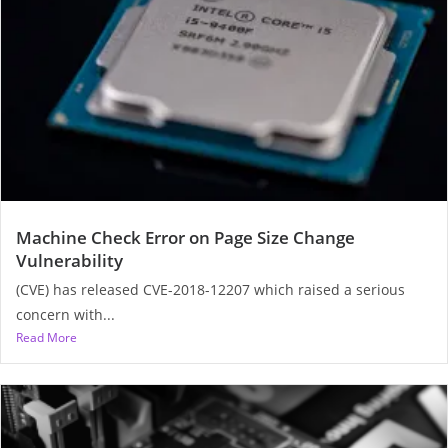
Machine Check Error on Page Size Change
Vulnerability
(CVE) has released CVE-2018-12207 which raised a serious
concern with...
Read More