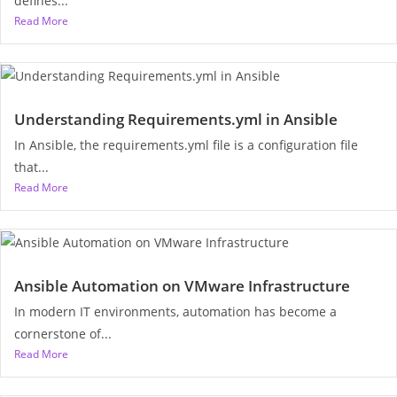
defines...
Read More
Understanding Requirements.yml in Ansible
In Ansible, the requirements.yml file is a configuration file
that...
Read More
Ansible Automation on VMware Infrastructure
In modern IT environments, automation has become a
cornerstone of...
Read More