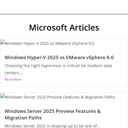
Microsoft Articles
Windows Hyper-V 2025 vs VMware vSphere 9.0
Choosing the right hypervisor is critical for modern data
centers,...
Read More
Windows Server 2025 Preview Features &
Migration Paths
Windows Server 2025 is shaping up to be one of...