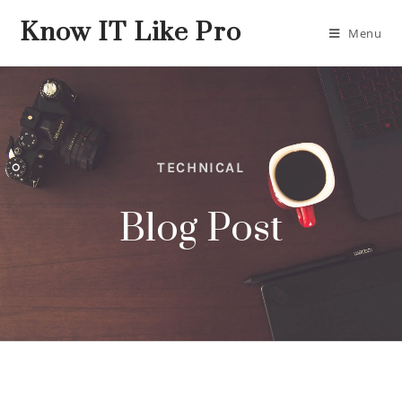
Know IT Like Pro
Menu
TECHNICAL
Blog Post