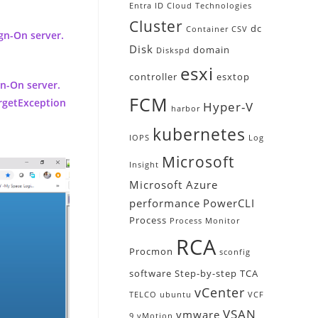
Entra ID
Cloud Technologies
Cluster
dc
Container
CSV
gn-On server.
Disk
domain
Diskspd
esxi
controller
esxtop
gn-On server.
FCM
argetException
Hyper-V
harbor
kubernetes
IOPS
Log
Microsoft
Insight
Microsoft Azure
performance
PowerCLI
Process
Process Monitor
RCA
Procmon
sconfig
software
Step-by-step
TCA
vCenter
TELCO
ubuntu
VCF
VSAN
vmware
9
vMotion