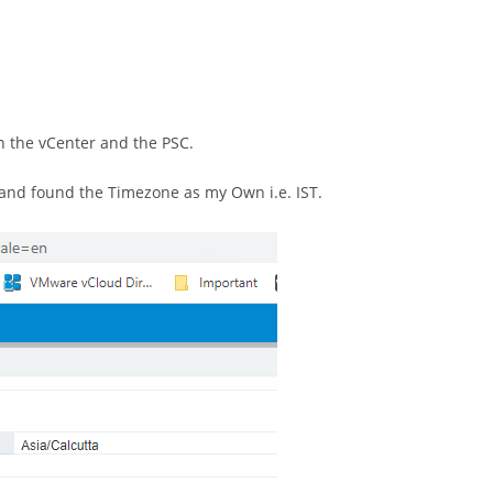
n the vCenter and the PSC.
I and found the Timezone as my Own i.e. IST.