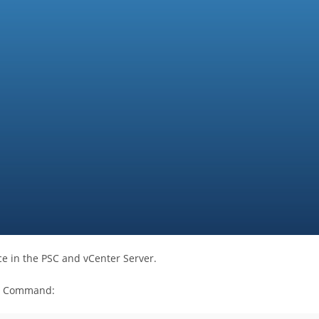
ce in the PSC and vCenter Server.
ow Command: