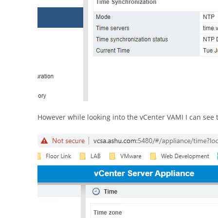
However while looking into the vCenter VAMI I can see