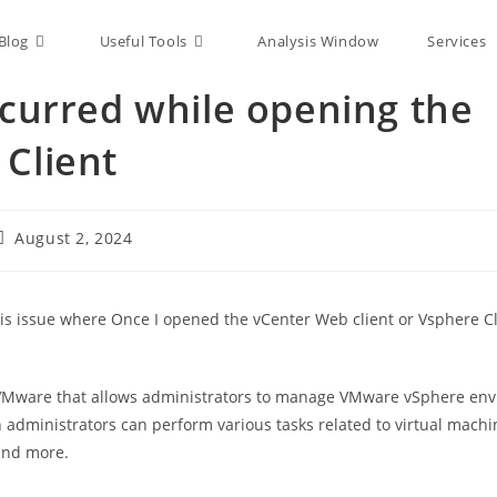
Blog
Useful Tools
Analysis Window
Services
ccurred while opening the
 Client
August 2, 2024
is issue where Once I opened the vCenter Web client or Vsphere Cli
y VMware that allows administrators to manage VMware vSphere env
h administrators can perform various tasks related to virtual machi
and more.