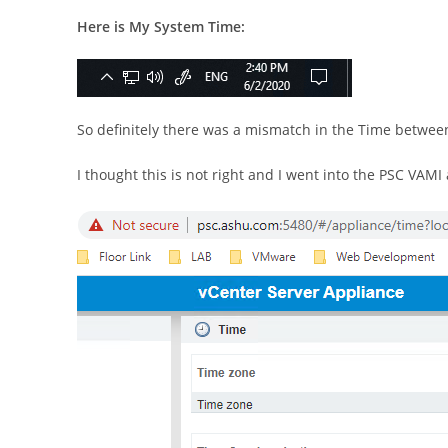
Here is My System Time:
So definitely there was a mismatch in the Time betwee
I thought this is not right and I went into the PSC VAM