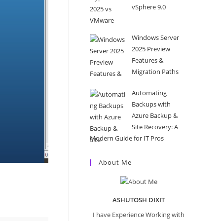
vSphere 9.0
Windows Server
2025 Preview
Features &
Migration Paths
Automating
Backups with
Azure Backup &
Site Recovery: A
Modern Guide for IT Pros
About Me
ASHUTOSH DIXIT
I have Experience Working with