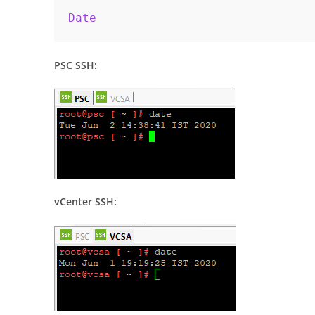
Date
PSC SSH:
vCenter SSH: