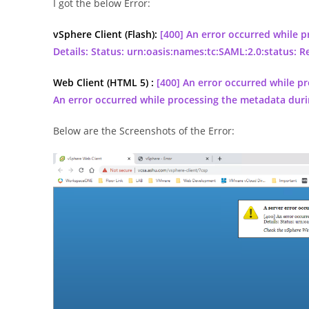
I got the below Error:
vSphere Client (Flash):
[400] An error occurred while 
Details: Status: urn:oasis:names:tc:SAML:2.0:status: R
Web Client (HTML 5) :
[400] An error occurred while pr
An error occurred while processing the metadata duri
Below are the Screenshots of the Error: