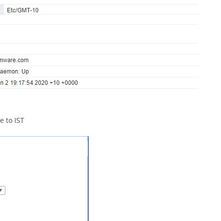
e to IST