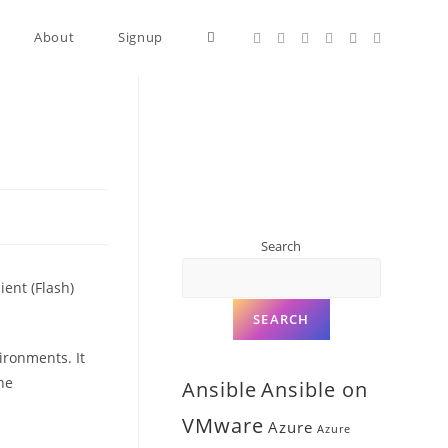
About
Signup
Search
ent (Flash)
SEARCH
ironments. It
ne
Ansible
Ansible on
VMware
Azure
Azure