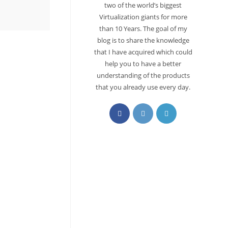
two of the world’s biggest
Virtualization giants for more
than 10 Years. The goal of my
blog is to share the knowledge
that I have acquired which could
help you to have a better
understanding of the products
that you already use every day.