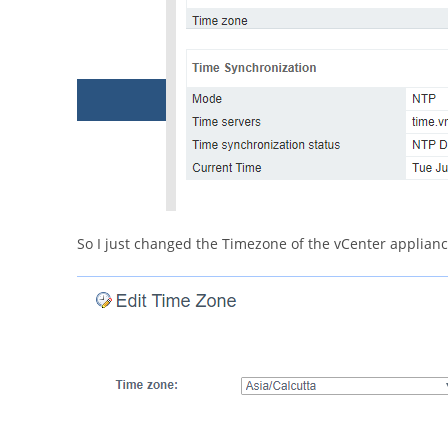
So I just changed the Timezone of the vCenter applianc