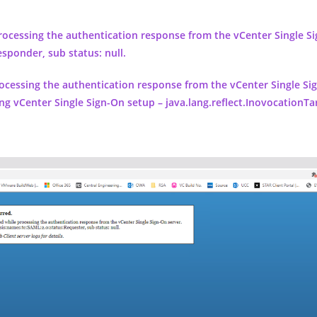
processing the authentication response from the vCenter Single Si
esponder, sub status: null.
ocessing the authentication response from the vCenter Single Si
ng vCenter Single Sign-On setup – java.lang.reflect.InovocationT