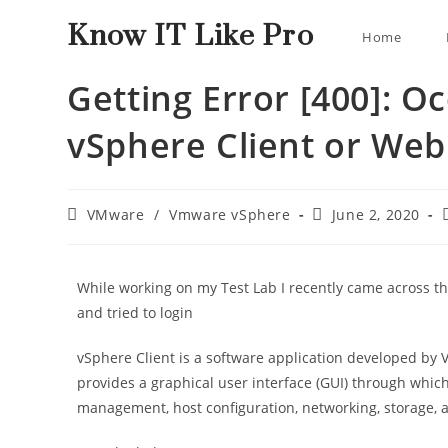
Know IT Like Pro
Home
Getting Error [400]: O
vSphere Client or Web
VMware
/
Vmware vSphere
June 2, 2020
While working on my Test Lab I recently came across th
and tried to login
vSphere Client is a software application developed b
provides a graphical user interface (GUI) through whic
management, host configuration, networking, storage, 