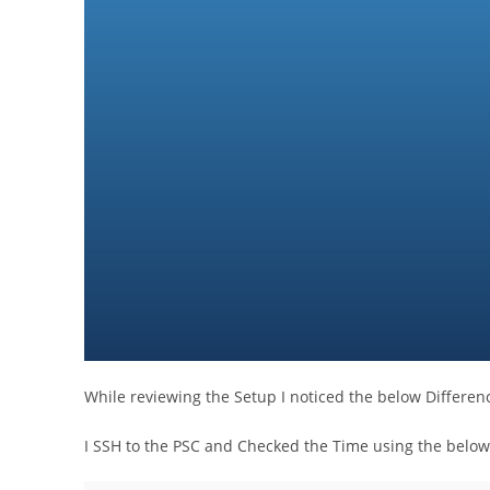
While reviewing the Setup I noticed the below Differen
I SSH to the PSC and Checked the Time using the bel