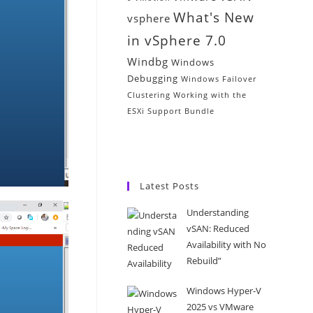
What's New
vsphere
in vSphere 7.0
Windbg
Windows
Debugging
Windows Failover
Clustering
Working with the
ESXi Support Bundle
Latest Posts
Understanding
vSAN: Reduced
Availability with No
Rebuild”
Windows Hyper-V
2025 vs VMware