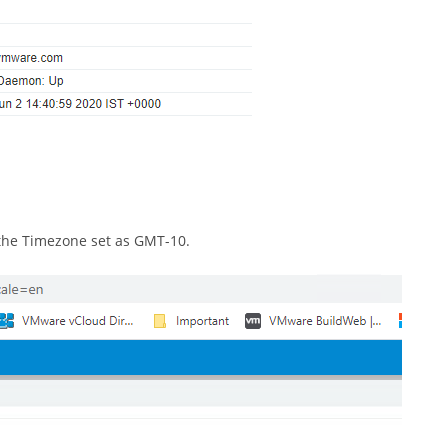
 the Timezone set as GMT-10.