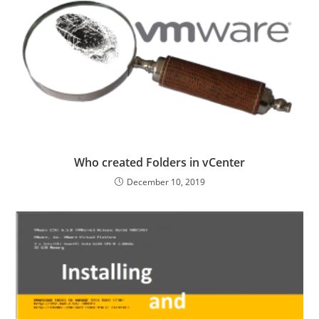
Who created Folders in vCenter
December 10, 2019