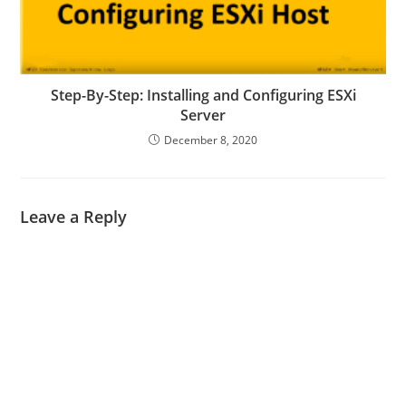
Step-By-Step: Installing and Configuring ESXi
Server
December 8, 2020
Leave a Reply