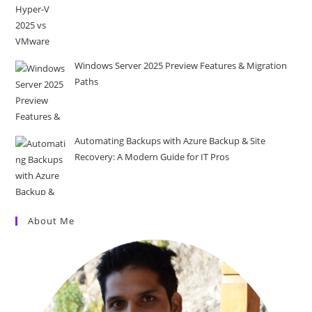
Windows Server 2025 Preview Features & Migration
Paths
Automating Backups with Azure Backup & Site
Recovery: A Modern Guide for IT Pros
About Me