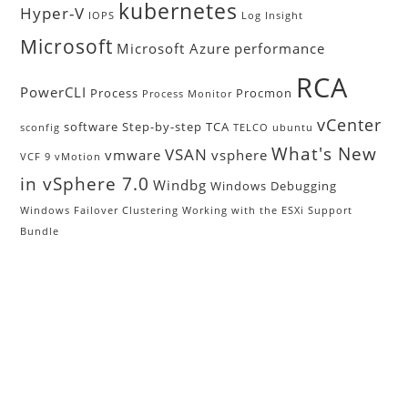
kubernetes
Hyper-V
IOPS
Log Insight
Microsoft
Microsoft Azure
performance
RCA
PowerCLI
Process
Procmon
Process Monitor
vCenter
software
Step-by-step
TCA
sconfig
TELCO
ubuntu
What's New
VSAN
vmware
vsphere
VCF 9
vMotion
in vSphere 7.0
Windbg
Windows Debugging
Windows Failover Clustering
Working with the ESXi Support
Bundle