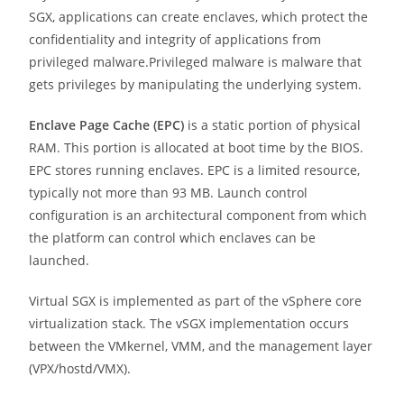
SGX, applications can create enclaves, which protect the
confidentiality and integrity of applications from
privileged malware.Privileged malware is malware that
gets privileges by manipulating the underlying system.
Enclave Page Cache (EPC)
is a static portion of physical
RAM. This portion is allocated at boot time by the BIOS.
EPC stores running enclaves. EPC is a limited resource,
typically not more than 93 MB. Launch control
configuration is an architectural component from which
the platform can control which enclaves can be
launched.
Virtual SGX is implemented as part of the vSphere core
virtualization stack. The vSGX implementation occurs
between the VMkernel, VMM, and the management layer
(VPX/hostd/VMX).