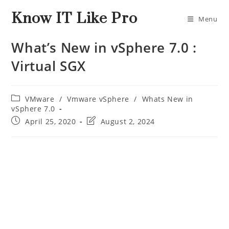
Know IT Like Pro
Menu
What’s New in vSphere 7.0 :
Virtual SGX
VMware
/
Vmware vSphere
/
Whats New in
vSphere 7.0
April 25, 2020
August 2, 2024