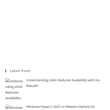
Latest Posts
Understanding vSAN: Reduced Availability with No
Rebuild”
Windows Hyper-V 2025 vs VMware vSphere 9.0