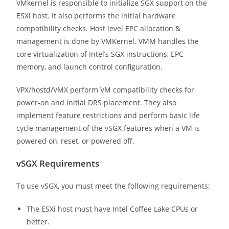
VMkernel is responsible to initialize SGX support on the
ESXi host. It also performs the initial hardware
compatibility checks. Host level EPC allocation &
management is done by VMKernel. VMM handles the
core virtualization of Intel’s SGX instructions, EPC
memory, and launch control configuration.
VPX/hostd/VMX perform VM compatibility checks for
power-on and initial DRS placement. They also
implement feature restrictions and perform basic life
cycle management of the vSGX features when a VM is
powered on, reset, or powered off.
vSGX Requirements
To use vSGX, you must meet the following requirements:
The ESXi host must have Intel Coffee Lake CPUs or
better.