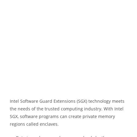
Intel Software Guard Extensions (SGX) technology meets
the needs of the trusted computing industry. With Intel
SGX, software programs can create private memory
regions called enclaves.