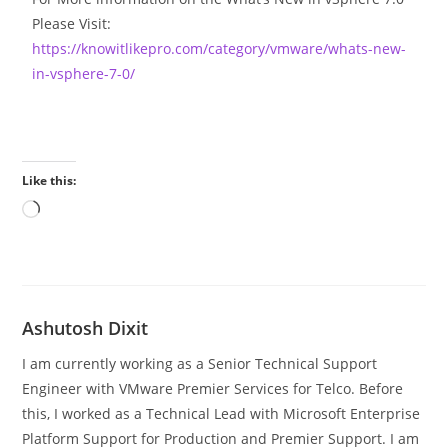
Please Visit:
https://knowitlikepro.com/category/vmware/whats-new-
in-vsphere-7-0/
Like this:
Ashutosh Dixit
I am currently working as a Senior Technical Support
Engineer with VMware Premier Services for Telco. Before
this, I worked as a Technical Lead with Microsoft Enterprise
Platform Support for Production and Premier Support. I am