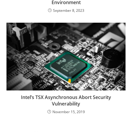
Environment
September 8, 2023
Intel’s TSX Asynchronous Abort Security
Vulnerability
November 15, 2019