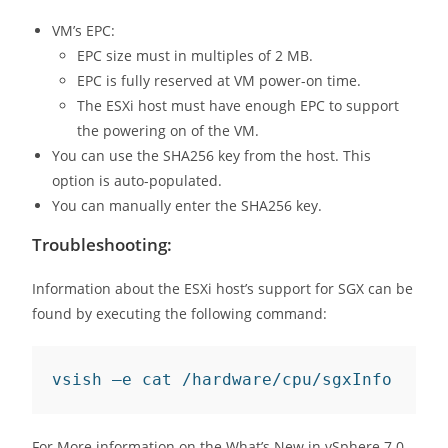
VM’s EPC:
EPC size must in multiples of 2 MB.
EPC is fully reserved at VM power-on time.
The ESXi host must have enough EPC to support
the powering on of the VM.
You can use the SHA256 key from the host. This
option is auto-populated.
You can manually enter the SHA256 key.
Troubleshooting:
Information about the ESXi host’s support for SGX can be
found by executing the following command:
vsish –e cat /hardware/cpu/sgxInfo
For More information on the What’s New in vSphere 7.0