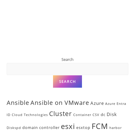
Search
SEARCH
Ansible
Ansible on VMware
Azure
Azure Entra
Cluster
Disk
dc
ID
Cloud Technologies
Container
CSV
FCM
esxi
domain controller
esxtop
Diskspd
harbor