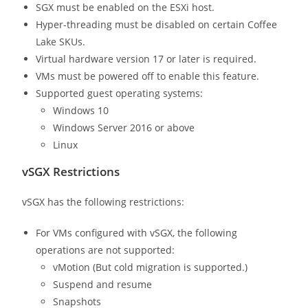
SGX must be enabled on the ESXi host.
Hyper-threading must be disabled on certain Coffee
Lake SKUs.
Virtual hardware version 17 or later is required.
VMs must be powered off to enable this feature.
Supported guest operating systems:
Windows 10
Windows Server 2016 or above
Linux
vSGX Restrictions
vSGX has the following restrictions:
For VMs configured with vSGX, the following
operations are not supported:
vMotion (But cold migration is supported.)
Suspend and resume
Snapshots