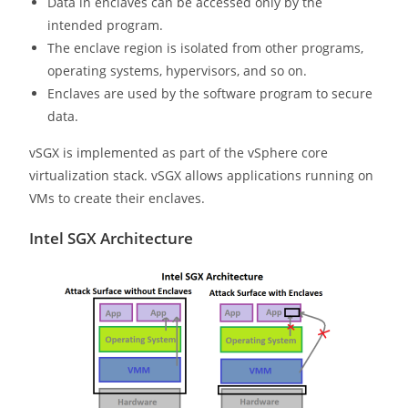
Data in enclaves can be accessed only by the
intended program.
The enclave region is isolated from other programs,
operating systems, hypervisors, and so on.
Enclaves are used by the software program to secure
data.
vSGX is implemented as part of the vSphere core
virtualization stack. vSGX allows applications running on
VMs to create their enclaves.
Intel SGX Architecture