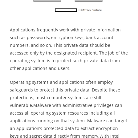
Applications frequently work with private information
such as passwords, encryption keys, bank account
numbers, and so on. This private data should be
accessed only by the designated recipient. The job of the
operating system is to protect such private data from
other applications and users.
Operating systems and applications often employ
safeguards to protect this private data. Despite these
protections, most computer systems are still
vulnerable.Malware with administrative privileges can
access all operating system resources including all
applications running on that system. Malware can target
an application’s protected data to extract encryption
keys and secret data directly from memory.With Intel