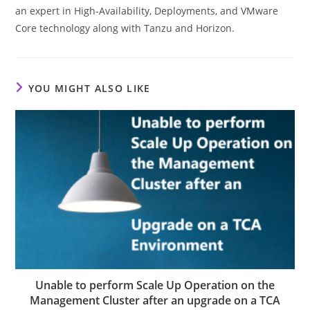
an expert in High-Availability, Deployments, and VMware
Core technology along with Tanzu and Horizon.
YOU MIGHT ALSO LIKE
Unable to perform Scale Up Operation on the
Management Cluster after an upgrade on a TCA