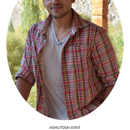
ASHUTOSH DIXIT