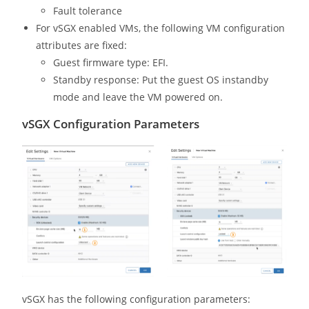
Fault tolerance
For vSGX enabled VMs, the following VM configuration
attributes are fixed:
Guest firmware type: EFI.
Standby response: Put the guest OS instandby
mode and leave the VM powered on.
vSGX Configuration Parameters
vSGX has the following configuration parameters: